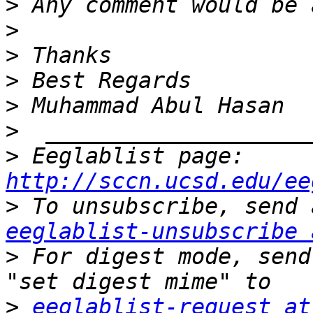
>
>
>
>
>
>
>
 Eeglablist page: 
http://sccn.ucsd.edu/ee
>
eeglablist-unsubscribe 
>
 For digest mode, send
>
eeglablist-request at