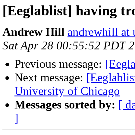
[Eeglablist] having tr
Andrew Hill
andrewhill at 
Sat Apr 28 00:55:52 PDT 
Previous message:
[Eegla
Next message:
[Eeglablis
University of Chicago
Messages sorted by:
[ d
]