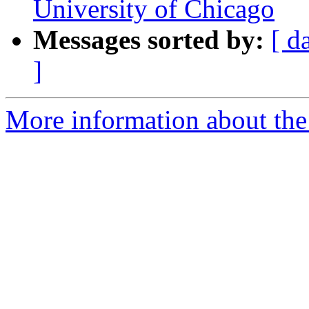
University of Chicago
Messages sorted by:
[ d
]
More information about the e