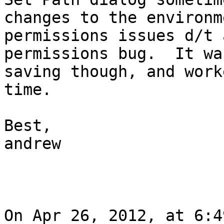
changes to the environm
permissions issues d/t 
permissions bug.  It wa
saving though, and work
time.

Best,

andrew

On Apr 26, 2012, at 6:4