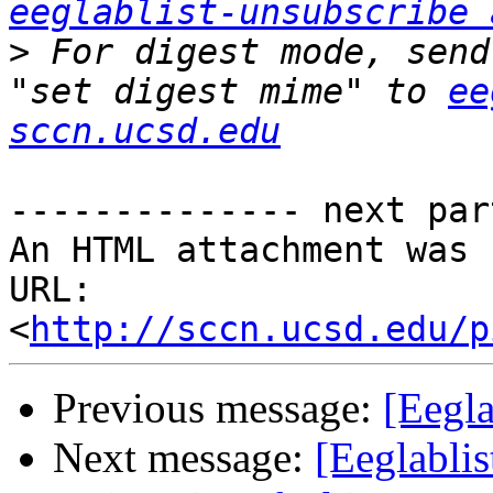
eeglablist-unsubscribe 
>
 For digest mode, send
"set digest mime" to 
ee
sccn.ucsd.edu
-------------- next par
An HTML attachment was 
URL: 
<
http://sccn.ucsd.edu/p
Previous message:
[Eegla
Next message:
[Eeglablis