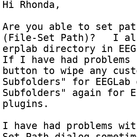
Hi Rhonda,

Are you able to set pat
(File-Set Path)?   I al
erplab directory in EEGL
If I have had problems 
button to wipe any cust
Subfolders" for EEGLab 
Subfolders" again for E
plugins.  

I have had problems wit
Set Path dialog sometim