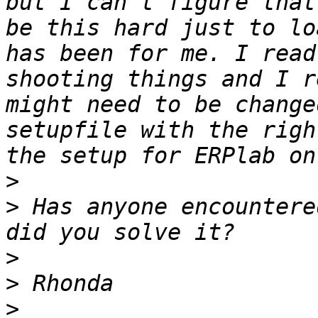
but I can't figure that
be this hard just to lo
has been for me. I read
shooting things and I r
might need to be change
setupfile with the righ
>
>
 Has anyone encountere
>
>
>