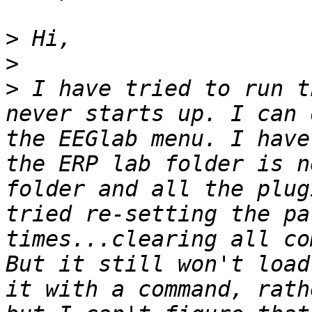
>
>
>
 I have tried to run t
never starts up. I can 
the EEGlab menu. I have
the ERP lab folder is n
folder and all the plug
tried re-setting the pa
times...clearing all com
But it still won't load
it with a command, rath