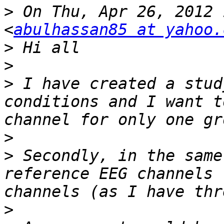
>
 On Thu, Apr 26, 2012 
<
abulhassan85 at yahoo.
>
>
>
 I have created a stud
conditions and I want t
>
>
 Secondly, in the same
reference EEG channels 
>