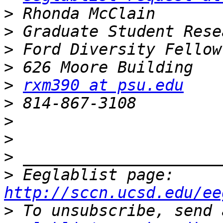
>
>
>
>
>
rxm390 at psu.edu
>
>
>
>
>
 Eeglablist page: 
http://sccn.ucsd.edu/ee
>