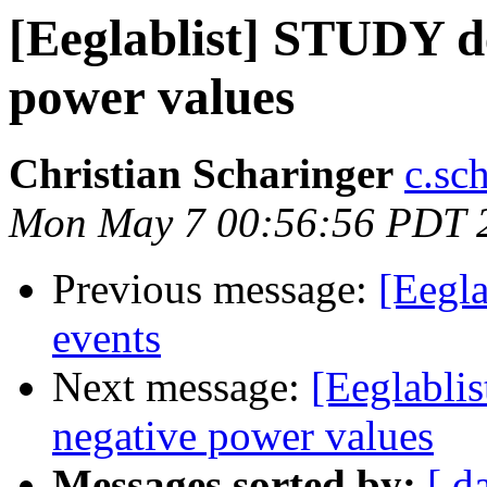
[Eeglablist] STUDY d
power values
Christian Scharinger
c.sc
Mon May 7 00:56:56 PDT 
Previous message:
[Eegla
events
Next message:
[Eeglabli
negative power values
Messages sorted by:
[ d