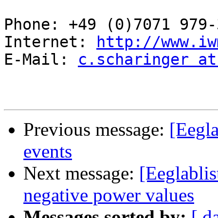
Phone: +49 (0)7071 979-3
Internet: 
http://www.iw
E-Mail: 
c.scharinger at
Previous message:
[Eegla
events
Next message:
[Eeglabli
negative power values
Messages sorted by:
[ d