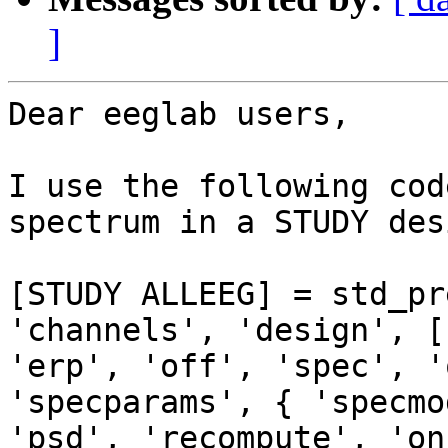
]
Dear eeglab users,

I use the following cod
spectrum in a STUDY desi
[STUDY ALLEEG] = std_pr
'channels', 'design', [1
'erp', 'off', 'spec', '
'specparams', { 'specmo
'psd', 'recompute', 'on