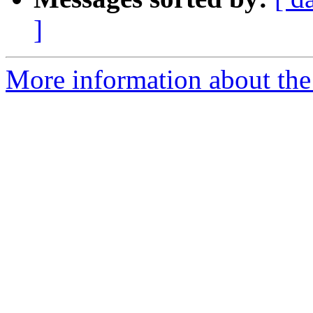
]
More information about the e