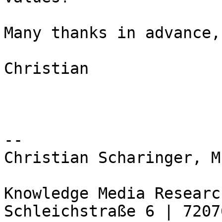
Many thanks in advance,

Christian

-- 

Christian Scharinger, M.
Knowledge Media Researc
Schleichstraße 6 | 7207