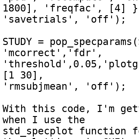
1800], 'freqfac', [4] },
'savetrials', 'off');

STUDY = pop_specparams(
'mcorrect','fdr', 

'threshold',0.05,'plotg
[1 30], 

'rmsubjmean', 'off');

With this code, I'm get
when I use the 

std_specplot function f