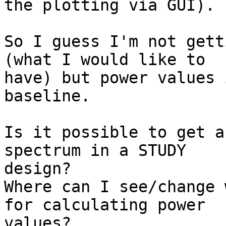
the plotting via GUI).

So I guess I'm not gett
(what I would like to 

have) but power values 
baseline.

Is it possible to get a
spectrum in a STUDY 

design?

Where can I see/change 
for calculating power 

values?
