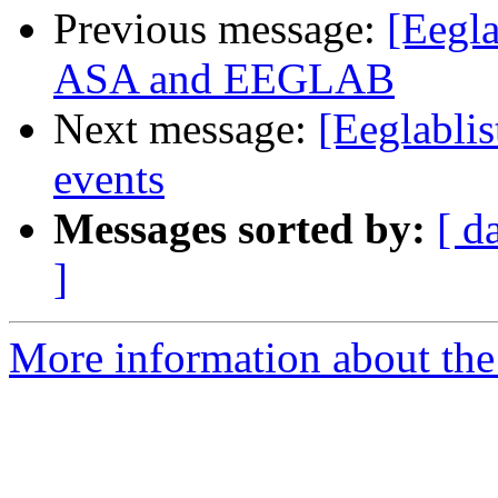
Previous message:
[Eegla
ASA and EEGLAB
Next message:
[Eeglabli
events
Messages sorted by:
[ d
]
More information about the e