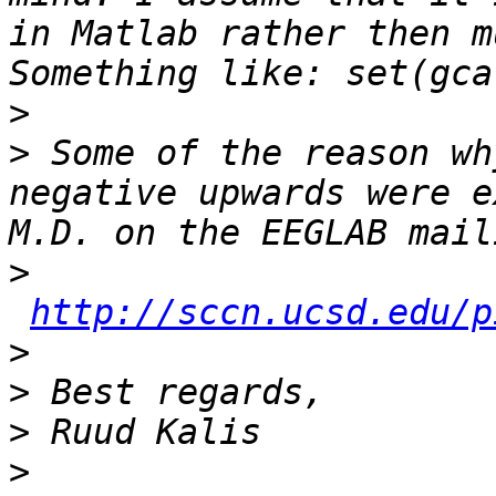
in Matlab rather then m
>
>
 Some of the reason wh
negative upwards were e
>
http://sccn.ucsd.edu/p
>
>
>
>