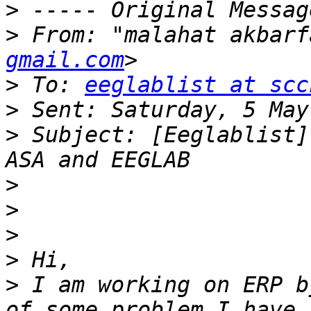
>
>
 From: "malahat akbarf
gmail.com
>
 To: 
eeglablist at scc
>
>
 Subject: [Eeglablist]
>
>
>
>
>
 I am working on ERP b
of some problem I have 