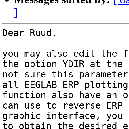
]
Dear Ruud,

you may also edit the f
the option YDIR at the 
not sure this parameter
all EEGLAB ERP plotting
function also have an o
can use to reverse ERP 
graphic interface, you 
to obtain the desired e