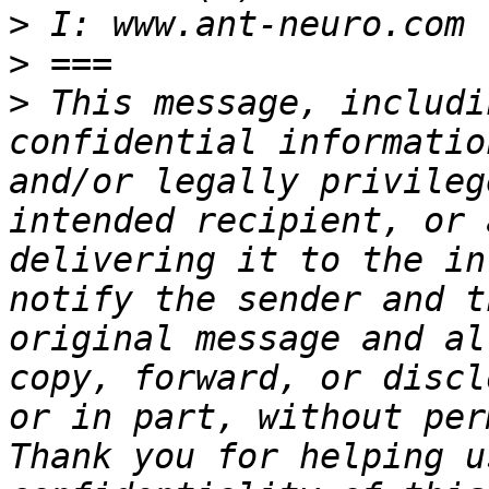
>
>
>
 This message, includi
confidential informatio
and/or legally privileg
intended recipient, or 
delivering it to the in
notify the sender and t
original message and al
copy, forward, or discl
or in part, without per
Thank you for helping u