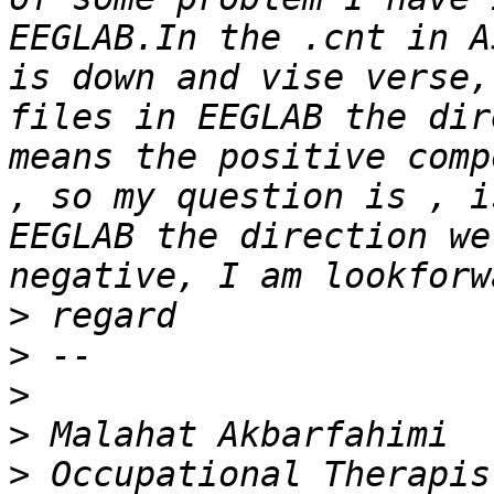
EEGLAB.In the .cnt in A
is down and vise verse,
files in EEGLAB the dir
means the positive comp
, so my question is , i
EEGLAB the direction we
>
>
>
>
>
 Occupational Therapis