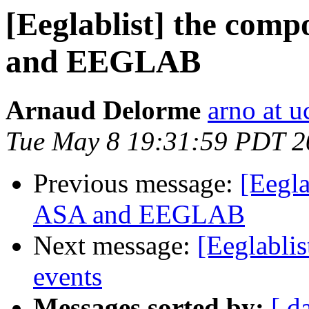
[Eeglablist] the comp
and EEGLAB
Arnaud Delorme
arno at u
Tue May 8 19:31:59 PDT 2
Previous message:
[Eegla
ASA and EEGLAB
Next message:
[Eeglabli
events
Messages sorted by:
[ d