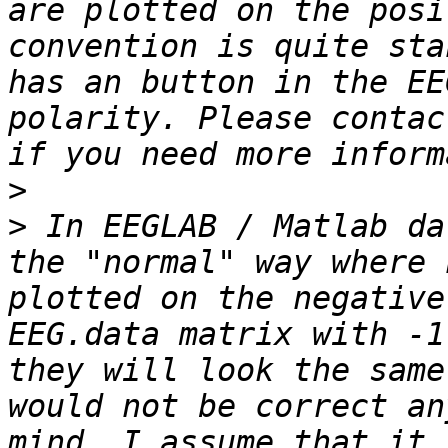
are plotted on the posi
convention is quite sta
has an button in the EE
polarity. Please contac
>
>
 In EEGLAB / Matlab da
the "normal" way where 
plotted on the negative
EEG.data matrix with -1
they will look the same
would not be correct an
mind. I assume that it 