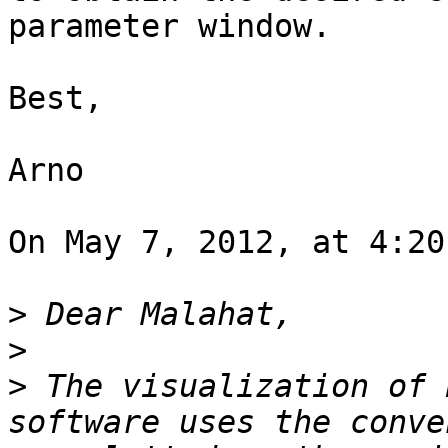
parameter window.

Best,

Arno

On May 7, 2012, at 4:20
>
>
>
 The visualization of 
software uses the conve