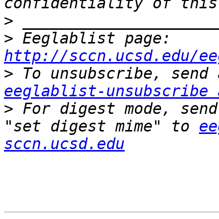
>
>
 Eeglablist page: 
http://sccn.ucsd.edu/ee
>
eeglablist-unsubscribe 
>
 For digest mode, send
"set digest mime" to 
ee
sccn.ucsd.edu