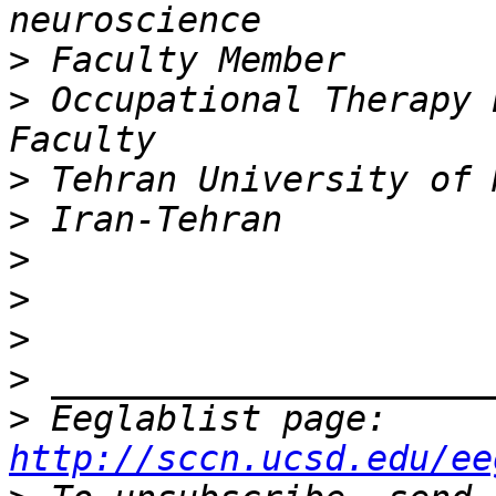
>
>
 Occupational Therapy 
>
>
>
>
>
>
>
 Eeglablist page: 
http://sccn.ucsd.edu/ee