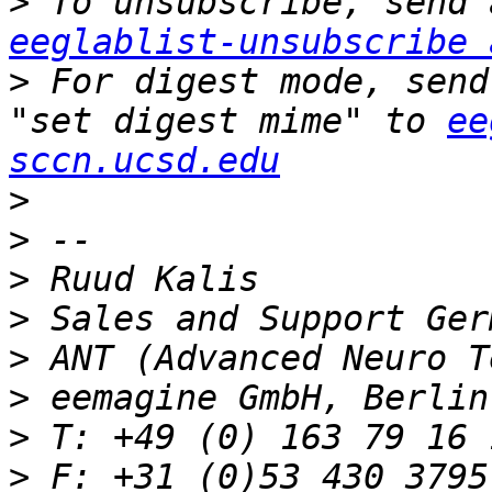
>
eeglablist-unsubscribe 
>
 For digest mode, send
"set digest mime" to 
ee
sccn.ucsd.edu
>
>
>
>
>
>
>
>