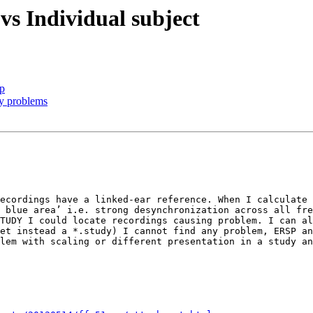
s Individual subject
ip
ry problems
ecordings have a linked-ear reference. When I calculate 
 blue area’ i.e. strong desynchronization across all fre
TUDY I could locate recordings causing problem. I can al
et instead a *.study) I cannot find any problem, ERSP an
lem with scaling or different presentation in a study an