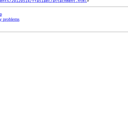
ents/20120514/ffa51aec/attachment.html
ip
ry problems