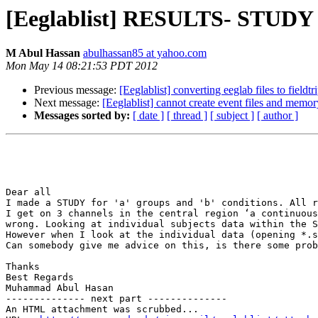
[Eeglablist] RESULTS- STUDY v
M Abul Hassan
abulhassan85 at yahoo.com
Mon May 14 08:21:53 PDT 2012
Previous message:
[Eeglablist] converting eeglab files to fieldtr
Next message:
[Eeglablist] cannot create event files and memo
Messages sorted by:
[ date ]
[ thread ]
[ subject ]
[ author ]
Dear all

I made a STUDY for 'a' groups and 'b' conditions. All r
I get on 3 channels in the central region ‘a continuous
wrong. Looking at individual subjects data within the S
However when I look at the individual data (opening *.s
Can somebody give me advice on this, is there some prob
Thanks 

Best Regards 

Muhammad Abul Hasan

-------------- next part --------------

An HTML attachment was scrubbed...
