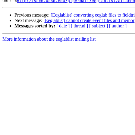
URL: <
http://sccn.ucsd.edu/pipermail/eeglablist/attachm
Previous message:
[Eeglablist] converting eeglab files to fieldtr
Next message:
[Eeglablist] cannot create event files and memo
Messages sorted by:
[ date ]
[ thread ]
[ subject ]
[ author ]
More information about the eeglablist mailing list