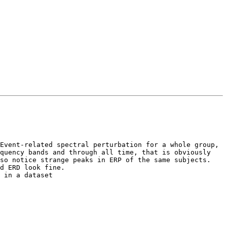
Event-related spectral perturbation for a whole group, 
quency bands and through all time, that is obviously 
so notice strange peaks in ERP of the same subjects. 
d ERD look fine. 

 in a dataset 
