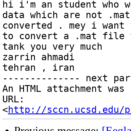
hi i'm an student who w
data which are not .mat
converted . mey i want 
to convert a .mat file 
tank you very much 

zarrin ahmadi 

tehran , iran 

-------------- next par
An HTML attachment was 
URL: 
<
http://sccn.ucsd.edu/p
Previous message:
[Eegl