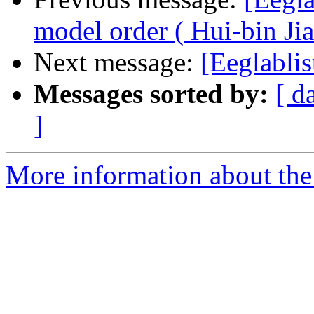
model order ( Hui-bin Jia
Next message:
[Eeglablis
Messages sorted by:
[ d
]
More information about the e