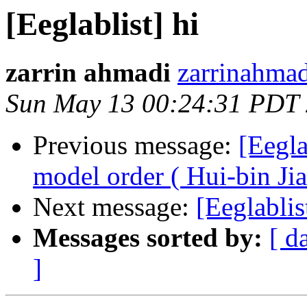
[Eeglablist] hi
zarrin ahmadi
zarrinahmad
Sun May 13 00:24:31 PDT
Previous message:
[Eegl
model order ( Hui-bin Jia
Next message:
[Eeglablis
Messages sorted by:
[ d
]