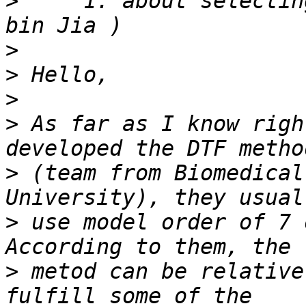
>
     1. about selectin
>
>
>
>
 As far as I know righ
>
 (team from Biomedical
>
 use model order of 7 
>
 metod can be relative