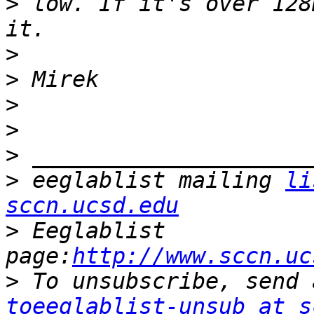
>
 low. If it's over 128
>
>
>
>
>
>
 eeglablist mailing 
li
sccn.ucsd.edu
>
 Eeglablist 
page:
http://www.sccn.uc
>
toeeglablist-unsub at s