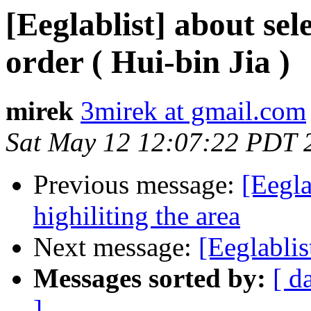
[Eeglablist] about s
order ( Hui-bin Jia )
mirek
3mirek at gmail.com
Sat May 12 12:07:22 PDT 
Previous message:
[Eegla
highiliting the area
Next message:
[Eeglablis
Messages sorted by:
[ d
]