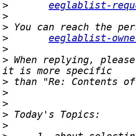
>
eeglablist-requ
>
>
>
eeglablist-owne
>
>
 When replying, please
>
>
>
>
>