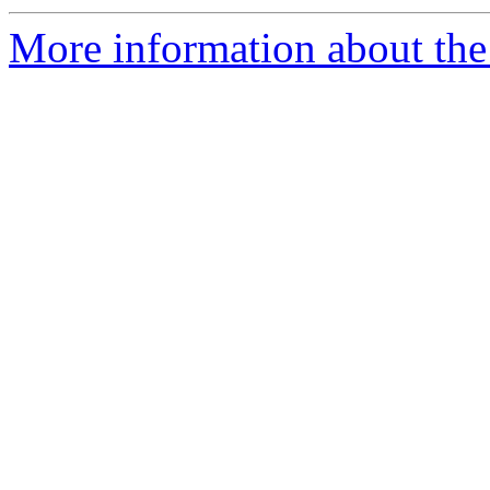
More information about the e