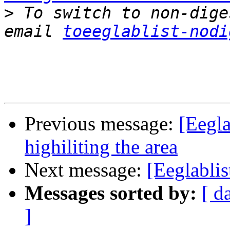
>
 To switch to non-dige
email 
toeeglablist-nodi
Previous message:
[Eegla
highiliting the area
Next message:
[Eeglablis
Messages sorted by:
[ d
]