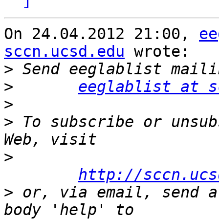
On 24.04.2012 21:00, 
ee
sccn.ucsd.edu
 wrote:

>
>
eeglablist at s
>
>
 To subscribe or unsub
>
http://sccn.ucs
>
 or, via email, send a