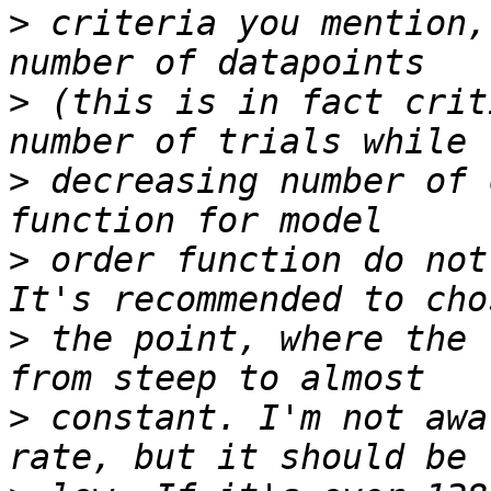
>
 criteria you mention,
>
 (this is in fact crit
>
 decreasing number of 
>
 order function do not
>
 the point, where the 
>
 constant. I'm not awa