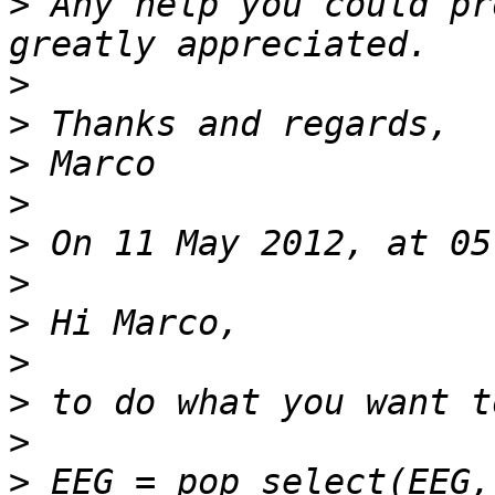
>
 Any help you could pr
>
>
>
>
>
>
>
>
>
>
>
 EEG = pop_select(EEG,