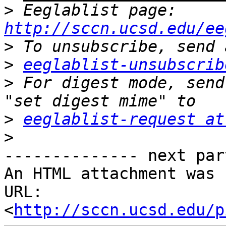
>
 Eeglablist page: 
http://sccn.ucsd.edu/ee
>
>
eeglablist-unsubscrib
>
 For digest mode, send
>
eeglablist-request at
>
-------------- next par
An HTML attachment was 
URL: 
<
http://sccn.ucsd.edu/p