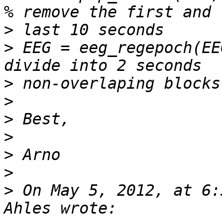
>
>
 EEG = eeg_regepoch(EE
>
>
>
>
>
>
>
 On May 5, 2012, at 6: