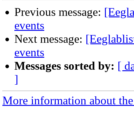
Previous message:
[Eegla
events
Next message:
[Eeglabli
events
Messages sorted by:
[ d
]
More information about the e