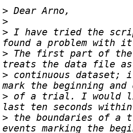
>
>
>
 I have tried the scri
>
 The first part of the
>
 continuous dataset; i
>
 of a trial. I would l
>
 the boundaries of a t