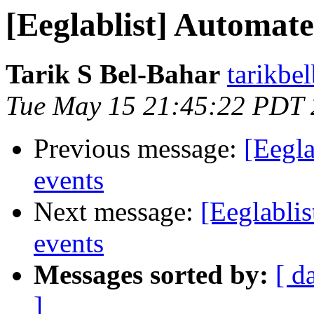
[Eeglablist] Automate
Tarik S Bel-Bahar
tarikbe
Tue May 15 21:45:22 PDT
Previous message:
[Eegla
events
Next message:
[Eeglabli
events
Messages sorted by:
[ d
]