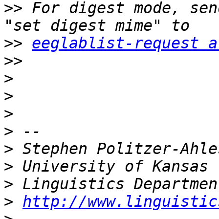
>>
 For digest mode, sen
>>
eeglablist-request a
>>
>
>
>
>
>
>
>
>
http://www.linguistic