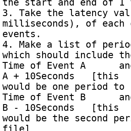
the start and end of 1 
3. Take the latency val
milliseconds), of each 
events.

4. Make a list of perio
which should include the
Time of Event A      an
A + 10Seconds   [this

would be one period to 
Time of Event B      an
B - 10Seconds   [this

would be the second per
file]
