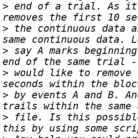
>
 end of a trial. As it
>
 the continuous data a
>
 say A marks beginning
>
 would like to remove 
>
 by events A and B. An
>
 file. Is this possibl