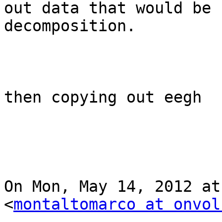
out data that would be 
decomposition.

then copying out eegh  
On Mon, May 14, 2012 at
<
montaltomarco at onvol