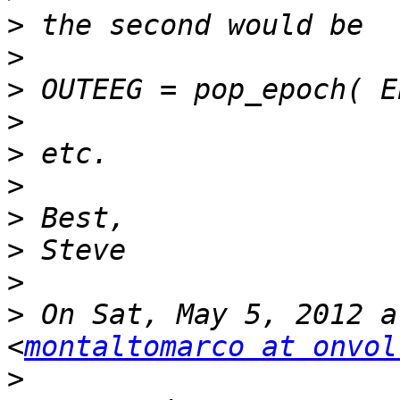
>
>
>
>
>
>
>
>
>
>
 On Sat, May 5, 2012 a
<
montaltomarco at onvol
>