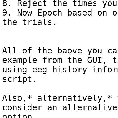
8. Reject the times you
9. Now Epoch based on o
the trials.

All of the baove you ca
example from the GUI, th
using eeg history infor
script.

Also,* alternatively,* 
consider an alternative

option,
