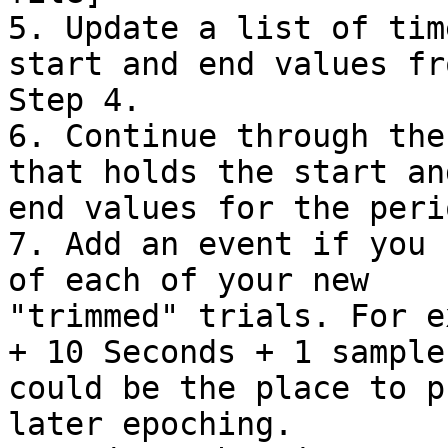
5. Update a list of tim
start and end values fro
Step 4.

6. Continue through the
that holds the start and
end values for the peri
7. Add an event if you 
of each of your new

"trimmed" trials. For e
+ 10 Seconds + 1 sample

could be the place to p
later epoching.
