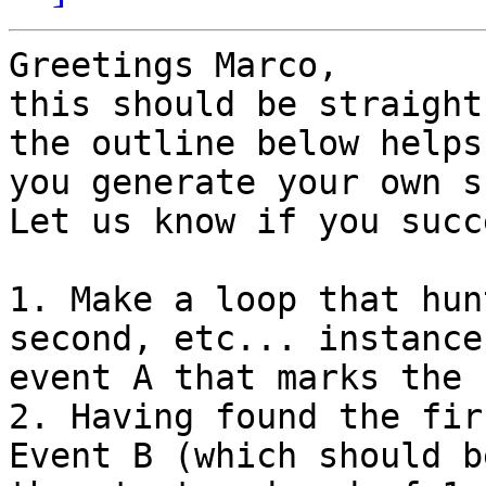
Greetings Marco,

this should be straight
the outline below helps

you generate your own s
Let us know if you succe
1. Make a loop that hun
second, etc... instances
event A that marks the 
2. Having found the fir
Event B (which should be