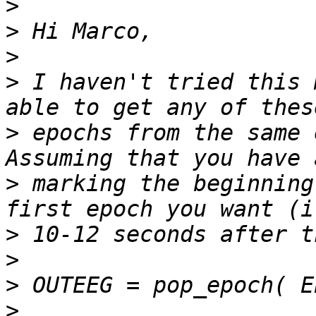
>
>
>
>
 I haven't tried this 
>
 epochs from the same 
>
 marking the beginning
>
>
>
>