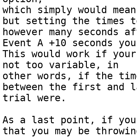
which simply would mean
but setting the times t
however many seconds aft
Event A +10 seconds you
This would work if your
not too variable, in

other words, if the time
between the first and l
trial were.

As a last point, if you
that you may be throwing