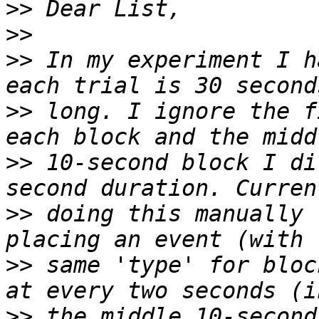
>>
>>
>>
 In my experiment I h
>>
 long. I ignore the f
>>
 10-second block I di
>>
 doing this manually 
>>
 same 'type' for bloc
>>
 the middle 10-second