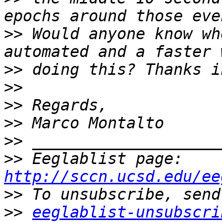
>>
 Would anyone know wh
>>
>>
>>
>>
>>
>>
 Eeglablist page: 
http://sccn.ucsd.edu/ee
>>
>>
eeglablist-unsubscri