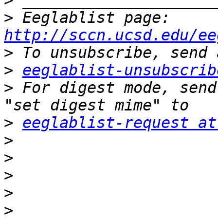
>
>
 Eeglablist page: 
http://sccn.ucsd.edu/ee
>
>
eeglablist-unsubscrib
>
 For digest mode, send
>
eeglablist-request at
>
>
>
>
>