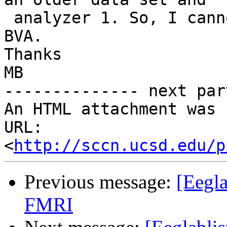
 analyzer 1. So, I cannot get product support from 
BVA.

Thanks

MB

-------------- next par
An HTML attachment was 
URL: 
<
http://sccn.ucsd.edu/p
Previous message:
[Eegl
FMRI