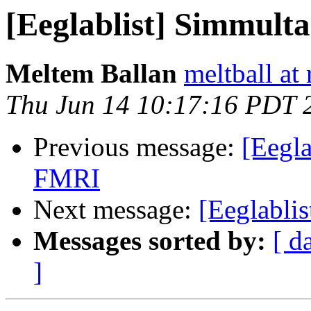
[Eeglablist] Simmul
Meltem Ballan
meltball at
Thu Jun 14 10:17:16 PDT 
Previous message:
[Eegl
FMRI
Next message:
[Eeglabli
Messages sorted by:
[ d
]