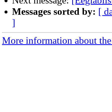
Next message:
[Eeglabli
Messages sorted by:
[ d
]
More information about the e