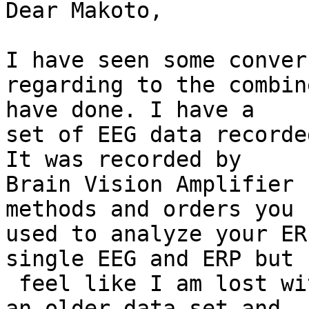
Dear Makoto,

I have seen some conver
regarding to the combin
have done. I have a 

set of EEG data recorde
It was recorded by 

Brain Vision Amplifier 
methods and orders you 

used to analyze your ER
single EEG and ERP but

 feel like I am lost with combined EEG and this is 
an older data set and
