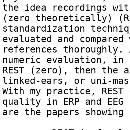
the idea recordings wit
(zero theoretically) (R
standardization techniq
evaluated and compared 
references thoroughly. 
numeric evaluation, in 
REST (zero), then the a
linked-ears, or uni-mas
With my practice, REST 
quality in ERP and EEG 
are the papers showing 