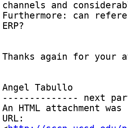
channels and considerab
Furthermore: can refere
ERP? 

Thanks again for your a
Angel Tabullo

-------------- next par
An HTML attachment was 
URL: 