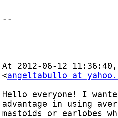
--

At 2012-06-12 11:36:40,
<
angeltabullo at yahoo.
Hello everyone! I wante
advantage in using aver
mastoids or earlobes wh