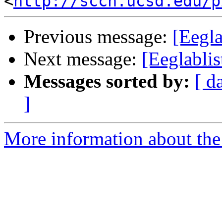
<
http://sccn.ucsd.edu/p
Previous message:
[Eegla
Next message:
[Eeglablis
Messages sorted by:
[ d
]
More information about the e