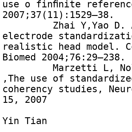
use o finﬁnite referenc
2007;37(11):1529–38.

         Zhai Y,Yao D. A study on the reference 
electrode standardizati
realistic head model. C
Biomed 2004;76:29–238.

         Marzetti L, Nolte G, Perrucci MG, et al. 
,The use of standardize
coherency studies, Neur
15, 2007

Yin Tian
