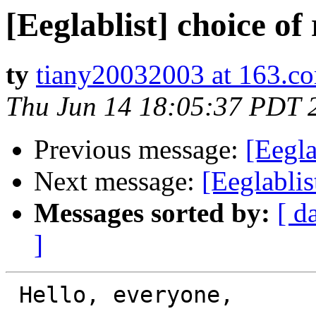
[Eeglablist] choice of
ty
tiany20032003 at 163.c
Thu Jun 14 18:05:37 PDT 
Previous message:
[Eegla
Next message:
[Eeglablis
Messages sorted by:
[ d
]
 Hello, everyone,
