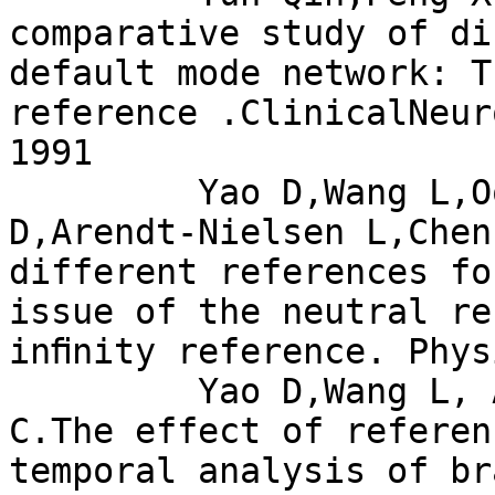
comparative study of di
default mode network: Th
reference .ClinicalNeur
1991

         Yao D,Wang L,Oostenveld R,Nielsen K 
D,Arendt-Nielsen L,Chen
different references fo
issue of the neutral re
inﬁnity reference. Phys
         Yao D,Wang L, Arendt-Nelsen L,Chen A 
C.The effect of referen
temporal analysis of br