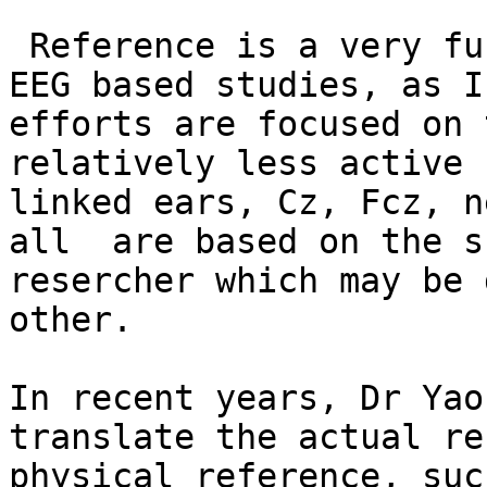
 Reference is a very fundamental issue in scalp 
EEG based studies, as I
efforts are focused on 
relatively less active 
linked ears, Cz, Fcz, n
all  are based on the s
resercher which may be 
other.

In recent years, Dr Yao
translate the actual re
physical reference, suc