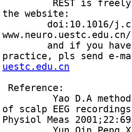
         REST is freely download and free to use, 
the website:

        doi:10.1016/j.clinph.2010.03.056 ,or,  
www.neuro.uestc.edu.cn/r
        and if you have any problem in your 
practice, pls send e-ma
uestc.edu.cn
 Reference:

         Yao D.A method to standardize a reference 
of scalp EEG recordings
Physiol Meas 2001;22:69
         Yun Qin,Peng Xu,Dezhong Yao.  A 