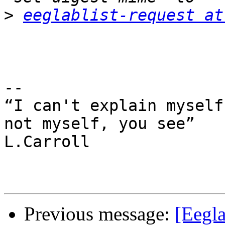
>
eeglablist-request at
-- 

“I can't explain myself
not myself, you see”

L.Carroll

Previous message:
[Eegl