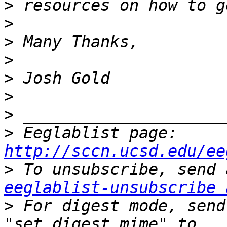
>
>
>
>
>
>
>
>
 Eeglablist page: 
http://sccn.ucsd.edu/ee
>
eeglablist-unsubscribe 
>
 For digest mode, send