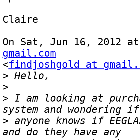
Claire

On Sat, Jun 16, 2012 at
gmail.com

<
findjoshgold at gmail.
>
>
>
 I am looking at purch
>
 anyone knows if EEGLA