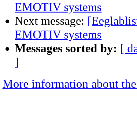
EMOTIV systems
Next message:
[Eeglabli
EMOTIV systems
Messages sorted by:
[ d
]
More information about the e