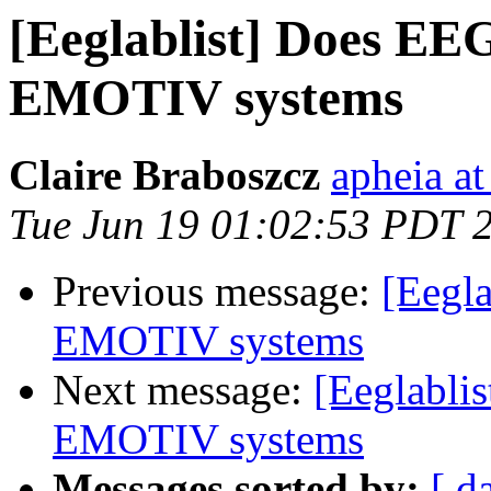
[Eeglablist] Does E
EMOTIV systems
Claire Braboszcz
apheia a
Tue Jun 19 01:02:53 PDT 
Previous message:
[Eegl
EMOTIV systems
Next message:
[Eeglabli
EMOTIV systems
Messages sorted by:
[ d