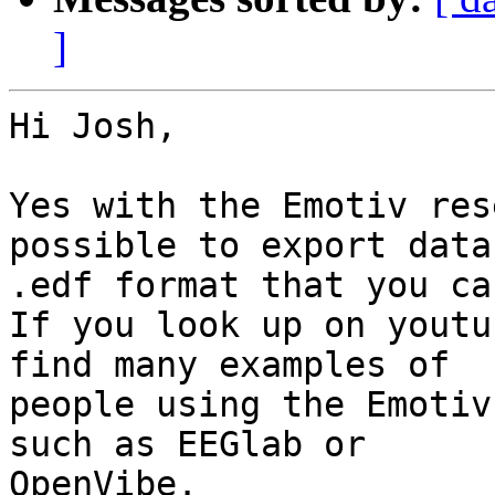
]
Hi Josh,

Yes with the Emotiv res
possible to export data 
.edf format that you ca
If you look up on youtu
find many examples of

people using the Emotiv
such as EEGlab or

OpenVibe.
