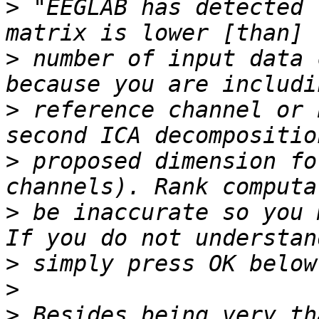
>
 "EEGLAB has detected 
>
 number of input data 
>
 reference channel or 
>
 proposed dimension fo
>
 be inaccurate so you 
>
>
>
 Besides being very th