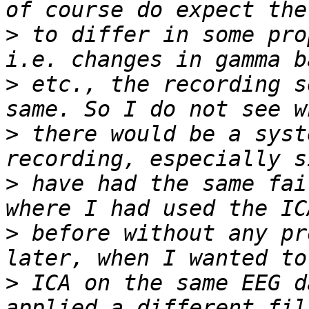
>
 to differ in some pro
>
 etc., the recording s
>
 there would be a syst
>
 have had the same fai
>
 before without any pr
>
 ICA on the same EEG d