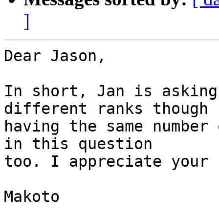
]
Dear Jason,

In short, Jan is asking
different ranks though

having the same number 
in this question

too. I appreciate your 
Makoto
