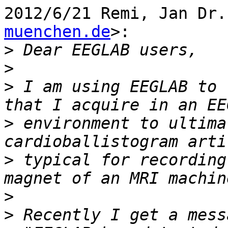
2012/6/21 Remi, Jan Dr.
muenchen.de
>:

>
>
>
 I am using EEGLAB to 
>
 environment to ultima
>
 typical for recording
>
>