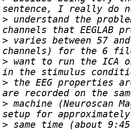
>
 understand the proble
>
 varies between 57 and
>
 want to run the ICA o
>
 the EEG properties ar
>
 machine (Neuroscan Ma
>
 same time (about 9:45