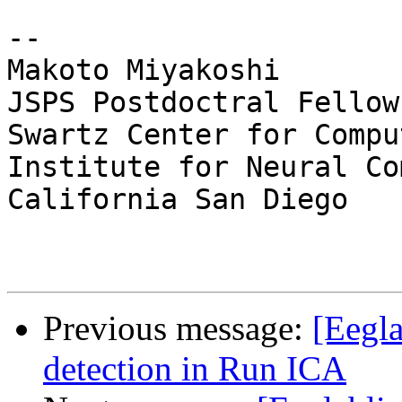
-- 

Makoto Miyakoshi

JSPS Postdoctral Fellow
Swartz Center for Compu
Institute for Neural Co
California San Diego

Previous message:
[Eegla
detection in Run ICA