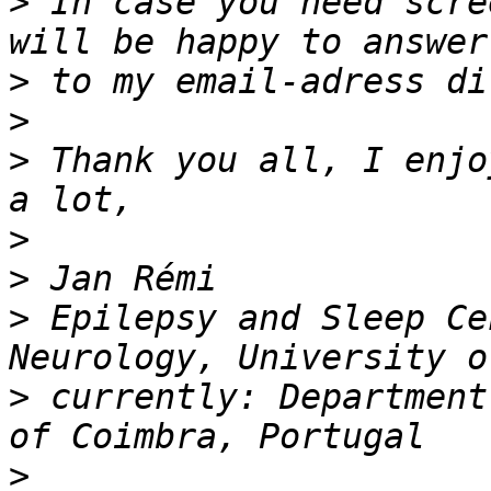
>
 In case you need scre
>
>
>
 Thank you all, I enjo
>
>
>
 Epilepsy and Sleep Ce
>
 currently: Department
>