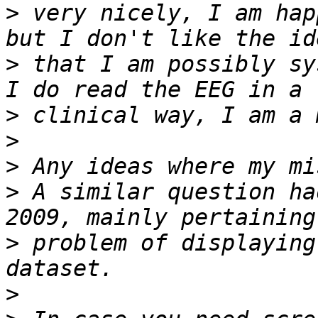
>
 very nicely, I am hap
>
 that I am possibly sy
>
>
>
>
 A similar question ha
>
 problem of displaying
>