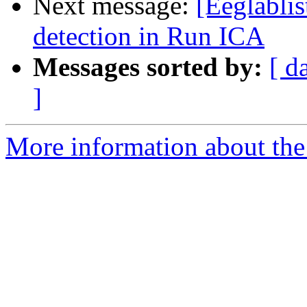
Next message:
[Eeglabli
detection in Run ICA
Messages sorted by:
[ d
]
More information about the e