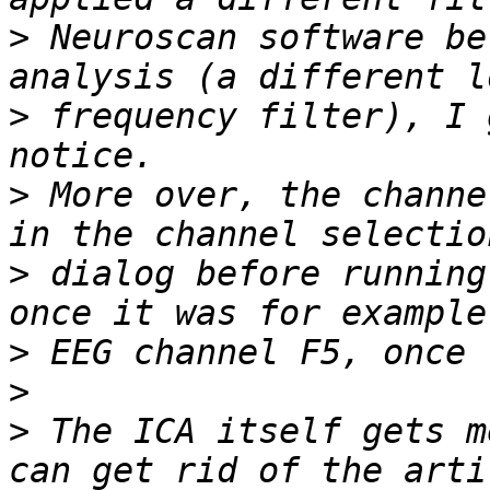
>
 Neuroscan software be
>
 frequency filter), I 
>
 More over, the channe
>
 dialog before running
>
>
>
 The ICA itself gets m