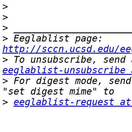
>
>
>
>
 Eeglablist page: 
http://sccn.ucsd.edu/ee
>
eeglablist-unsubscribe 
>
 For digest mode, send
>
eeglablist-request at