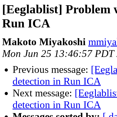
[Eeglablist] Problem 
Run ICA
Makoto Miyakoshi
mmiyak
Mon Jun 25 13:46:57 PDT
Previous message:
[Eegla
detection in Run ICA
Next message:
[Eeglabli
detection in Run ICA
Messages sorted by:
[ d