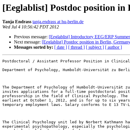
[Eeglablist] Postdoc position i
Tanja Endrass
tanja.endrass at hu-berlin.de
Wed Jul 4 10:56:42 PDT 2012
Previous message:
[Eeglablist] Introductory EEG/ERP Summer 
Next message:
[Eeglablist] Postdoc position in Berlin, German
Messages sorted by:
[ date ]
[ thread ]
[ subject ]
[ author ]
Postdoctoral / Assistant Professor Position in Clinical
Department of Psychology, Humboldt-Universität zu Berli
The Department of Psychology of Humboldt-Universität zu
invites applications for a full-time postdoctoral posit
professorship in the field of Clinical Psychology. The 
earliest at October 1, 2012, and is for up to six years
temporary employment laws. Salary conforms to E 13 TV-L
The Clinical Psychology unit led by Norbert Kathmann ha
experimental psychopathology, especially the psychologi