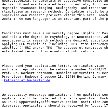
neurobiological fundamentals of obsessive compulsive an
We use EEG and event-related brain potentials, function
magnetic resonance imaging, oculography, and transcrani
stimulation as research methods. Candidates should be a
supervise own research projects within this area. Teach
week; in German language) is an important part of the p
Candidates must have a university degree (Diplom or Mas
and hold a PhD degree in Psychology or Neuroscience. Ad
neuroscientific research methods are desired, specifica
applying EEG techniques (including ERPs, time-frequency
ideally, (f)MRI and/or TMS. The successful candidate sh
established record of international publications. 

Please send your application letter, curriculum vitae, 
and paper reprints with the reference number AN/084/12 
Prof. Dr. Norbert Kathmann, Humboldt-Universität zu Ber
Psychology, Rudower Chaussee 18, 12489 Berlin, Germany

(
kathmann at hu-berlin.de
). 

We especially encourage applications from qualified wom
applicants will be preferred if equally qualified. Humb
an Equal Opportunity/Affirmative Action Institution com
diversity. Applications should be received by August 17