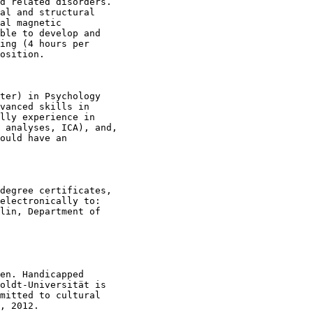
d related disorders.

al and structural

al magnetic

ble to develop and

ing (4 hours per

osition. 

ter) in Psychology

vanced skills in

lly experience in

 analyses, ICA), and,

ould have an

degree certificates,

electronically to:

lin, Department of

en. Handicapped

oldt-Universität is

mitted to cultural

, 2012.
