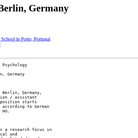
n Berlin, Germany
School in Porto, Portugal
y
 Psychology 

n, Germany 

 Berlin, Germany,

ion / assistant

position starts

 according to German

 HU. 

s a research focus in

cal and
