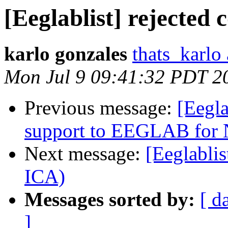
[Eeglablist] rejected
karlo gonzales
thats_karlo
Mon Jul 9 09:41:32 PDT 2
Previous message:
[Eegla
support to EEGLAB for
Next message:
[Eeglabli
ICA)
Messages sorted by:
[ d
]