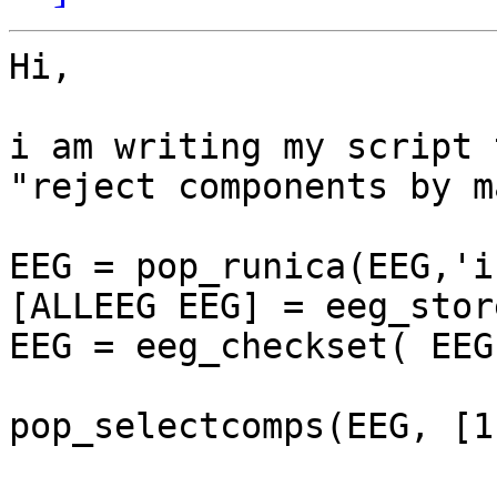
Hi,

i am writing my script 
"reject components by m
EEG = pop_runica(EEG,'i
[ALLEEG EEG] = eeg_stor
EEG = eeg_checkset( EEG 
pop_selectcomps(EEG, [1