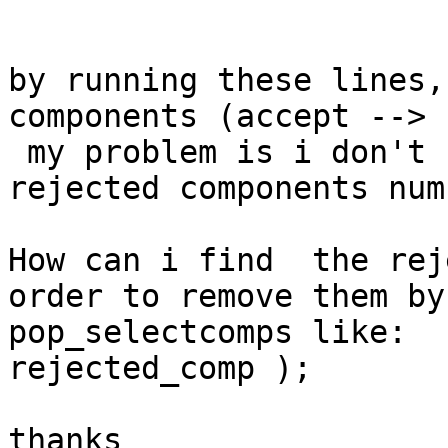
by running these lines,
components (accept --> 
 my problem is i don't 
rejected components num
How can i find  the rej
order to remove them by
pop_selectcomps like:  
rejected_comp );

thanks
