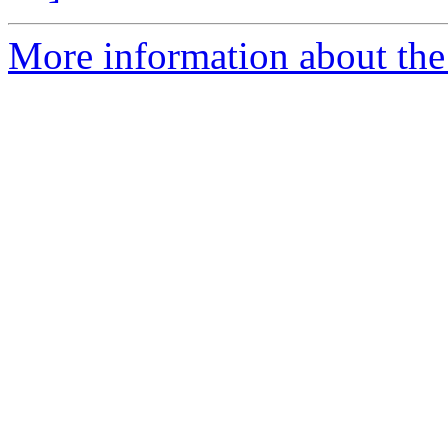
More information about the e