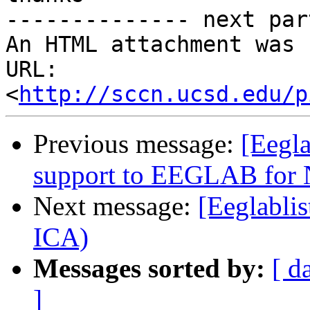
-------------- next par
An HTML attachment was 
URL: 
<
http://sccn.ucsd.edu/p
Previous message:
[Eegla
support to EEGLAB for
Next message:
[Eeglabli
ICA)
Messages sorted by:
[ d
]