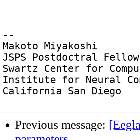
-- 

Makoto Miyakoshi

JSPS Postdoctral Fellow
Swartz Center for Compu
Institute for Neural Co
California San Diego

Previous message:
[Eegla
parameters