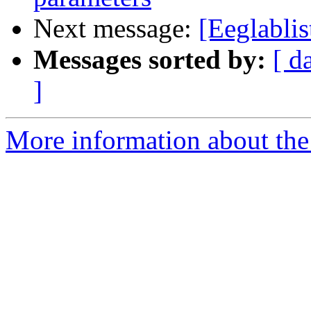
Next message:
[Eeglablis
Messages sorted by:
[ d
]
More information about the e