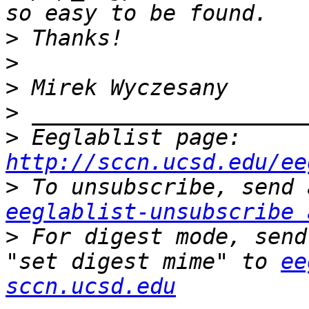
>
>
>
>
>
 Eeglablist page: 
http://sccn.ucsd.edu/ee
>
eeglablist-unsubscribe 
>
 For digest mode, send
"set digest mime" to 
ee
sccn.ucsd.edu