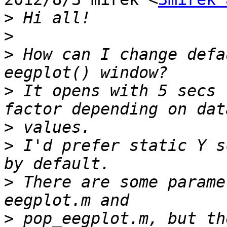
>
>
>
 How can I change defa
>
 It opens with 5 secs 
>
>
 I'd prefer static Y s
>
 There are some parame
>
 pop_eegplot.m, but th