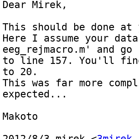
Dear Mirek,

This should be done at 
Here I assume your data
eeg_rejmacro.m' and go

to line 157. You'll fin
to 20.

This was far more compl
expected...

Makoto

2012/8/3 mirek <
3mirek 