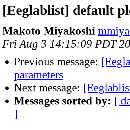
[Eeglablist] default 
Makoto Miyakoshi
mmiyak
Fri Aug 3 14:15:09 PDT 2
Previous message:
[Eegla
parameters
Next message:
[Eeglablis
Messages sorted by:
[ d
]