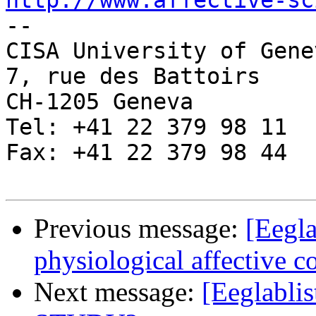
http://www.affective-sc

-- 

CISA University of Genev
7, rue des Battoirs

CH-1205 Geneva

Tel: +41 22 379 98 11

Fax: +41 22 379 98 44

Previous message:
[Eegla
physiological affective 
Next message:
[Eeglablis