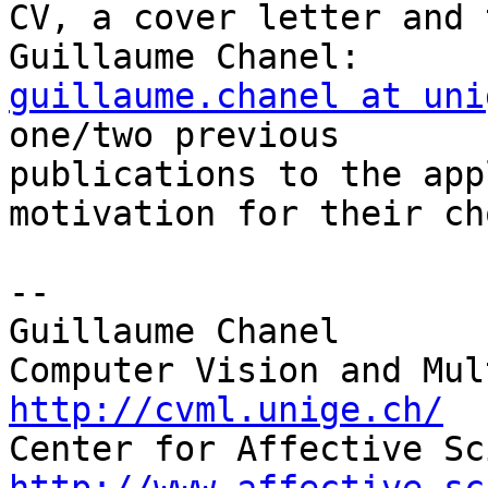
CV, a cover letter and 
guillaume.chanel at uni
one/two previous 

publications to the app
motivation for their ch
-- 

Guillaume Chanel

http://cvml.unige.ch/