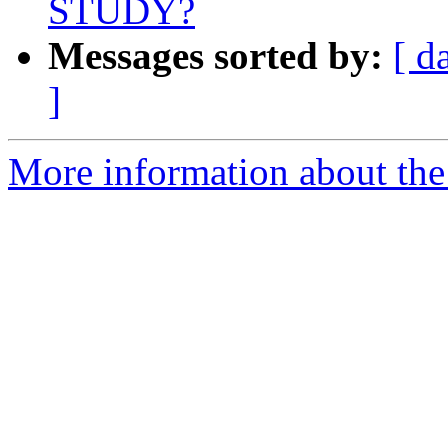
STUDY?
Messages sorted by:
[ d
]
More information about the e