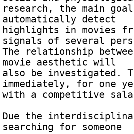
research, the main goal
automatically detect 

highlights in movies fr
signals of several pers
The relationship betwee
movie aesthetic will 

also be investigated. T
immediately, for one yea
with a competitive salar
Due the interdisciplina
searching for someone 
