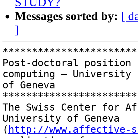
STUDY?
Messages sorted by:
[ d
]
***********************
Post-doctoral position 
computing – University 

of Geneva

***********************
The Swiss Center for Af
University of Geneva 

(
http://www.affective-s