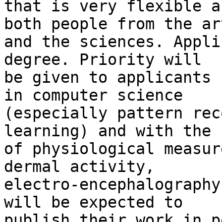
that is very flexible a
both people from the art
and the sciences. Appli
degree. Priority will 

be given to applicants 
in computer science 

(especially pattern rec
learning) and with the u
of physiological measur
dermal activity, 

electro-encephalography
will be expected to 

publish their work in p