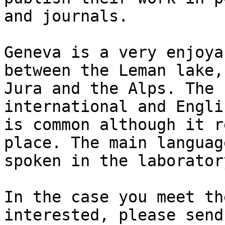
and journals.

Geneva is a very enjoya
between the Leman lake,
Jura and the Alps. The 
international and Engli
is common although it r
place. The main language
spoken in the laborator
In the case you meet th
interested, please send 