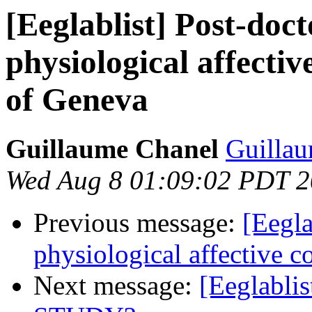
[Eeglablist] Post-doct
physiological affecti
of Geneva
Guillaume Chanel
Guillau
Wed Aug 8 01:09:02 PDT 
Previous message:
[Eegla
physiological affective 
Next message:
[Eeglablis