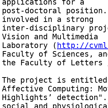
applications for a 

post-doctoral position.
involved in a strong 

inter-disciplinary proj
Vision and Multimedia 

Laboratory (
http://cvml
Faculty of Sciences, and
the Faculty of Letters 
The project is entitled
Affective Computing: Mov
Highlights’ detection".
social and physiological