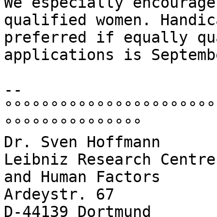
We especially encourage
qualified women. Handic
preferred if equally qu
applications is Septemb
-- 

°°°°°°°°°°°°°°°°°°°°°°°
°°°°°°°°°°°°°°°

Dr. Sven Hoffmann

Leibniz Research Centre
and Human Factors

Ardeystr. 67

D-44139 Dortmund
