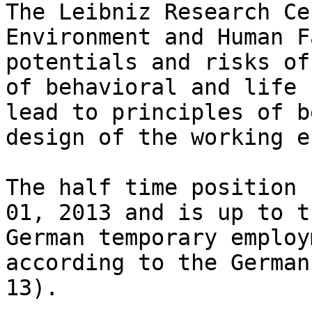
The Leibniz Research Ce
Environment and Human F
potentials and risks of
of behavioral and life 
lead to principles of b
design of the working e
The half time position 
01, 2013 and is up to t
German temporary employ
according to the German
13).
