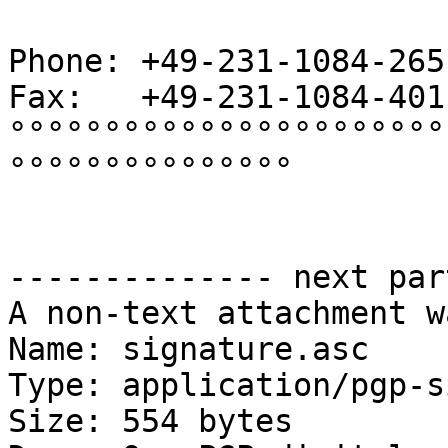
Phone: +49-231-1084-265

Fax:   +49-231-1084-401

°°°°°°°°°°°°°°°°°°°°°°°
°°°°°°°°°°°°°°°

-------------- next par
A non-text attachment w
Name: signature.asc

Type: application/pgp-s
Size: 554 bytes
