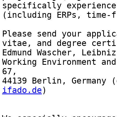
specifically experience
(including ERPs, time-f
Please send your applic
vitae, and degree certi
Edmund Wascher, Leibniz
Working Environment and
67,

44139 Berlin, Germany (
ifado.de
)
