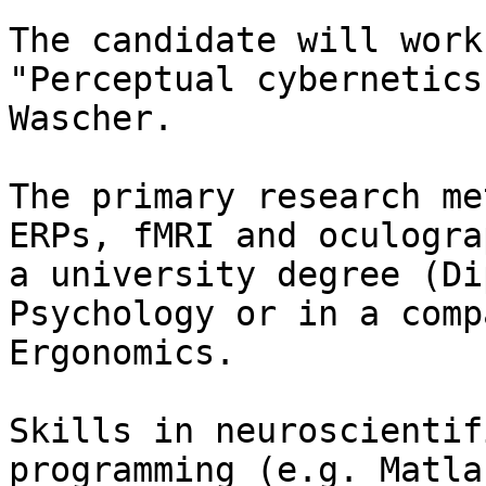
The candidate will work
"Perceptual cybernetics
Wascher.

The primary research me
ERPs, fMRI and oculogra
a university degree (Di
Psychology or in a comp
Ergonomics.

Skills in neuroscientif
programming (e.g. Matla