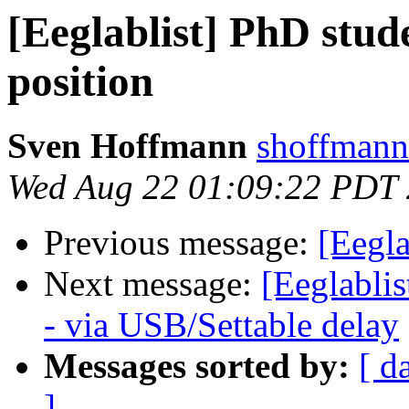
[Eeglablist] PhD stud
position
Sven Hoffmann
shoffmann 
Wed Aug 22 01:09:22 PDT
Previous message:
[Eegla
Next message:
[Eeglabli
- via USB/Settable delay
Messages sorted by:
[ d
]