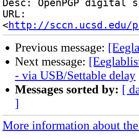
Desc: OpenPGP digital s
URL: 
<
http://sccn.ucsd.edu/p
Previous message:
[Eegla
Next message:
[Eeglabli
- via USB/Settable delay
Messages sorted by:
[ d
]
More information about the e