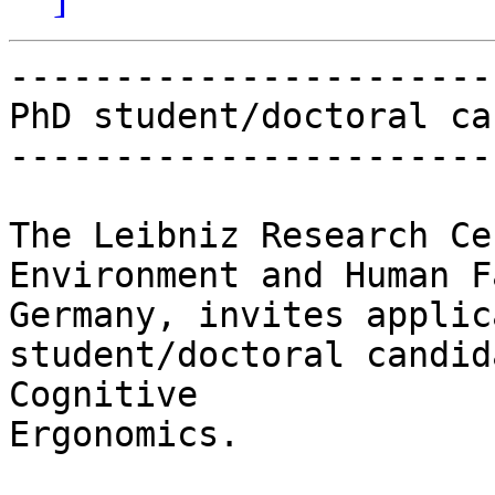
-----------------------
PhD student/doctoral ca
-----------------------
The Leibniz Research Ce
Environment and Human F
Germany, invites applic
student/doctoral candid
Cognitive

Ergonomics.
