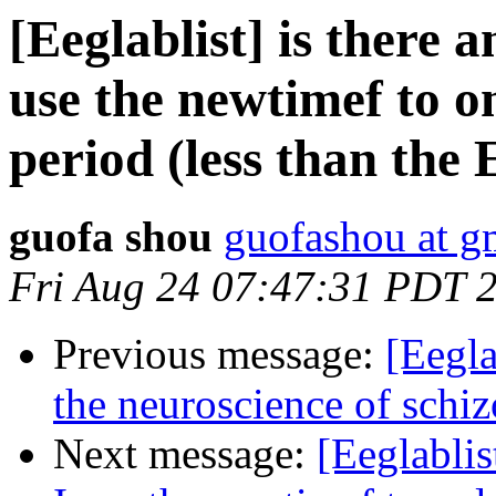
[Eeglablist] is there
use the newtimef to on
period (less than the
guofa shou
guofashou at g
Fri Aug 24 07:47:31 PDT 
Previous message:
[Eegla
the neuroscience of schi
Next message:
[Eeglabli