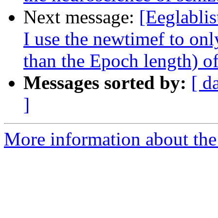
Next message:
[Eeglabli
I use the newtimef to only
than the Epoch length) 
Messages sorted by:
[ d
]
More information about the e