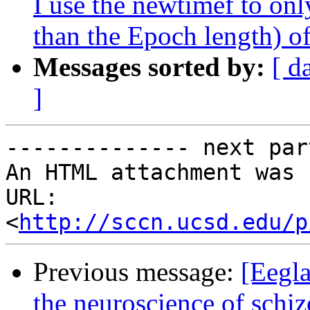
I use the newtimef to only
than the Epoch length) 
Messages sorted by:
[ d
]
-------------- next par
An HTML attachment was 
URL: 
<
http://sccn.ucsd.edu/p
Previous message:
[Eegla
the neuroscience of schi