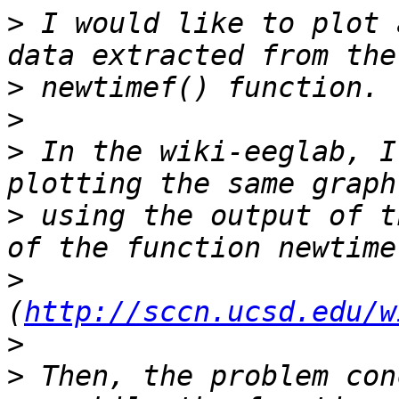
>
 I would like to plot 
>
>
>
 In the wiki-eeglab, I
>
 using the output of t
>
(
http://sccn.ucsd.edu/w
>
>