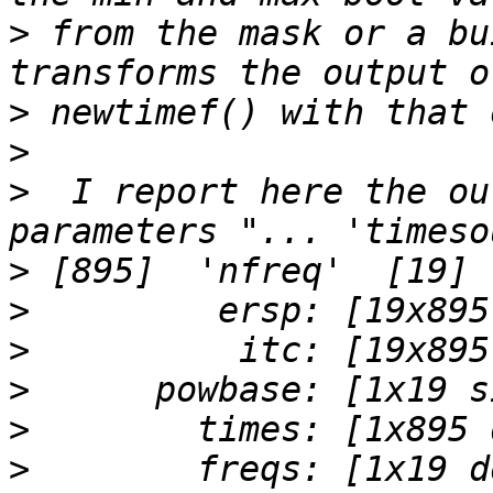
>
 from the mask or a bu
>
>
>
  I report here the ou
>
>
>
>
>
>