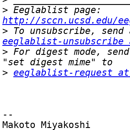
>
 Eeglablist page: 
http://sccn.ucsd.edu/ee
>
eeglablist-unsubscribe 
>
 For digest mode, send
>
eeglablist-request at
-- 

Makoto Miyakoshi
