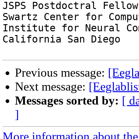
JSPS Postdoctral Fellow
Swartz Center for Compu
Institute for Neural Co
California San Diego

Previous message:
[Eegla
Next message:
[Eeglablis
Messages sorted by:
[ d
]
More information about the e