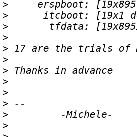
>
>
>
>
>
>
>
>
>
>
>
>
>