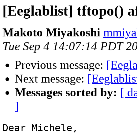
[Eeglablist] tftopo() 
Makoto Miyakoshi
mmiyak
Tue Sep 4 14:07:14 PDT 2
Previous message:
[Eegla
Next message:
[Eeglablis
Messages sorted by:
[ d
]
Dear Michele,
