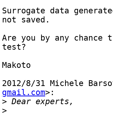
Surrogate data generate
not saved.

Are you by any chance t
test?

Makoto

2012/8/31 Michele Barso
gmail.com
>:

>
>