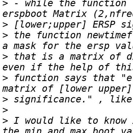
>
 - while the function 
>
>
 the function newtimef
>
 that is a matrix of d
>
 function says that "e
>
>
>
 I would like to know 