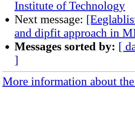
Institute of Technology
Next message:
[Eeglablis
and dipfit approach in 
Messages sorted by:
[ d
]
More information about the e