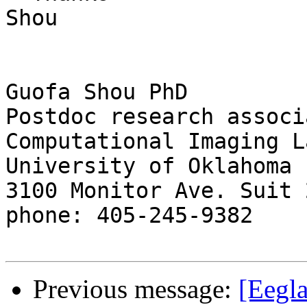
Shou

Guofa Shou PhD

Postdoc research associa
Computational Imaging L
University of Oklahoma

3100 Monitor Ave. Suit 2
phone: 405-245-9382

Previous message:
[Eegla