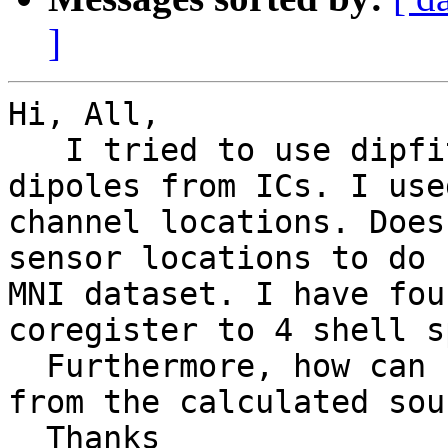
]
Hi, All,

   I tried to use dipfit in eeglab to localize the 
dipoles from ICs. I use
channel locations. Does
sensor locations to do 
MNI dataset. I have fou
coregister to 4 shell s
  Furthermore, how can I get the Brodmann area 
from the calculated sou
  Thanks
