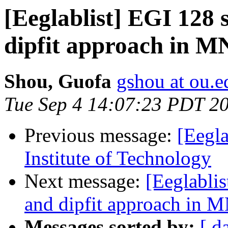
[Eeglablist] EGI 128 
dipfit approach in M
Shou, Guofa
gshou at ou.e
Tue Sep 4 14:07:23 PDT 2
Previous message:
[Eegla
Institute of Technology
Next message:
[Eeglablis
and dipfit approach in 
Messages sorted by:
[ d