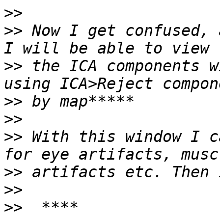
>>
>>
 Now I get confused, 
>>
 the ICA components w
>>
>>
>>
 With this window I c
>>
>>
>>