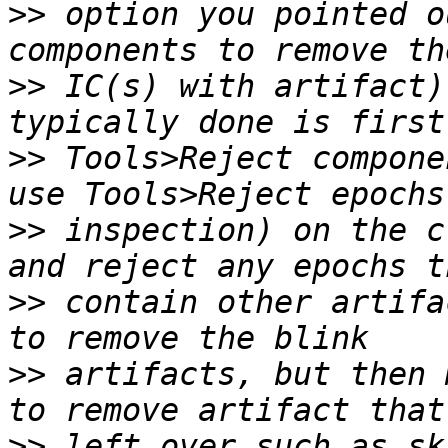
>>
 option you pointed o
>>
 IC(s) with artifact)
>>
 Tools>Reject compone
>>
 inspection) on the c
>>
 contain other artifa
>>
 artifacts, but then 
>>