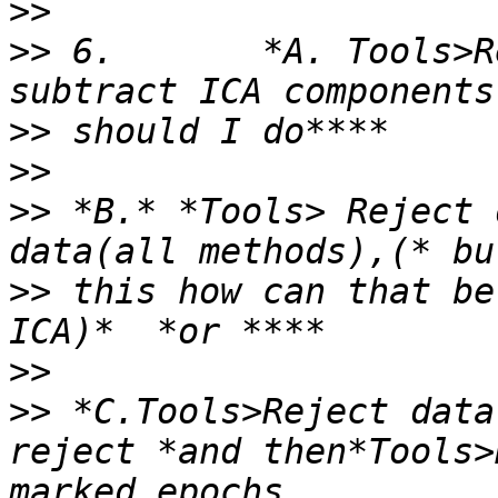
>>
>>
 6.       *A. Tools>R
>>
>>
>>
 *B.* *Tools> Reject 
>>
 this how can that be
>>
>>
 *C.Tools>Reject data
reject *and then*Tools>