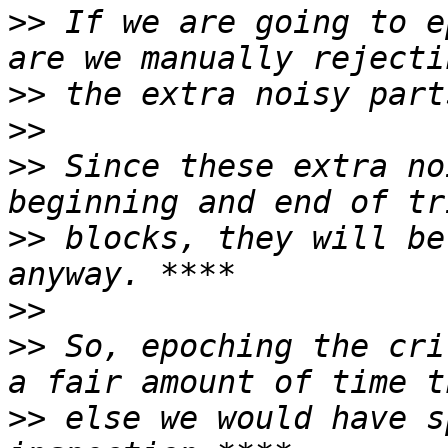
>>
 If we are going to e
>>
>>
>>
 Since these extra no
>>
 blocks, they will be
>>
>>
 So, epoching the cri
>>
 else we would have s