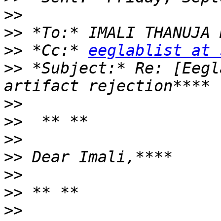
>>
>>
>>
 *Cc:* 
eeglablist at 
>>
 *Subject:* Re: [Eegl
>>
>>
>>
>>
>>
>>
>>