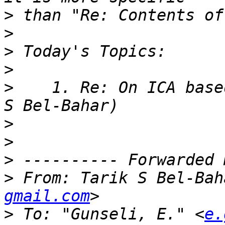
>
>
>
>
>
    1. Re: On ICA base
>
>
>
>
 From: Tarik S Bel-Bah
gmail.com
>
 To: "Gunseli, E." <
e.