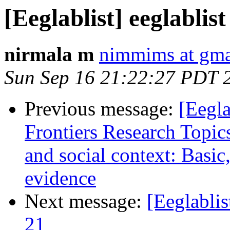
[Eeglablist] eeglablist
nirmala m
nimmims at gma
Sun Sep 16 21:22:27 PDT 
Previous message:
[Eegla
Frontiers Research Topic
and social context: Basic
evidence
Next message:
[Eeglablis
21