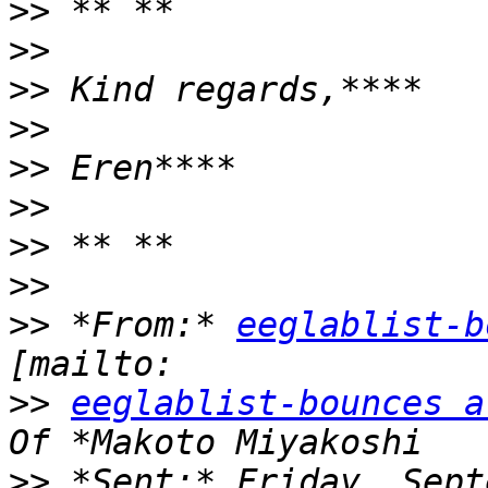
>>
>>
>>
>>
>>
>>
>>
>>
>>
 *From:* 
eeglablist-b
>>
eeglablist-bounces a
>>