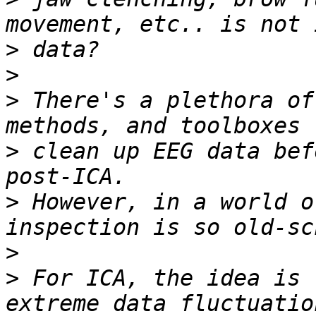
>
>
>
 There's a plethora of
>
 clean up EEG data bef
>
 However, in a world o
>
>
 For ICA, the idea is 