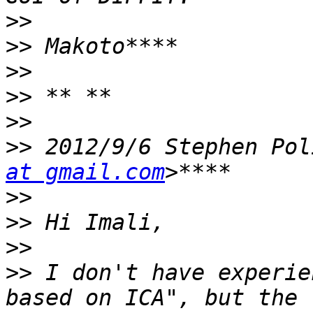
>>
>>
>>
>>
>>
>>
 2012/9/6 Stephen Pol
at gmail.com
>>
>>
>>
>>
 I don't have experie