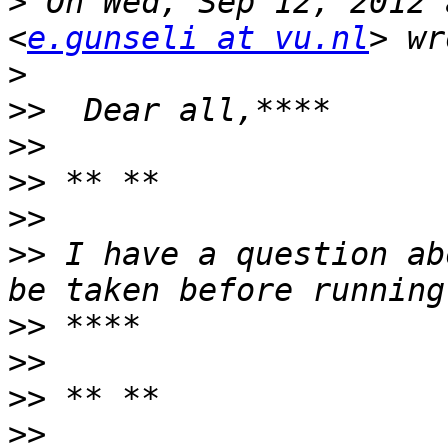
>
 On Wed, Sep 12, 2012 
<
e.gunseli at vu.nl
>
>>
>>
>>
>>
>>
 I have a question ab
>>
>>
>>
>>