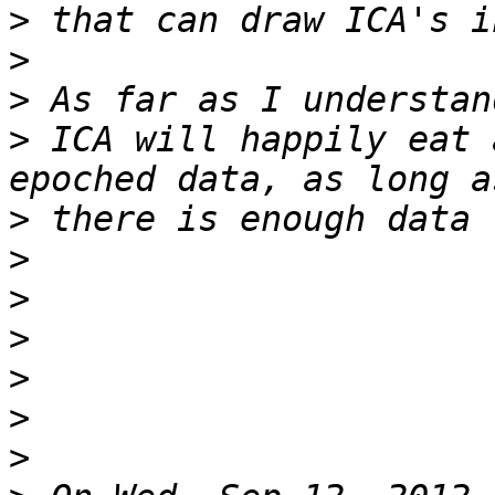
>
>
>
>
 ICA will happily eat 
>
>
>
>
>
>
>