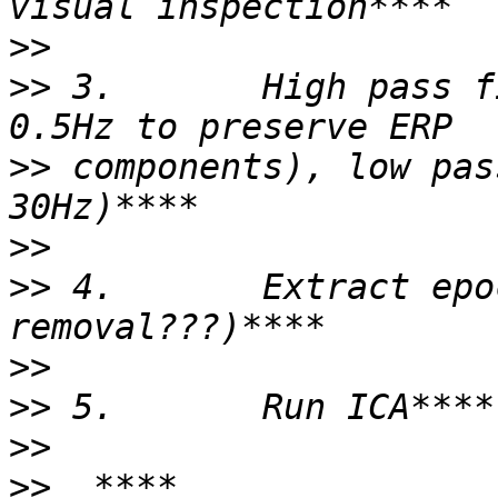
>>
>>
 3.       High pass f
>>
 components), low pas
>>
>>
 4.       Extract epo
>>
>>
>>
>>