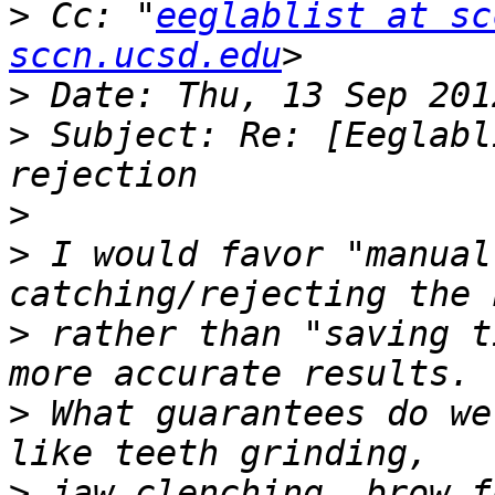
>
 Cc: "
eeglablist at sc
sccn.ucsd.edu
>
>
 Subject: Re: [Eeglabl
>
>
 I would favor "manual
>
 rather than "saving t
>
 What guarantees do we
>
 jaw clenching, brow f