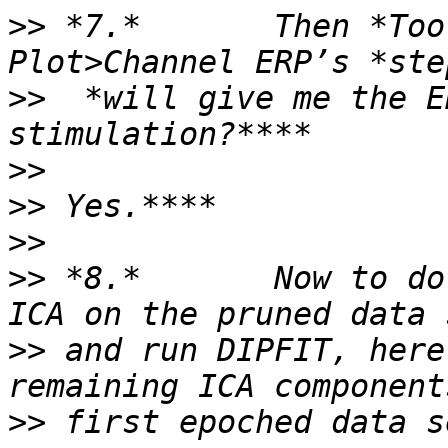
>>
 *7.*       Then *Too
>>
  *will give me the E
>>
>>
>>
>>
 *8.*       Now to do
>>
 and run DIPFIT, here
>>