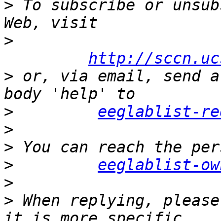
>
 To subscribe or unsub
>
http://sccn.uc
>
 or, via email, send a
>
eeglablist-re
>
>
>
eeglablist-ow
>
>
 When replying, please