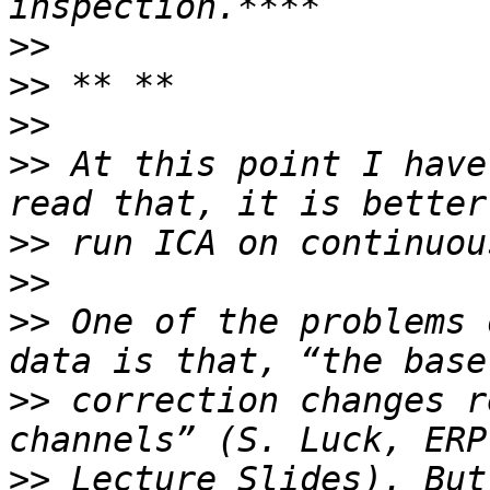
>>
>>
>>
>>
 At this point I have
>>
>>
>>
 One of the problems 
>>
 correction changes r
>>
 Lecture Slides). But