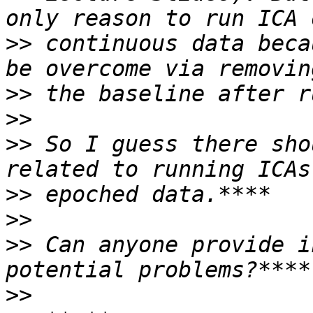
>>
 continuous data beca
>>
>>
>>
 So I guess there sho
>>
>>
>>
 Can anyone provide i
>>