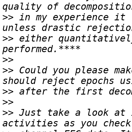
>>
 in my experience it 
>>
 either quantitativel
>>
>>
 Could you please mak
>>
>>
>>
 Just take a look at 