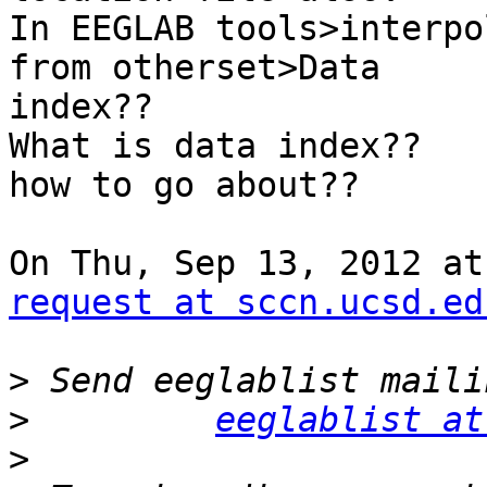
In EEGLAB tools>interpo
from otherset>Data

index??

What is data index??

how to go about??

On Thu, Sep 13, 2012 at
request at sccn.ucsd.ed
>
>
eeglablist at
>