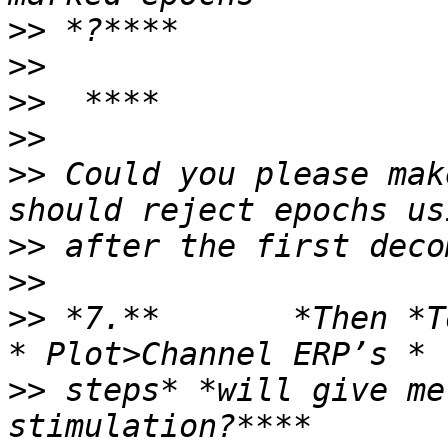
>>
>>
>>
>>
>>
 Could you please mak
>>
>>
>>
 *7.**       *Then *To
>>
 steps* *will give me