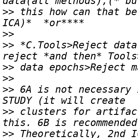
>>
 this how can that be
>>
>>
 *C.Tools>Reject data
>>
>>
>>
 6A is not necessary 
>>
 clusters for artifac
>>
 Theoretically, 2nd I