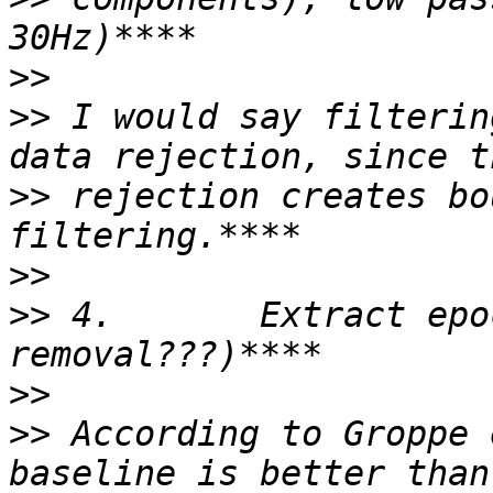
>>
>>
 I would say filterin
>>
 rejection creates bo
>>
>>
 4.       Extract epo
>>
>>
 According to Groppe 