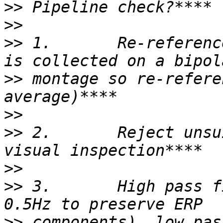
>>
>>
>>
 1.       Re-referenc
>>
 montage so re-refere
>>
>>
 2.       Reject unsu
>>
>>
 3.       High pass f
>>
 components), low pas