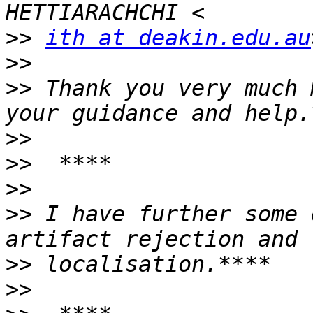
>>
ith at deakin.edu.au
>>
>>
 Thank you very much 
>>
>>
>>
>>
 I have further some 
>>
>>