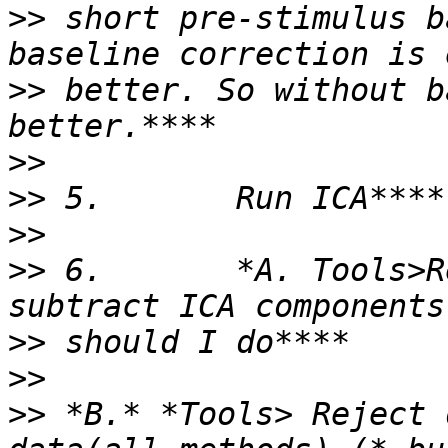
>>
 short pre-stimulus b
>>
 better. So without b
>>
>>
>>
>>
 6.       *A. Tools>R
>>
>>
>>
 *B.* *Tools> Reject 