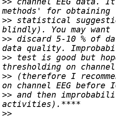
>>
 channel EEG data. It
>>
 statistical suggesti
>>
 discard 5-10 % of da
>>
 test is good but hop
>>
 (therefore I recomme
>>
 and then improbabili
>>