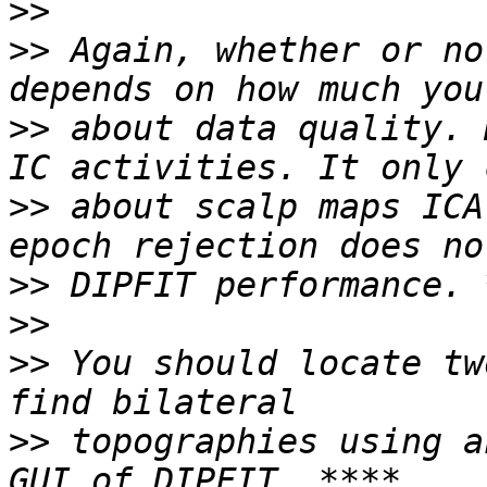
>>
>>
 Again, whether or no
>>
 about data quality. 
>>
 about scalp maps ICA
>>
>>
>>
 You should locate tw
>>
 topographies using a