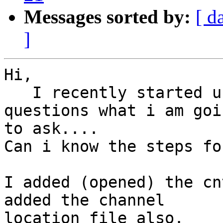
Messages sorted by:
[ d
]
Hi,

   I recently started using EEGLAB so very basic 
questions what i am goin
to ask....

Can i know the steps fo
I added (opened) the cn
added the channel

location file also.
