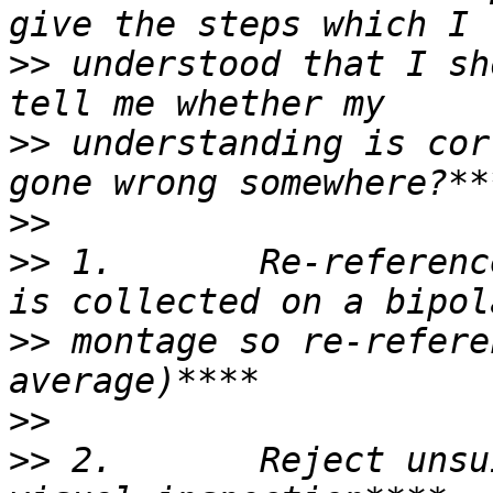
>>
 understood that I sh
>>
 understanding is cor
>>
>>
 1.       Re-referenc
>>
 montage so re-refere
>>
>>
 2.       Reject unsu