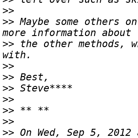
>>
>>
 Maybe some others on
>>
 the other methods, w
>>
>>
>>
>>
>>
>>
>>
 On Wed, Sep 5, 2012 