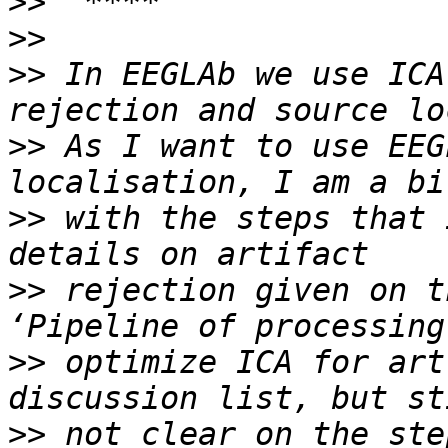
>>
>>
>>
 In EEGLAb we use ICA
>>
 As I want to use EEG
>>
 with the steps that 
>>
 rejection given on t
>>
 optimize ICA for art
>>
 not clear on the ste