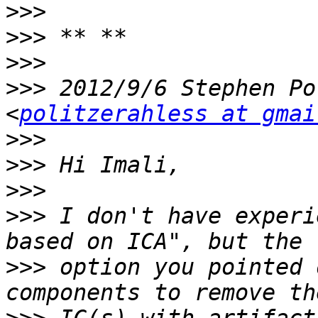
>>>
>>>
>>>
>>>
 2012/9/6 Stephen Po
<
politzerahless at gmai
>>>
>>>
>>>
>>>
 I don't have experi
>>>
 option you pointed 