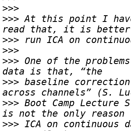
>>>
>>>
 At this point I hav
>>>
>>>
>>>
 One of the problems
>>>
 baseline correction
>>>
 Boot Camp Lecture S
>>>
 ICA on continuous d