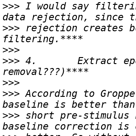
>>>
 I would say filteri
>>>
 rejection creates b
>>>
>>>
 4.       Extract ep
>>>
>>>
 According to Groppe
>>>
 short pre-stimulus 