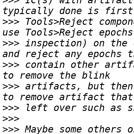
>>>
 IC(s) with artifact
>>>
 Tools>Reject compon
>>>
 inspection) on the 
>>>
 contain other artif
>>>
 artifacts, but then
>>>
>>>
>>>
 Maybe some others o