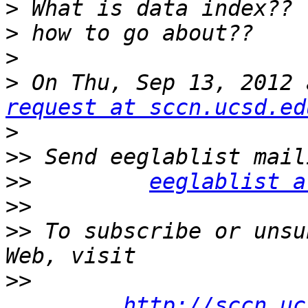
>
>
>
>
 On Thu, Sep 13, 2012 
request at sccn.ucsd.ed
>
>>
>>
eeglablist a
>>
>>
 To subscribe or unsu
>>
http://sccn.uc