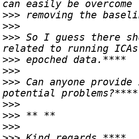
>>>
>>>
>>>
 So I guess there sh
>>>
>>>
>>>
 Can anyone provide 
>>>
>>>
>>>
>>>