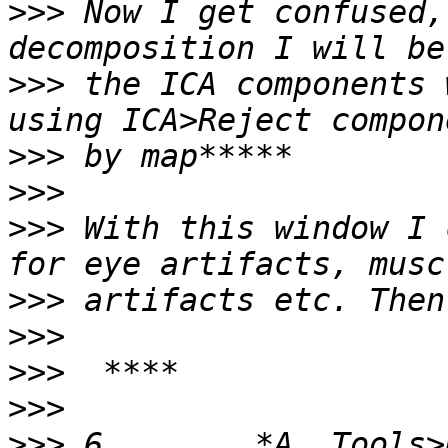
>>>
 Now I get confused,
>>>
 the ICA components 
>>>
>>>
>>>
 With this window I 
>>>
>>>
>>>
>>>
>>>
 6.       *A. Tools>