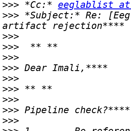
>>>
 *Cc:* 
eeglablist at
>>>
 *Subject:* Re: [Eeg
>>>
>>>
>>>
>>>
>>>
>>>
>>>
>>>
>>>