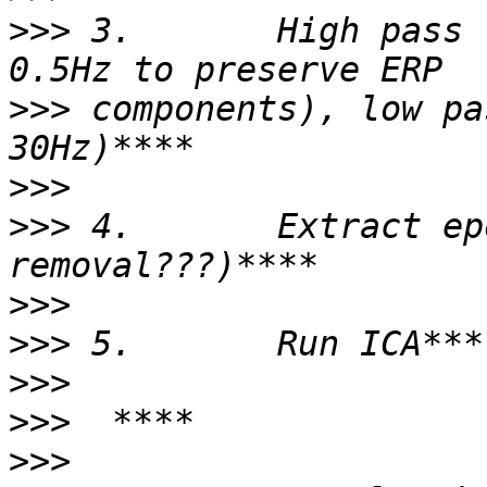
>>>
 3.       High pass 
>>>
 components), low pa
>>>
>>>
 4.       Extract ep
>>>
>>>
>>>
>>>
>>>