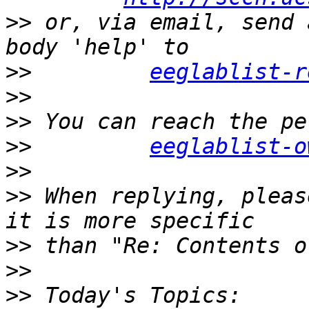
>>
 or, via email, send 
>>
eeglablist-r
>>
>>
>>
eeglablist-o
>>
>>
 When replying, pleas
>>
>>
>>