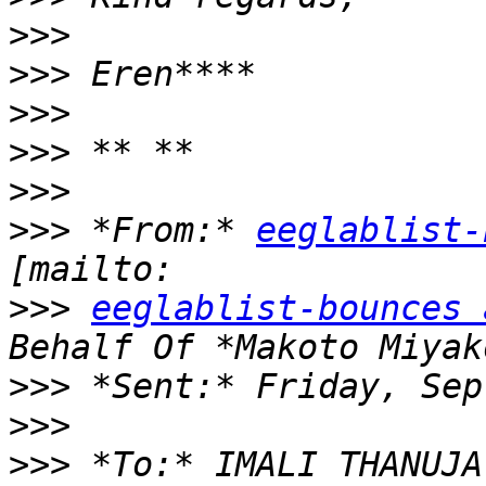
>>>
>>>
>>>
>>>
>>>
>>>
 *From:* 
eeglablist-
>>>
eeglablist-bounces 
>>>
>>>
>>>