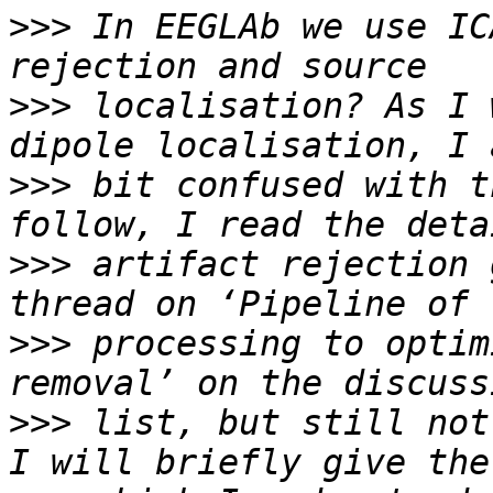
>>>
 In EEGLAb we use IC
>>>
 localisation? As I 
>>>
 bit confused with t
>>>
 artifact rejection g
>>>
 processing to optim
>>>
 list, but still not