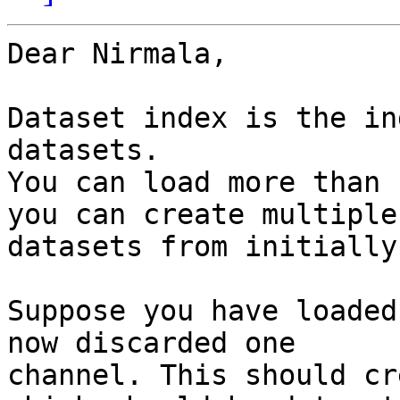
Dear Nirmala,

Dataset index is the in
datasets.

You can load more than 
you can create multiple

datasets from initially
Suppose you have loaded
now discarded one

channel. This should cr