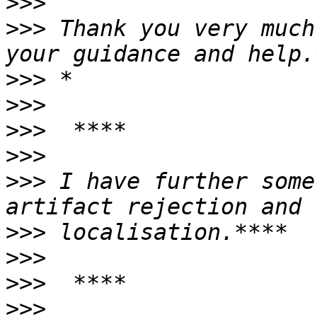
>>>
>>>
 Thank you very much
>>>
>>>
>>>
>>>
>>>
 I have further some
>>>
>>>
>>>
>>>