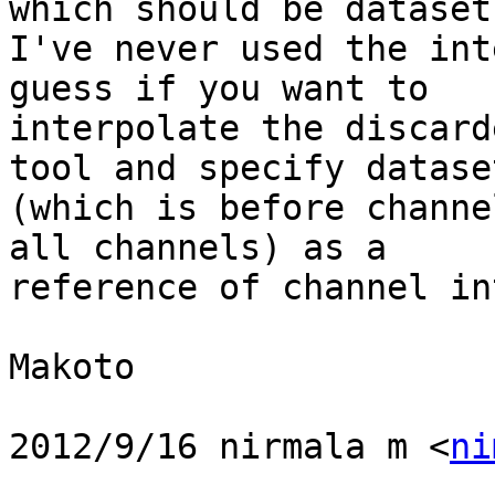
which should be dataset 
I've never used the int
guess if you want to

interpolate the discard
tool and specify dataset
(which is before channe
all channels) as a

reference of channel in
Makoto

2012/9/16 nirmala m <
ni