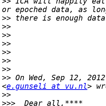
>>
 ICA will happily eat
>>
>>
>>
>>
>>
>>
>>
>>
 On Wed, Sep 12, 2012
<
e.gunseli at vu.nl
>>
>>>