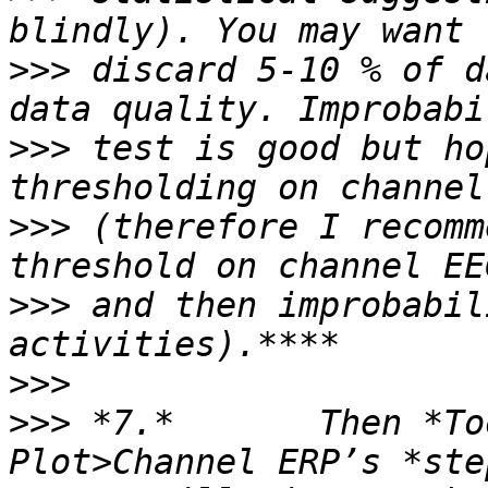
>>>
 discard 5-10 % of d
>>>
 test is good but ho
>>>
 (therefore I recomm
>>>
 and then improbabil
>>>
>>>
 *7.*       Then *To