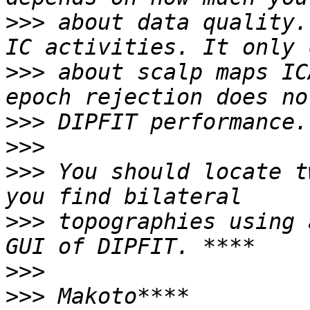
>>>
 about data quality.
>>>
 about scalp maps IC
>>>
>>>
>>>
 You should locate t
>>>
 topographies using 
>>>
>>>