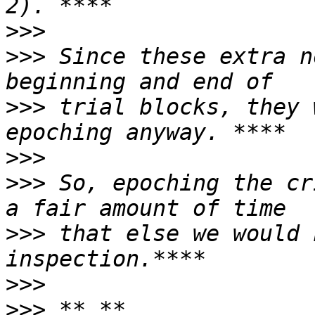
>>>
>>>
 Since these extra n
>>>
 trial blocks, they 
>>>
>>>
 So, epoching the cr
>>>
 that else we would 
>>>
>>>