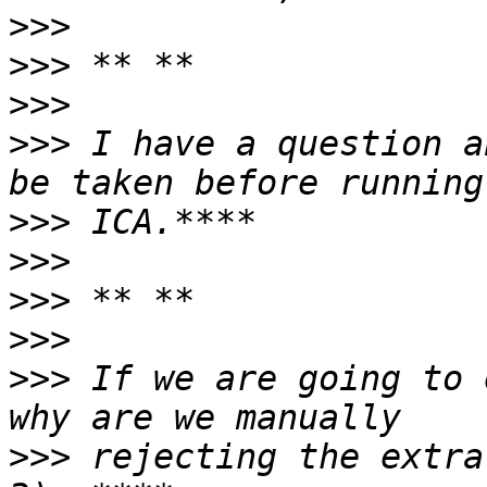
>>>
>>>
>>>
>>>
 I have a question a
>>>
>>>
>>>
>>>
>>>
 If we are going to 
>>>
 rejecting the extra