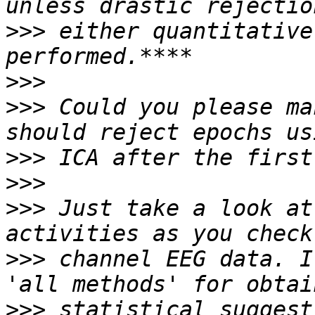
>>>
 either quantitative
>>>
>>>
 Could you please ma
>>>
>>>
>>>
 Just take a look at
>>>
 channel EEG data. I
>>>
 statistical suggest