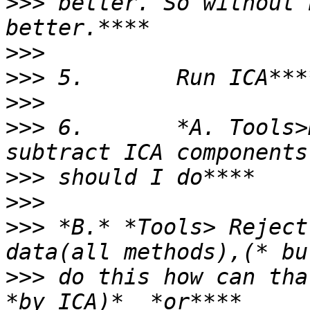
>>>
 better. So without 
>>>
>>>
>>>
>>>
 6.       *A. Tools>
>>>
>>>
>>>
 *B.* *Tools> Reject
>>>
 do this how can tha