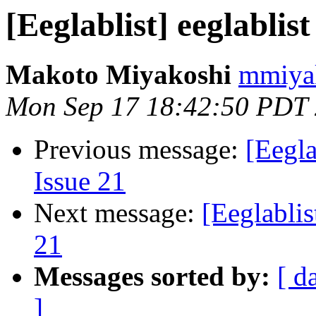
[Eeglablist] eeglablist
Makoto Miyakoshi
mmiyak
Mon Sep 17 18:42:50 PDT
Previous message:
[Eegla
Issue 21
Next message:
[Eeglablis
21
Messages sorted by:
[ d
]