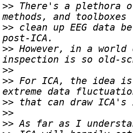
>>
 There's a plethora o
>>
 clean up EEG data be
>>
 However, in a world 
>>
>>
 For ICA, the idea is
>>
>>
>>