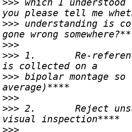
>>>
 which I understood 
>>>
 understanding is co
>>>
>>>
 1.       Re-referen
>>>
 bipolar montage so 
>>>
>>>
 2.       Reject uns
>>>