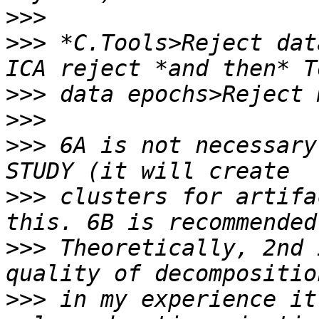
>>>
>>>
 *C.Tools>Reject dat
>>>
>>>
>>>
 6A is not necessary
>>>
 clusters for artifa
>>>
 Theoretically, 2nd 
>>>
 in my experience it