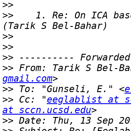
>>
>>
    1. Re: On ICA bas
>>
>>
>>
>>
 From: Tarik S Bel-Ba
gmail.com
>>
 To: "Gunseli, E." <
e
>>
 Cc: "
eeglablist at s
at sccn.ucsd.edu
>>