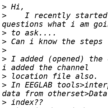
>
>
    I recently started
>
>
>
>
 I added (opened) the 
>
>
 In EEGLAB tools>inter
>