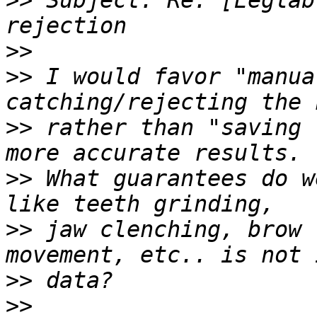
>>
 Subject: Re: [Eeglab
>>
>>
 I would favor "manua
>>
 rather than "saving 
>>
 What guarantees do w
>>
 jaw clenching, brow 
>>
>>