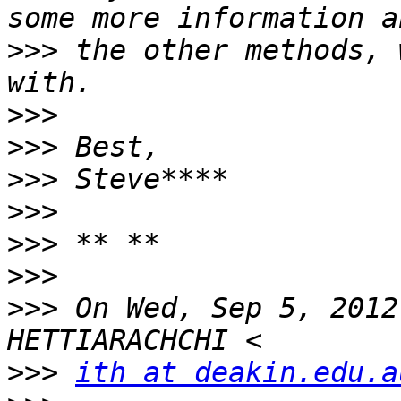
>>>
 the other methods, 
>>>
>>>
>>>
>>>
>>>
>>>
>>>
 On Wed, Sep 5, 2012
>>>
ith at deakin.edu.a