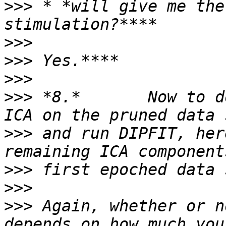
>>>
 * *will give me the
>>>
>>>
>>>
>>>
 *8.*       Now to d
>>>
 and run DIPFIT, her
>>>
>>>
>>>
 Again, whether or n