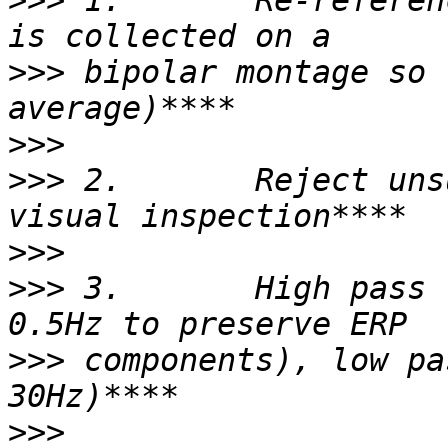
>>>
 1.       Re-referen
>>>
 bipolar montage so 
>>>
>>>
 2.       Reject uns
>>>
>>>
 3.       High pass 
>>>
 components), low pa
>>>