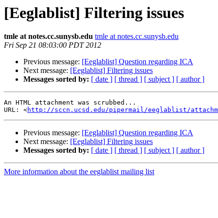
[Eeglablist] Filtering issues
tmle at notes.cc.sunysb.edu
tmle at notes.cc.sunysb.edu
Fri Sep 21 08:03:00 PDT 2012
Previous message:
[Eeglablist] Question regarding ICA
Next message:
[Eeglablist] Filtering issues
Messages sorted by:
[ date ]
[ thread ]
[ subject ]
[ author ]
An HTML attachment was scrubbed...

URL: <
http://sccn.ucsd.edu/pipermail/eeglablist/attachm
Previous message:
[Eeglablist] Question regarding ICA
Next message:
[Eeglablist] Filtering issues
Messages sorted by:
[ date ]
[ thread ]
[ subject ]
[ author ]
More information about the eeglablist mailing list