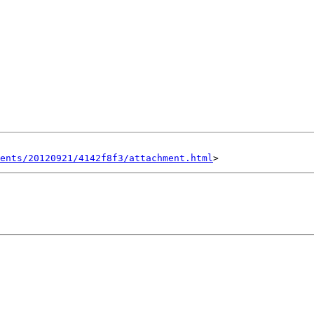
ents/20120921/4142f8f3/attachment.html