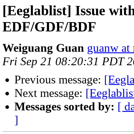
[Eeglablist] Issue wit
EDF/GDF/BDF
Weiguang Guan
guanw at 
Fri Sep 21 08:20:31 PDT 
Previous message:
[Eegla
Next message:
[Eeglabli
Messages sorted by:
[ d
]