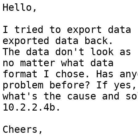
Hello,

I tried to export data 
exported data back. 

The data don't look as 
no matter what data 

format I chose. Has any
problem before? If yes, 
what's the cause and so
10.2.2.4b.

Cheers,
