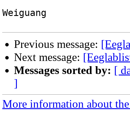
Weiguang

Previous message:
[Eegla
Next message:
[Eeglabli
Messages sorted by:
[ d
]
More information about the e