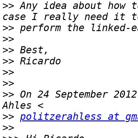
>>
 Any idea about how t
>>
>>
>>
>>
>>
>>
>>
 On 24 September 2012
>>
politzerahless at gm
>>