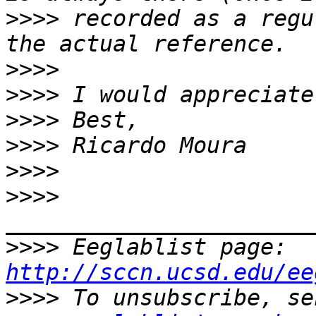
>>>>
 recorded as a regu
>>>>
>>>>
>>>>
>>>>
>>>>
>>>>
>>>>
 Eeglablist page: 
http://sccn.ucsd.edu/ee
>>>>