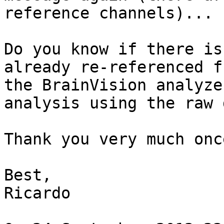
reference channels)...

Do you know if there is
already re-referenced fr
the BrainVision analyze
analysis using the raw 
Thank you very much onc
Best,

Ricardo
