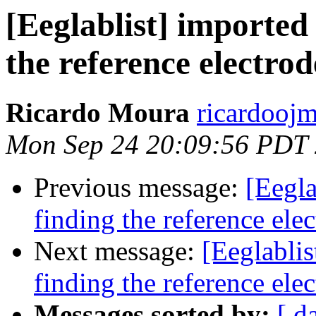
[Eeglablist] imported
the reference electrod
Ricardo Moura
ricardoojm
Mon Sep 24 20:09:56 PDT
Previous message:
[Eegla
finding the reference ele
Next message:
[Eeglablis
finding the reference ele
Messages sorted by:
[ d