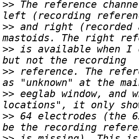
>>
 The reference channe
>>
 and right (recorded 
>>
 is available when I 
>>
 reference. The refer
>>
 eeglab window, and w
>>
 64 electrodes (the 6
>>
 is missing). This is