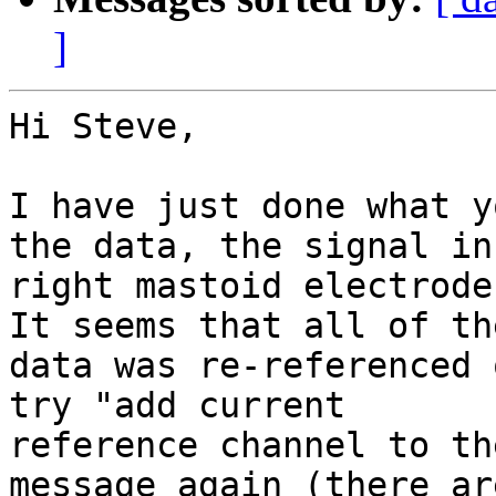
]
Hi Steve,

I have just done what y
the data, the signal in 
right mastoid electrode
It seems that all of the
data was re-referenced 
try "add current

reference channel to th
message again (there are