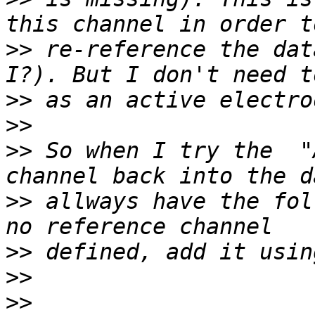
>>
 re-reference the dat
>>
>>
>>
 So when I try the  "
>>
 allways have the fol
>>
>>
>>