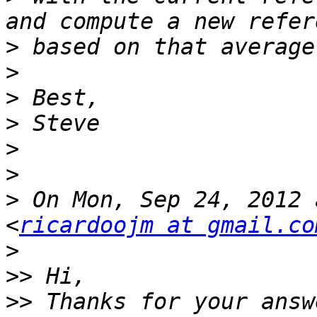
>
>
>
>
>
>
>
 On Mon, Sep 24, 2012 
<
ricardoojm at gmail.co
>
>>
>>