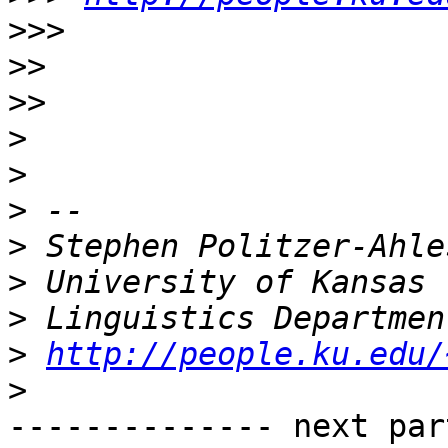
>>>
>>
>>
>
>
>
>
>
>
>
http://people.ku.edu/
>
-------------- next par