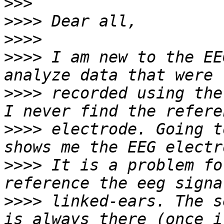
>>>
>>>>
>>>>
>>>>
 I am new to the EE
>>>>
 recorded using the
>>>>
 electrode. Going t
>>>>
 It is a problem fo
>>>>
 linked-ears. The s