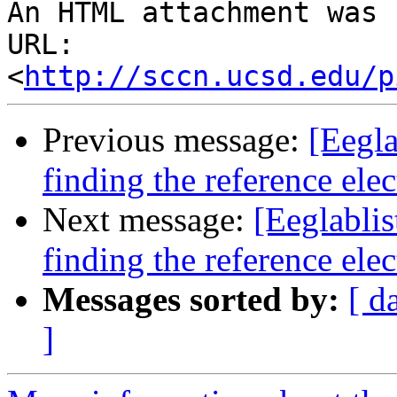
An HTML attachment was 
URL: 
<
http://sccn.ucsd.edu/p
Previous message:
[Eegla
finding the reference ele
Next message:
[Eeglablis
finding the reference ele
Messages sorted by:
[ d
]