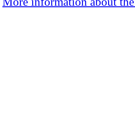
More information about the e