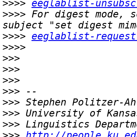
>>>>
eeglablist-unsubsc
>>>>
 For digest mode, s
>>>>
eeglablist-request
>>>>
>>>
>>>
>>>
>>>
>>>
>>>
>>>
>>>
http://people.ku.ed