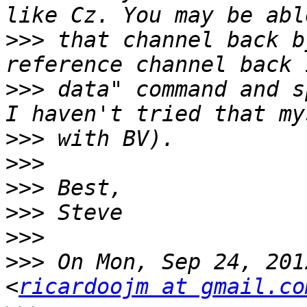
>>>
 that channel back b
>>>
 data" command and s
>>>
>>>
>>>
>>>
>>>
>>>
 On Mon, Sep 24, 201
<
ricardoojm at gmail.co