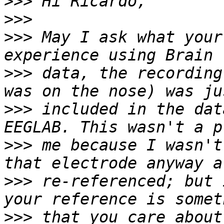
>>>
>>>
>>>
 May I ask what your
>>>
 data, the recording
>>>
 included in the dat
>>>
 me because I wasn't
>>>
 re-referenced; but 
>>>
 that you care about