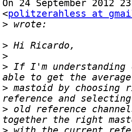
On 24 September 2012 23
<
politzerahless at gmai
>
>
>
>
 If I'm understanding 
>
 mastoid by choosing r
>
 old reference channel
>
 with the current refe