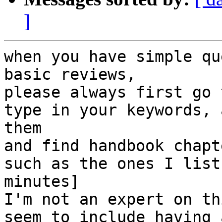
]
when you have simple qu
basic reviews,

please always first go 
type in your keywords, 
them

and find handbook chapt
such as the ones I list
minutes]

I'm not an expert on th
seem to include having 