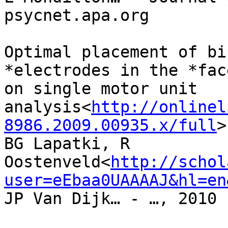
psycnet.apa.org

Optimal placement of bi
*electrodes in the *fac
on single motor unit

analysis<
http://onlinel
8986.2009.00935.x/full
>

BG Lapatki, R 
Oostenveld<
http://schol
user=eEbaa0UAAAAJ&hl=en
JP Van Dijk… - …, 2010 