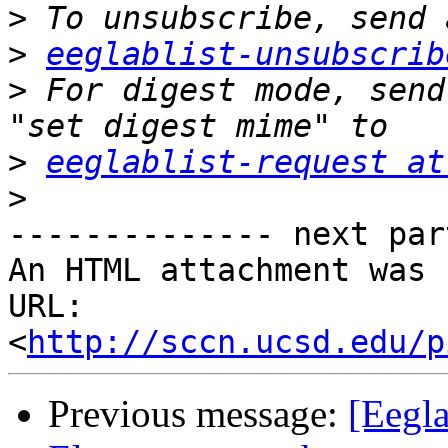
>
>
eeglablist-unsubscrib
>
 For digest mode, send
>
eeglablist-request at
>
-------------- next par
An HTML attachment was 
URL: 
<
http://sccn.ucsd.edu/p
Previous message:
[Eegl