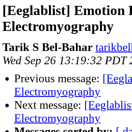
[Eeglablist] Emotion
Electromyography
Tarik S Bel-Bahar
tarikbe
Wed Sep 26 13:19:32 PDT 
Previous message:
[Eegl
Electromyography
Next message:
[Eeglabli
Electromyography
Messages sorted by:
[ d