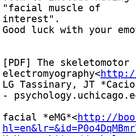
"facial muscle of

interest".

Good luck with your emo
[PDF] The skeletomotor 
electromyography<
http:/
LG Tassinary, JT *Cacio
- psychology.uchicago.ed
facial *eMG*<
http://boo
hl=en&lr=&id=P0o4DqMBmr