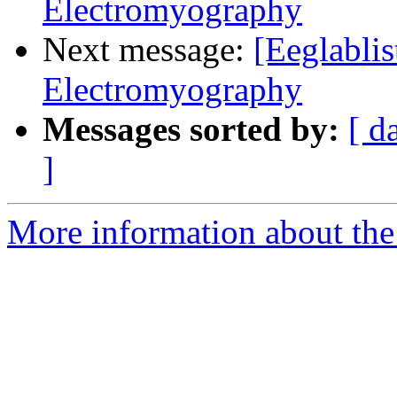
Electromyography
Next message:
[Eeglabli
Electromyography
Messages sorted by:
[ d
]
More information about the e