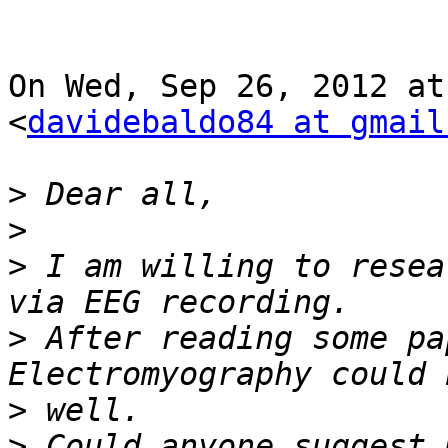
On Wed, Sep 26, 2012 at
<
davidebaldo84 at gmail
>
>
>
 I am willing to resea
>
 After reading some pa
>
>
 Could anyone suggest 