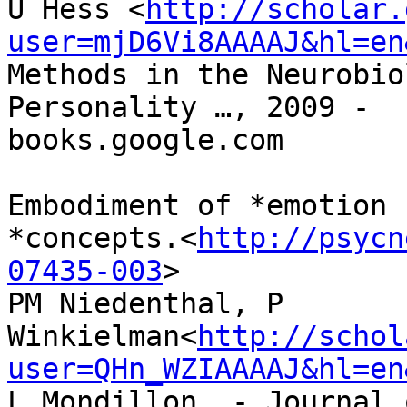
U Hess <
http://scholar.
user=mjD6Vi8AAAAJ&hl=en
Methods in the Neurobio
Personality …, 2009 -

books.google.com

Embodiment of *emotion

*concepts.<
http://psycn
07435-003
>

PM Niedenthal, P

Winkielman<
http://schol
user=QHn_WZIAAAAJ&hl=en
L Mondillon… - Journal 