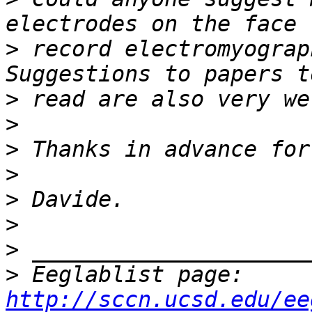
>
 record electromyograp
>
>
>
>
>
>
>
>
 Eeglablist page: 
http://sccn.ucsd.edu/ee