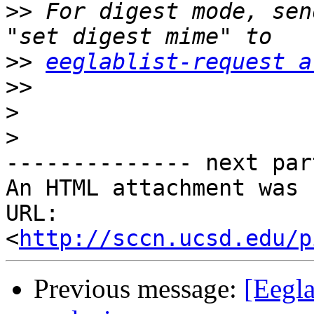
>>
 For digest mode, sen
>>
eeglablist-request a
>>
>
>
-------------- next par
An HTML attachment was 
URL: 
<
http://sccn.ucsd.edu/p
Previous message:
[Eegla