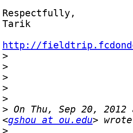
Respectfully,

Tarik

http://fieldtrip.fcdond

>
>
>
>
>
>
 On Thu, Sep 20, 2012 
<
gshou at ou.edu
>