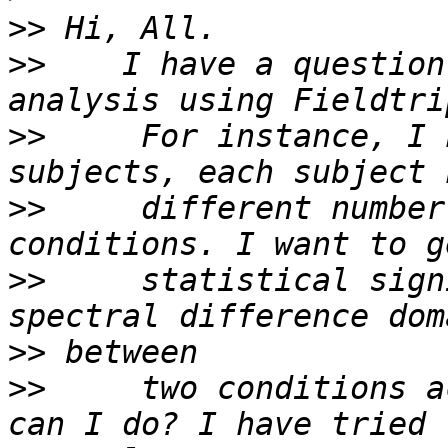
>>
>>
    I have a question
>>
     For instance, I 
>>
     different number
>>
     statistical sign
>>
>>
     two conditions a