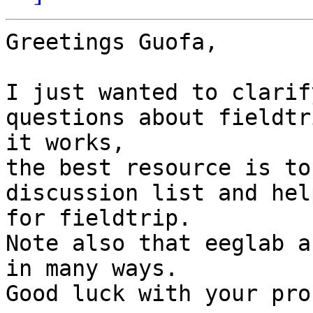
Greetings Guofa,

I just wanted to clarif
questions about fieldtr
it works,

the best resource is to
discussion list and hel
for fieldtrip.

Note also that eeglab a
in many ways.

Good luck with your pro