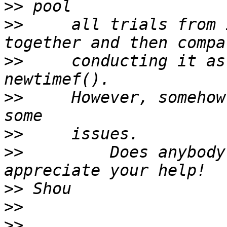
>>
>>
     all trials from 
>>
     conducting it as
>>
     However, somehow
>>
>>
         Does anybody
>>
>>
>>