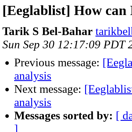
[Eeglablist] How can 
Tarik S Bel-Bahar
tarikbe
Sun Sep 30 12:17:09 PDT 
Previous message:
[Eegla
analysis
Next message:
[Eeglablis
analysis
Messages sorted by:
[ d
]