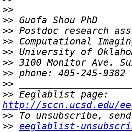
>>
>>
>>
>>
>>
>>
>>
>>
>>
 Eeglablist page: 
http://sccn.ucsd.edu/ee
>>
>>
eeglablist-unsubscri