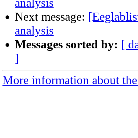
analysis
Next message:
[Eeglablis
analysis
Messages sorted by:
[ d
]
More information about the e