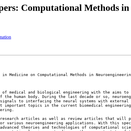
pers: Computational Methods in
mation
 in Medicine on Computational Methods in Neuroengineerin
 of medical and biological engineering with the aims to 
f the human body. During the last decade or so, neuroeng
signals to interfacing the neural systems with external 
t important topics in the current biomedical engineering
ering.

research articles as well as review articles that will p
or various neuroengineering applications. With this spec
advanced theories and technologies of computational scie