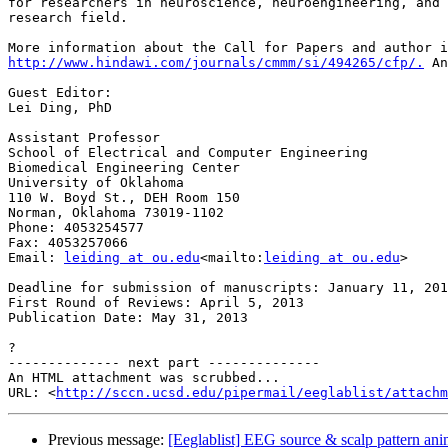
for researchers in neuroscience, neuroengineering, and 
research field.

http://www.hindawi.com/journals/cmmm/si/494265/cfp/.
 An
Guest Editor:

Lei Ding, PhD

Assistant Professor

School of Electrical and Computer Engineering

Biomedical Engineering Center

University of Oklahoma

110 W. Boyd St., DEH Room 150

Norman, Oklahoma 73019-1102

Phone: 4053254577

Fax: 4053257066

Email: 
leiding at ou.edu
<mailto:
leiding at ou.edu
>

Deadline for submission of manuscripts: January 11, 201
First Round of Reviews: April 5, 2013

Publication Date: May 31, 2013

?

-------------- next part --------------

An HTML attachment was scrubbed...

URL: <
http://sccn.ucsd.edu/pipermail/eeglablist/attachm
Previous message:
[Eeglablist] EEG source & scalp pattern ani