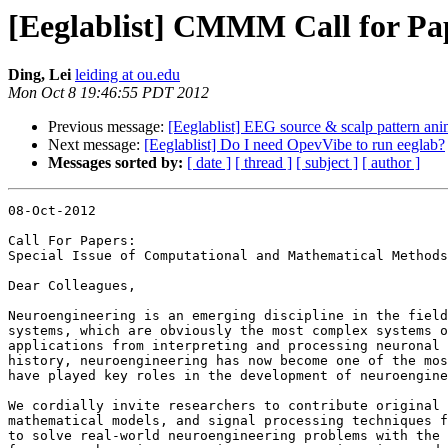
[Eeglablist] CMMM Call for Pa
Ding, Lei
leiding at ou.edu
Mon Oct 8 19:46:55 PDT 2012
Previous message:
[Eeglablist] EEG source & scalp pattern ani
Next message:
[Eeglablist] Do I need OpevVibe to run eeglab?
Messages sorted by:
[ date ]
[ thread ]
[ subject ]
[ author ]
08-Oct-2012

Call For Papers:

Special Issue of Computational and Mathematical Methods
Dear Colleagues,

Neuroengineering is an emerging discipline in the field
systems, which are obviously the most complex systems o
applications from interpreting and processing neuronal 
history, neuroengineering has now become one of the mos
have played key roles in the development of neuroengine
We cordially invite researchers to contribute original 
mathematical models, and signal processing techniques f
to solve real-world neuroengineering problems with the 