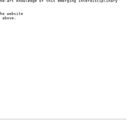
he-art knowledge of this emerging interdisciplinary 
More information about the Call for Papers and author instructions for manuscript submission are available on the website 
 above.
