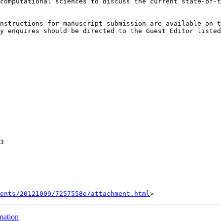
computational sciences to discuss the current state-of-t
y enquires should be directed to the Guest Editor listed
3

ents/20121009/7257558e/attachment.html
mation