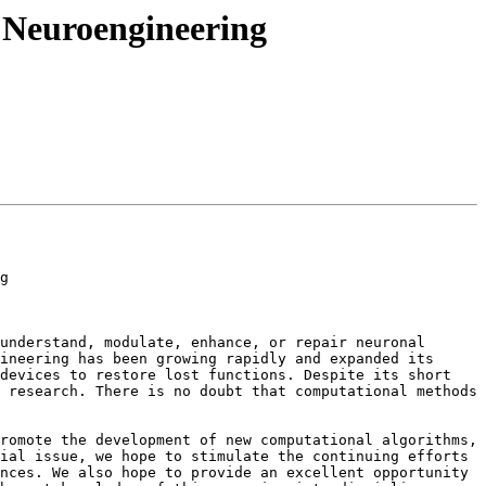
 Neuroengineering
g

understand, modulate, enhance, or repair neuronal 
ineering has been growing rapidly and expanded its 
devices to restore lost functions. Despite its short 
 research. There is no doubt that computational methods 
romote the development of new computational algorithms, 
ial issue, we hope to stimulate the continuing efforts 
nces. We also hope to provide an excellent opportunity 