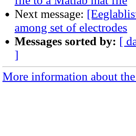
file to a Matlab mat file
Next message:
[Eeglablis
among set of electrodes
Messages sorted by:
[ d
]
More information about the e