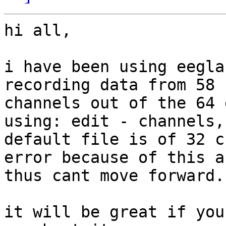
hi all,

i have been using eegla
recording data from 58

channels out of the 64 
using: edit - channels, 
default file is of 32 c
error because of this an
thus cant move forward.

it will be great if you