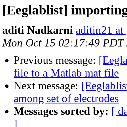
[Eeglablist] importin
aditi Nadkarni
aditin21 at
Mon Oct 15 02:17:49 PDT
Previous message:
[Eegla
file to a Matlab mat file
Next message:
[Eeglablis
among set of electrodes
Messages sorted by:
[ d
]