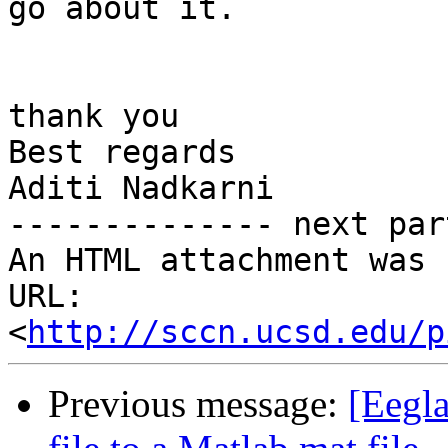
go about it.

thank you

Best regards

Aditi Nadkarni

-------------- next par
An HTML attachment was 
URL: 
<
http://sccn.ucsd.edu/p
Previous message:
[Eegla