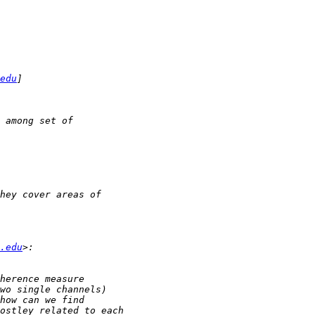
edu
.edu