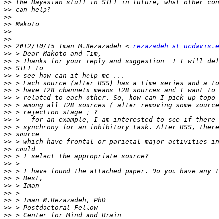
>>
>>
>>
>>
>>
>>
>>
 2012/10/15 Iman M.Rezazadeh <
irezazadeh at ucdavis.e
>>
>>
>>
>>
>>
>>
>>
>>
>>
>>
>>
>>
>>
>>
>>
>>
>>
>>
>>
>>
>>
>>
>>