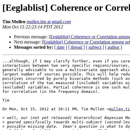
[Eeglablist] Coherence or Correl
Tim Mullen
mullen.tim at gmail.com
Mon Oct 15 22:23:14 PDT 2012
Previous message:
[Eeglablist] Coherence or Correlation among 
Next message:
[Eeglablist] Coherence or Correlation among set
Messages sorted by:
[ date ]
[ thread ]
[ subject ]
[ author ]
...although, if I may clarify further, even if you care
interactions between two very specific regions/sources,
generally advisable to use a multivariate approach whic
largest number of sources possible. This will help redu
positives incurred by purely bivariate methods (such as
correlation of the two measured (included) variables wi
(excluded) variables. Partial coherence is one such mul
for correlation (in the frequency domain).

Tim

On Mon, Oct 15, 2012 at 10:11 PM, Tim Mullen <
mullen.ti
>
>
>