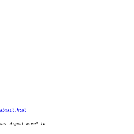
abmail.html