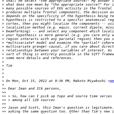
>
>
>
>
>
>
>
>
>
>
>
>
>
>
>
>
>
>
>
>
>
>
 On Mon, Oct 15, 2012 at 9:36 PM, Makoto Miyakoshi <
mm
>
>>
>>
>>
>>
>>
>>
>>