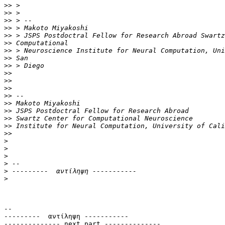
>>
>>
>>
>>
>>
>>
>>
>>
>>
>>
>>
>>
>>
>>
>>
>>
>>
>>
>
>
>
>
>
>
-- 

---------  αντίληψη -----------

-------------- next part --------------
