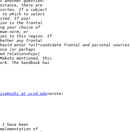
iyakoshi at ucsd.edu