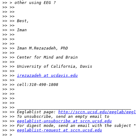
>>
>>
>>
>>
>>
>>
>>
>>
>>
>>
>>
>>
>>
>>
>>
>>
>>
 >> 
irezazadeh at ucdavis.edu
>>
>>
>>
>>
>>
>>
>>
>>
 >> Eeglablist page: 
http://sccn.ucsd.edu/eeglab/eegl
>>
>>
 >> 
eeglablist-unsubscribe at sccn.ucsd.edu
>>
>>
 >> 
eeglablist-request at sccn.ucsd.edu
>>