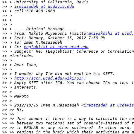
>>
>>
 > 
irezazadeh at ucdavis.edu
>>
>>
>>
>>
>>
>>
 > From: Makoto Miyakoshi [mailto:
mmiyakoshi at ucsd.
>>
>>
>>
 > Cc: 
eeglablist at sccn.ucsd.edu
>>
>>
>>
>>
>>
>>
>>
 > 
http://sccn.ucsd.edu/wiki/SIFT
>>
>>
>>
>>
>>
>>
 > 2012/10/15 Iman M.Rezazadeh <
irezazadeh at ucdavis
>>
>>
>>
>>
>>
>>