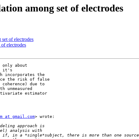
ation among set of electrodes
set of electrodes
 of electrodes
 only about

 it's

h incorporates the

ce the risk of false

 coherence) due to

th unmeasured

tivariate estimator

m at gmail.com
> wrote:
