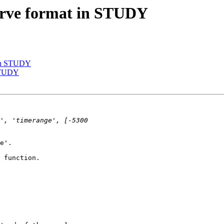
curve format in STUDY
t in STUDY
 STUDY
e'.

 function.
