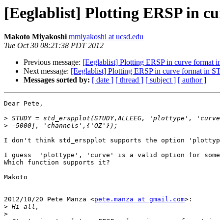
[Eeglablist] Plotting ERSP in 
Makoto Miyakoshi
mmiyakoshi at ucsd.edu
Tue Oct 30 08:21:38 PDT 2012
Previous message:
[Eeglablist] Plotting ERSP in curve forma
Next message:
[Eeglablist] Plotting ERSP in curve format in
Messages sorted by:
[ date ]
[ thread ]
[ subject ]
[ author ]
Dear Pete,

>
>
I don't think std_erspplot supports the option 'plottyp
I guess  'plottype', 'curve' is a valid option for some
Which function supports it?

Makoto

2012/10/20 Pete Manza <
pete.manza at gmail.com
>:

>
>