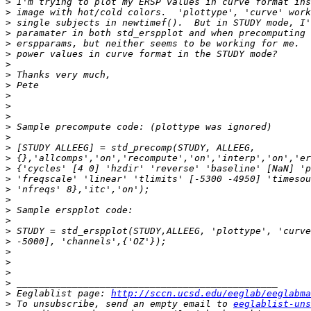
>
>
>
>
>
>
>
>
>
>
>
>
>
>
>
>
>
>
>
>
>
>
>
>
>
>
>
>
>
 Eeglablist page: 
http://sccn.ucsd.edu/eeglab/eeglabma
>
 To unsubscribe, send an empty email to 
eeglablist-uns