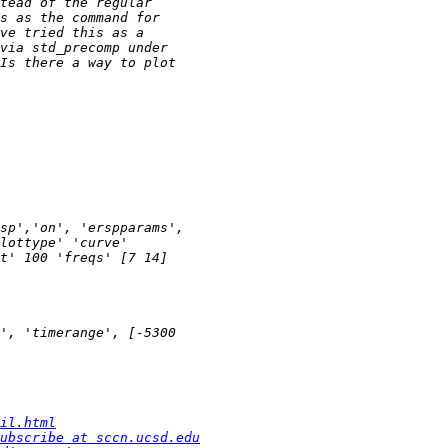
il.html
ubscribe at sccn.ucsd.edu