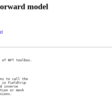
 forward model
el
ns to call the

 in Fieldtrip

d inverse

tion or mesh

sions.
