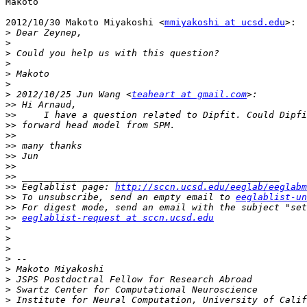
Makoto

2012/10/30 Makoto Miyakoshi <
mmiyakoshi at ucsd.edu
>:

>
>
>
>
>
>
>
 2012/10/25 Jun Wang <
teaheart at gmail.com
>>
>>
>>
>>
>>
>>
>>
>>
>>
 Eeglablist page: 
http://sccn.ucsd.edu/eeglab/eeglabm
>>
 To unsubscribe, send an empty email to 
eeglablist-un
>>
>>
eeglablist-request at sccn.ucsd.edu
>
>
>
>
>
>
>
>