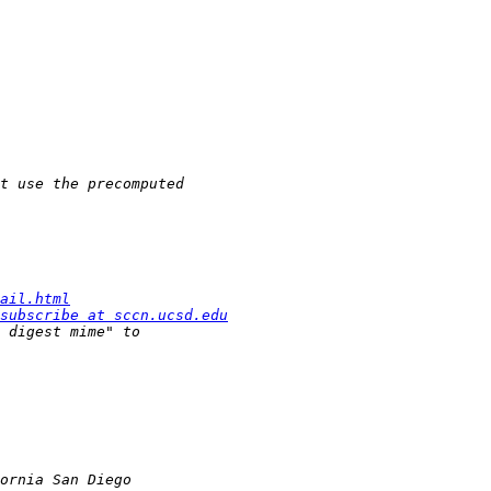
ail.html
subscribe at sccn.ucsd.edu