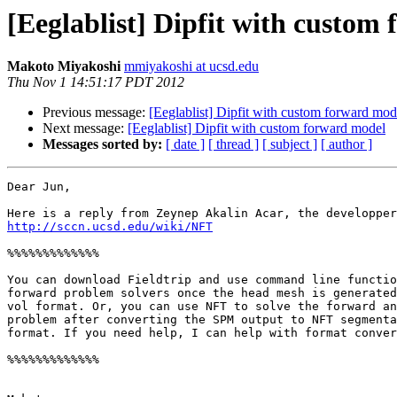
[Eeglablist] Dipfit with custom
Makoto Miyakoshi
mmiyakoshi at ucsd.edu
Thu Nov 1 14:51:17 PDT 2012
Previous message:
[Eeglablist] Dipfit with custom forward mod
Next message:
[Eeglablist] Dipfit with custom forward model
Messages sorted by:
[ date ]
[ thread ]
[ subject ]
[ author ]
Dear Jun,

http://sccn.ucsd.edu/wiki/NFT
%%%%%%%%%%%%%

You can download Fieldtrip and use command line functio
forward problem solvers once the head mesh is generated
vol format. Or, you can use NFT to solve the forward an
problem after converting the SPM output to NFT segmenta
format. If you need help, I can help with format conver
%%%%%%%%%%%%%
