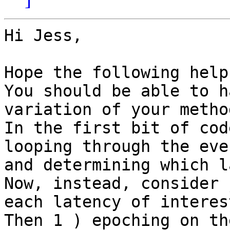
Hi Jess,

Hope the following help
You should be able to h
variation of your method
In the first bit of cod
looping through the even
and determining which l
Now, instead, consider 
each latency of interest
Then 1 ) epoching on th