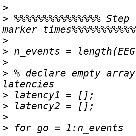
>
>
 %%%%%%%%%%%%%%% Step 
>
>
>
>
 % declare empty array
>
>
>
>