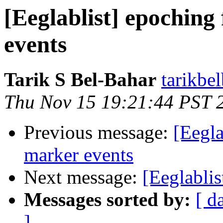
[Eeglablist] epoching
events
Tarik S Bel-Bahar
tarikbe
Thu Nov 15 19:21:44 PST 
Previous message:
[Eegla
marker events
Next message:
[Eeglablis
Messages sorted by:
[ d
]