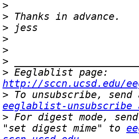
>
>
>
>
>
>
>
 Eeglablist page: 
http://sccn.ucsd.edu/ee
>
eeglablist-unsubscribe 
>
 For digest mode, send
"set digest mime" to 
ee