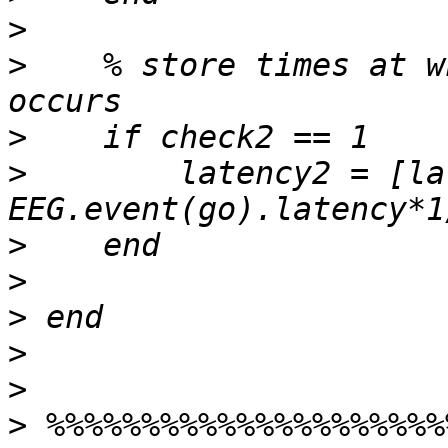
>
>
    % store times at w
>
>
        latency2 = [la
>
>
>
>
>
>
 %%%%%%%%%%%%%%%%%%%%%