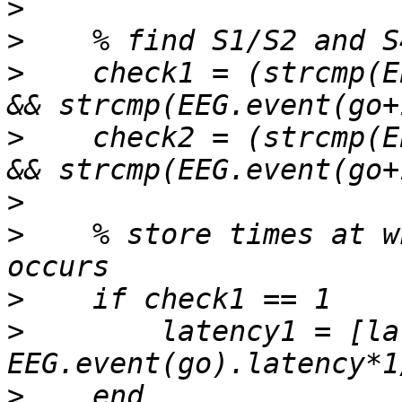
>
>
>
    check1 = (strcmp(E
>
    check2 = (strcmp(E
>
>
    % store times at w
>
>
        latency1 = [la
>