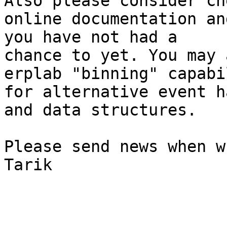
Also please consider ch
online documentation an
you have not had a

chance to yet. You may 
erplab "binning" capabi
for alternative event h
and data structures.

Please send news when w
Tarik
