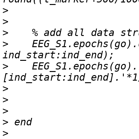
>
>
>
>
    EEG_S1.epochs(go).
>
    EEG_S1.epochs(go).
>
>
>
>
>