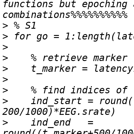
functions but epoching 
>
>
>
>
>
>
>
>
    ind_start = round(
>
    ind_end   = 