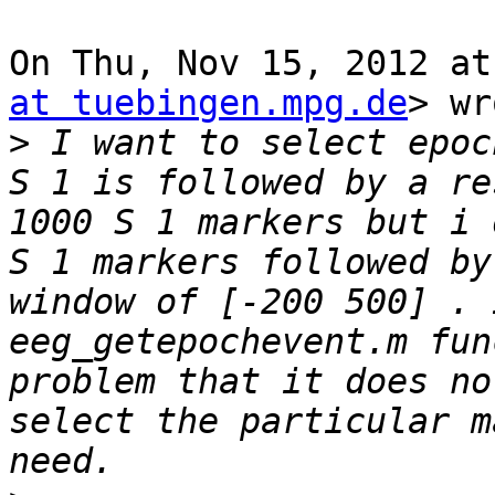
On Thu, Nov 15, 2012 at
at tuebingen.mpg.de
> wr
>
 I want to select epoc
S 1 is followed by a re
1000 S 1 markers but i 
S 1 markers followed by
window of [-200 500] . 
eeg_getepochevent.m fun
problem that it does no
select the particular m