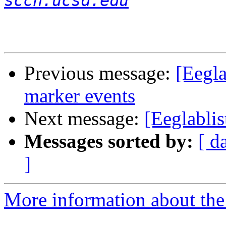
sccn.ucsd.edu
Previous message:
[Eegla
marker events
Next message:
[Eeglablis
Messages sorted by:
[ d
]
More information about the e