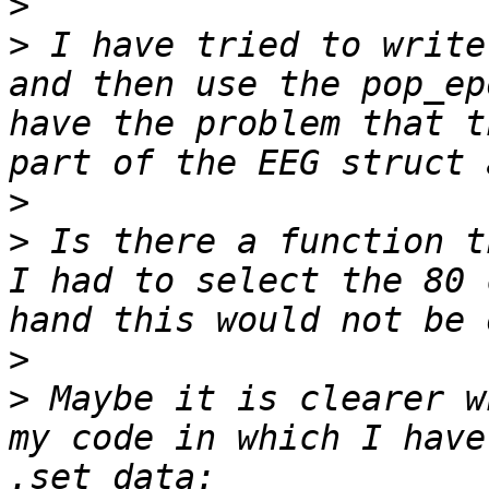
>
>
 I have tried to write
and then use the pop_ep
have the problem that t
>
>
 Is there a function t
I had to select the 80 
>
>
 Maybe it is clearer w
my code in which I have