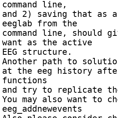
command line,

and 2) saving that as a
eeglab from the

command line, should gi
want as the active

EEG structure.

Another path to solutio
at the eeg history afte
functions

and try to replicate th
You may also want to ch
eeg_addnewevents
