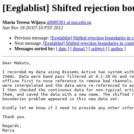
[Eeglablist] Shifted rejection b
Maria Teresa Wijaya
a0089301 at nus.edu.sg
Sun Nov 18 20:07:10 PST 2012
Previous message:
[Eeglablist] Shifted rejection boundaries in 
Next message:
[Eeglablist] Shifted rejection boundaries in cont
Messages sorted by:
[ date ]
[ thread ]
[ subject ]
[ author ]
Dear Makoto,

I recorded my data using Biosemi Active two system with
256Hz. Data were band pass filtered at 0.1-20 Hz and re
offline first to nose reference to remove bad channels.
were interpolated and the data were re-referenced to av
I then checked the continuous data for non-typical arti
them, and saved the data with a new name. The shifted r
boundaries problem appeared in this new data set.

Kindly let me know if I need to provide any other infor
Thank you.

Regards,

Maria
