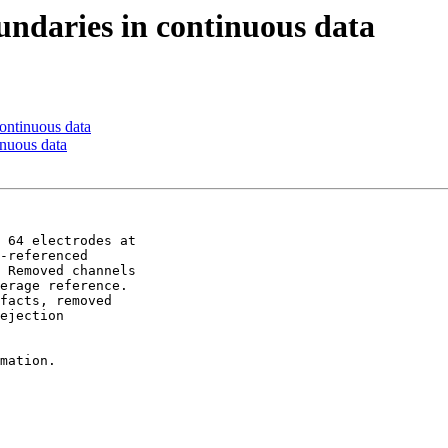
oundaries in continuous data
continuous data
inuous data
 64 electrodes at 

-referenced 

 Removed channels 

erage reference. 

facts, removed 

ejection 

mation.
