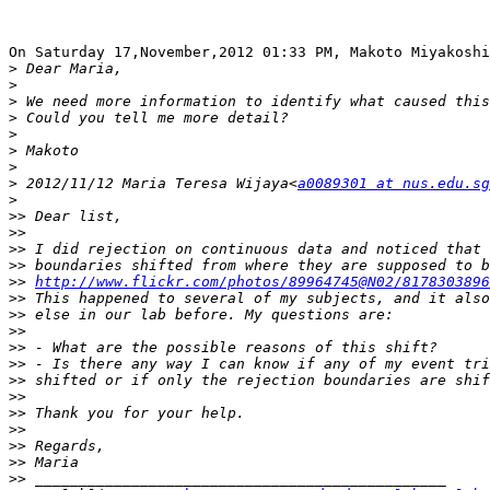
On Saturday 17,November,2012 01:33 PM, Makoto Miyakoshi
>
>
>
>
>
>
>
>
 2012/11/12 Maria Teresa Wijaya<
a0089301 at nus.edu.sg
>
>>
>>
>>
>>
>>
http://www.flickr.com/photos/89964745@N02/8178303896
>>
>>
>>
>>
>>
>>
>>
>>
>>
>>
>>
>>