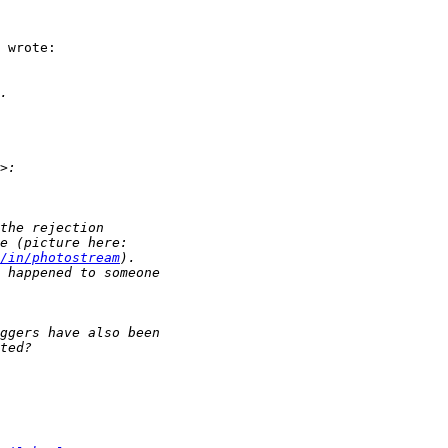
 wrote:

/in/photostream