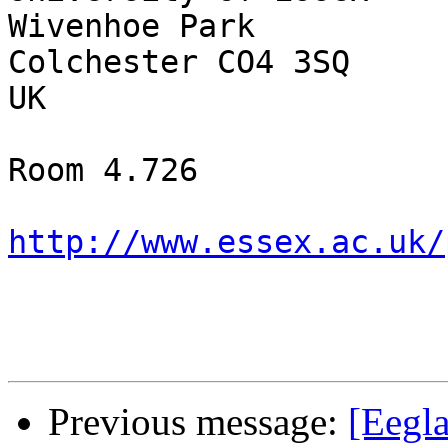
Wivenhoe Park

Colchester CO4 3SQ

UK

Room 4.726

http://www.essex.ac.uk/
Previous message:
[Eegla