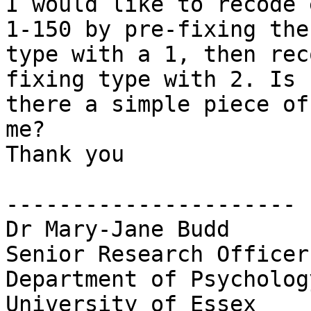
I would like to recode 
1-150 by pre-fixing the

type with a 1, then rec
fixing type with 2. Is

there a simple piece of
me?

Thank you

----------------------

Dr Mary-Jane Budd

Senior Research Officer

Department of Psychology
University of Essex
