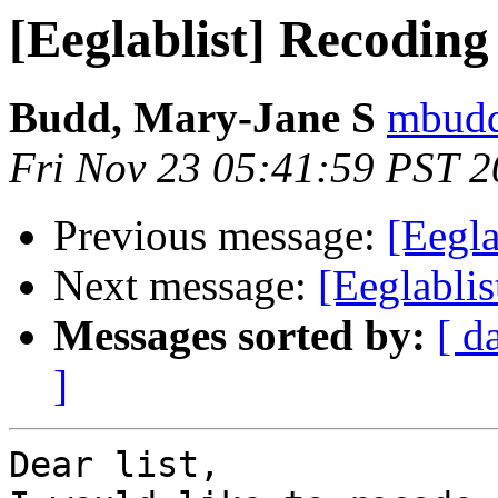
[Eeglablist] Recoding
Budd, Mary-Jane S
mbudd
Fri Nov 23 05:41:59 PST 
Previous message:
[Eegla
Next message:
[Eeglabli
Messages sorted by:
[ d
]
Dear list,
