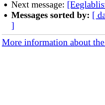
Next message:
[Eeglabli
Messages sorted by:
[ d
]
More information about the e