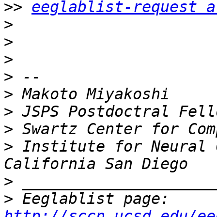
>>
eeglablist-request a
>
>
>
>
>
>
>
>
 Institute for Neural 
>
>
 Eeglablist page: 
http://sccn.ucsd.edu/ee