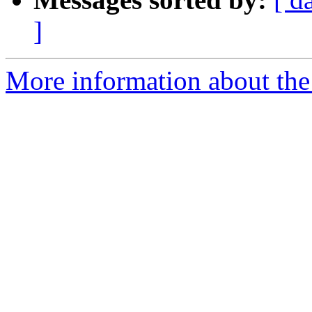
]
More information about the e