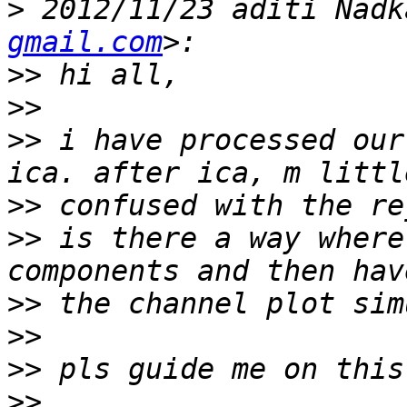
>
 2012/11/23 aditi Nadk
gmail.com
>>
>>
>>
 i have processed our
>>
>>
 is there a way where
>>
>>
>>
>>