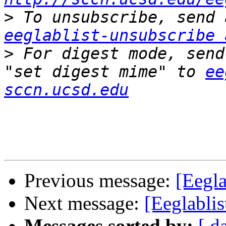
>
eeglablist-unsubscribe 
>
 For digest mode, send
"set digest mime" to 
ee
sccn.ucsd.edu
Previous message:
[Eegla
Next message:
[Eeglabli
Messages sorted by:
[ d