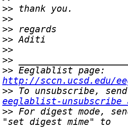
>>
>>
>>
>>
>>
>>
>>
 Eeglablist page: 
http://sccn.ucsd.edu/ee
>>
eeglablist-unsubscribe 
>>
 For digest mode, sen