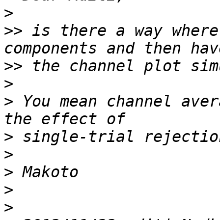
>
>>
 is there a way where
>>
>
>
 You mean channel aver
>
>
>
>
>