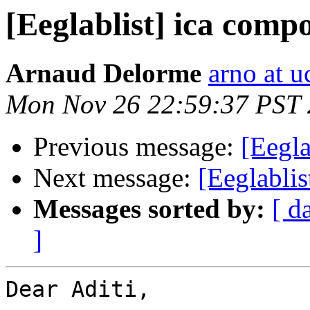
[Eeglablist] ica comp
Arnaud Delorme
arno at u
Mon Nov 26 22:59:37 PST
Previous message:
[Eegla
Next message:
[Eeglabli
Messages sorted by:
[ d
]
Dear Aditi,
