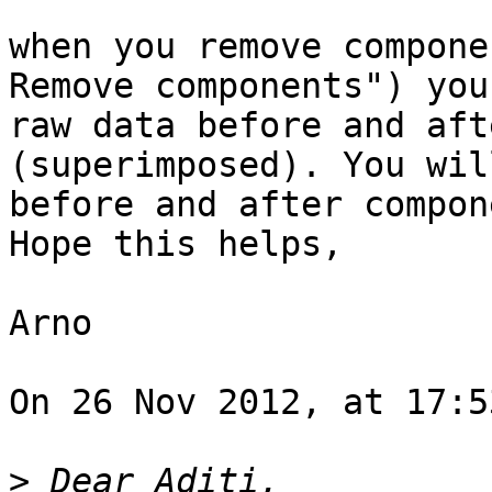
when you remove compone
Remove components") you
raw data before and aft
(superimposed). You wil
before and after compon
Hope this helps,

Arno

On 26 Nov 2012, at 17:5
>