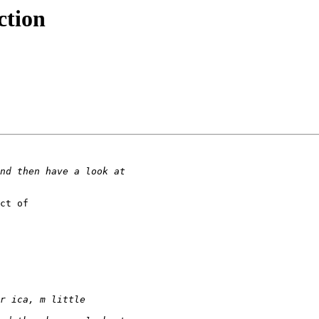
ction
ct of
