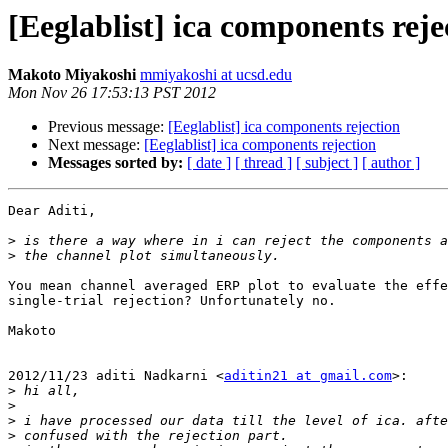
[Eeglablist] ica components reje
Makoto Miyakoshi
mmiyakoshi at ucsd.edu
Mon Nov 26 17:53:13 PST 2012
Previous message:
[Eeglablist] ica components rejection
Next message:
[Eeglablist] ica components rejection
Messages sorted by:
[ date ]
[ thread ]
[ subject ]
[ author ]
Dear Aditi,

>
>
You mean channel averaged ERP plot to evaluate the effe
single-trial rejection? Unfortunately no.

Makoto

2012/11/23 aditi Nadkarni <
aditin21 at gmail.com
>:

>
>
>
>