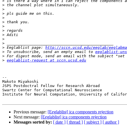
>
>
>
>
>
>
>
>
>
>
>
>
 Eeglablist page: 
http://sccn.ucsd.edu/eeglab/eeglabma
>
 To unsubscribe, send an empty email to 
eeglablist-uns
>
>
eeglablist-request at sccn.ucsd.edu
-- 

Makoto Miyakoshi

JSPS Postdoctral Fellow for Research Abroad

Swartz Center for Computational Neuroscience

Institute for Neural Computation, University of Califor
Previous message:
[Eeglablist] ica components rejection
Next message:
[Eeglablist] ica components rejection
Messages sorted by:
[ date ]
[ thread ]
[ subject ]
[ author ]