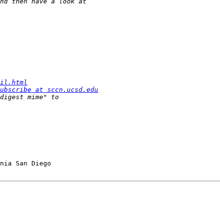
il.html
ubscribe at sccn.ucsd.edu
nia San Diego
