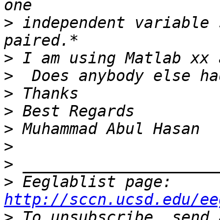
>
 independent variable 
>
>
>
>
>
>
>
>
 Eeglablist page: 
http://sccn.ucsd.edu/ee
>