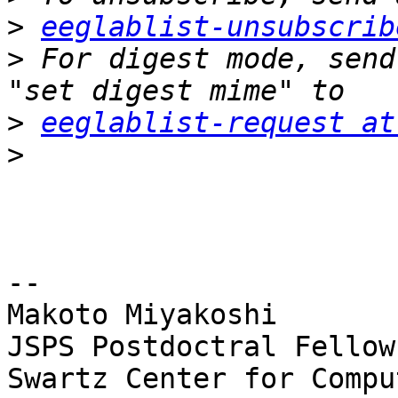
>
eeglablist-unsubscrib
>
 For digest mode, send
>
eeglablist-request at
>
-- 

Makoto Miyakoshi

JSPS Postdoctral Fellow
Swartz Center for Compu