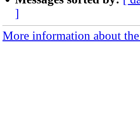
]
More information about the e