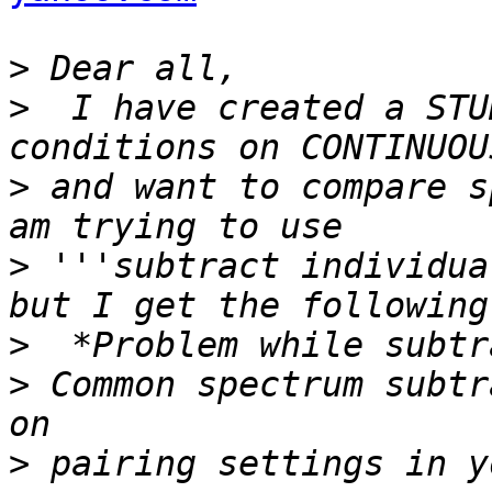
>
>
  I have created a STU
>
 and want to compare s
>
 '''subtract individua
>
>
 Common spectrum subtr
>
 pairing settings in y