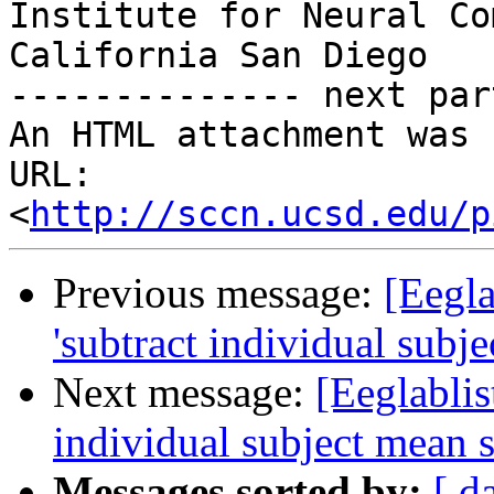
Institute for Neural Co
California San Diego

-------------- next par
An HTML attachment was 
URL: 
<
http://sccn.ucsd.edu/p
Previous message:
[Eegla
'subtract individual subj
Next message:
[Eeglablis
individual subject mean 
Messages sorted by:
[ d