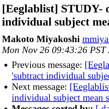
[Eeglablist] STUDY- o
individual subject me
Makoto Miyakoshi
mmiyak
Mon Nov 26 09:43:26 PST
Previous message:
[Eegla
'subtract individual subj
Next message:
[Eeglablis
individual subject mean 
Messages sorted by:
[ d