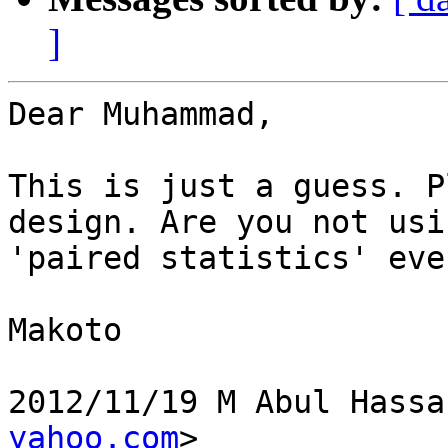
]
Dear Muhammad,

This is just a guess. P
design. Are you not usin
'paired statistics' eve
Makoto

2012/11/19 M Abul Hassa
yahoo.com
>
