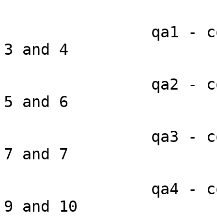
                qa1 - containing 64 slots on nodes 
3 and 4

                qa2 - containing 64 slots on nodes 
5 and 6

                qa3 - containing 64 slots on nodes 
7 and 7

                qa4 - containing 64 slots on nodes 
9 and 10
