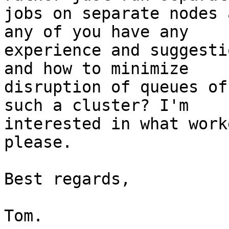
jobs on separate nodes 
any of you have any

experience and suggesti
and how to minimize

disruption of queues of
such a cluster? I'm

interested in what work
please.

Best regards,

Tom.
