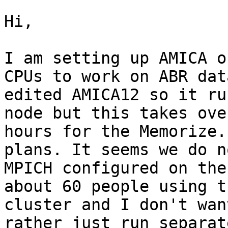
Hi,

I am setting up AMICA o
CPUs to work on ABR data
edited AMICA12 so it ru
node but this takes over
hours for the Memorize.
plans. It seems we do n
MPICH configured on the
about 60 people using th
cluster and I don't wan
rather just run separate