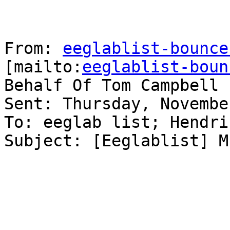
From: 
eeglablist-bounce
[mailto:
eeglablist-boun
Behalf Of Tom Campbell

Sent: Thursday, Novembe
To: eeglab list; Hendri
Subject: [Eeglablist] M