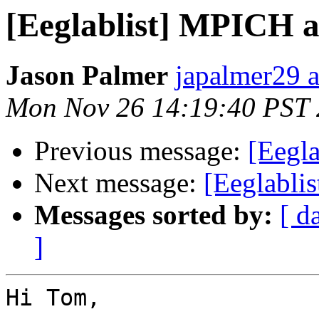
[Eeglablist] MPICH
Jason Palmer
japalmer29 
Mon Nov 26 14:19:40 PST
Previous message:
[Eegl
Next message:
[Eeglablis
Messages sorted by:
[ d
]
Hi Tom,
