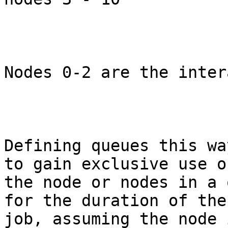
Nodes 0-2 are the inter
Defining queues this wa
to gain exclusive use of
the node or nodes in a 
for the duration of the

job, assuming the node 