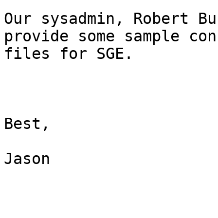
Our sysadmin, Robert Bu
provide some sample conf
files for SGE.

Best,

Jason
