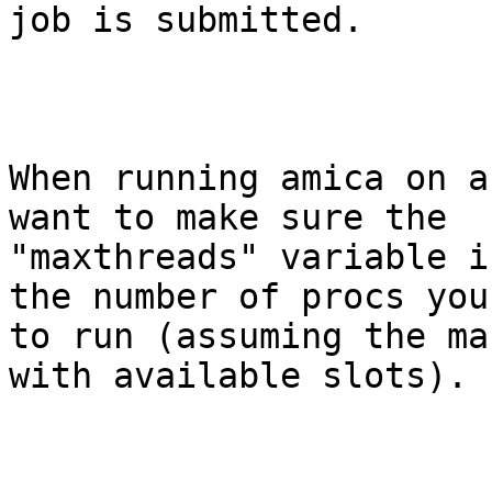
job is submitted.

When running amica on a
want to make sure the

"maxthreads" variable i
the number of procs you
to run (assuming the ma
with available slots).
