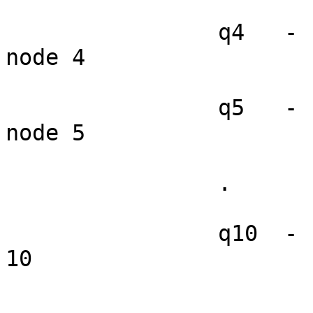
                q4   -   containing 32 slots on 
node 4

                q5   -   containing 32 slots on 
node 5

                .

                q10  - continaing 32 slots on node 
10
