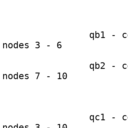
                qb1 - containing 128 slots on 
nodes 3 - 6

                qb2 - containing 128 slots on 
nodes 7 - 10

                qc1 - containing 256 slots on 
nodes 3 - 10
