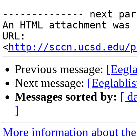
-------------- next par
An HTML attachment was 
URL: 
<
http://sccn.ucsd.edu/p
Previous message:
[Eegl
Next message:
[Eeglablis
Messages sorted by:
[ d
]
More information about the e