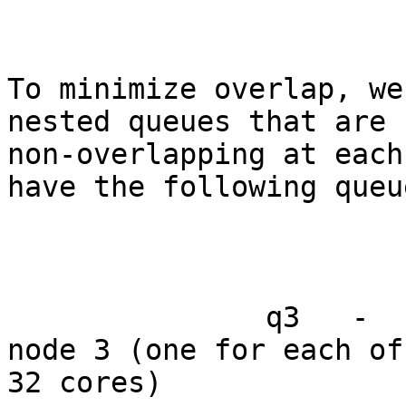
To minimize overlap, we
nested queues that are

non-overlapping at each
have the following queue
               q3   -   containing 32 slots on 
node 3 (one for each of 
32 cores)
