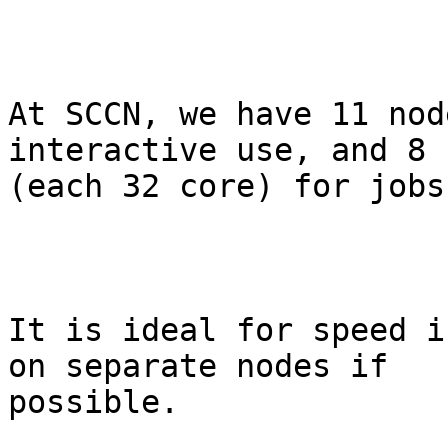
At SCCN, we have 11 nod
interactive use, and 8 
(each 32 core) for jobs
It is ideal for speed i
on separate nodes if

possible.
