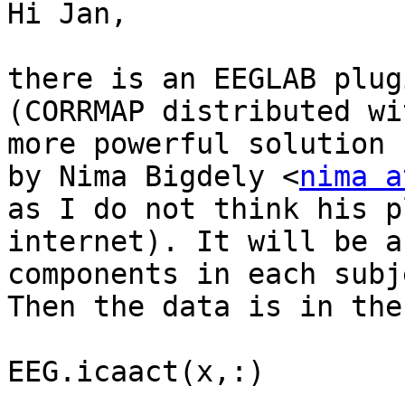
Hi Jan,

there is an EEGLAB plug
(CORRMAP distributed wi
more powerful solution 
by Nima Bigdely <
nima a
as I do not think his p
internet). It will be a
components in each subje
Then the data is in the
EEG.icaact(x,:)
