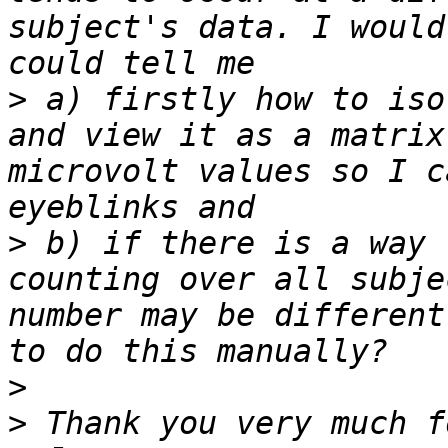
subject's data. I would
>
 a) firstly how to iso
and view it as a matrix
microvolt values so I c
>
 b) if there is a way 
counting over all subje
number may be different
>
>