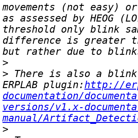
movements (not easy) or
as assessed by HEOG (LO
threshold only blink sa
difference is greater t
>
>
 There is also a blink
ERPLAB plugin:
http://er
documentation/documenta
versions/v1.x-documenta
manual/Artifact_Detecti
>