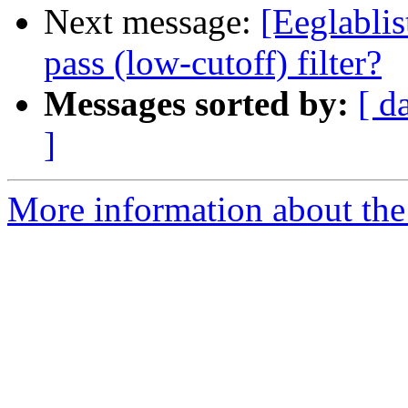
Next message:
[Eeglabli
pass (low-cutoff) filter?
Messages sorted by:
[ d
]
More information about the e