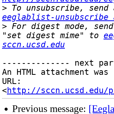
>
eeglablist-unsubscribe 
>
 For digest mode, send
"set digest mime" to 
ee
sccn.ucsd.edu
-------------- next par
An HTML attachment was 
URL: 
<
http://sccn.ucsd.edu/p
Previous message:
[Eegla