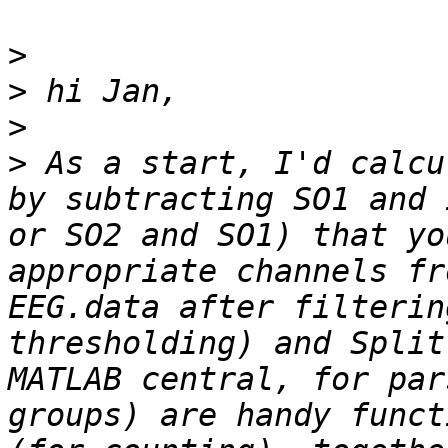
>
>
>
>
 As a start, I'd calcu
by subtracting SO1 and 
or SO2 and SO1) that yo
appropriate channels fr
EEG.data after filterin
thresholding) and Split
MATLAB central, for par
groups) are handy funct