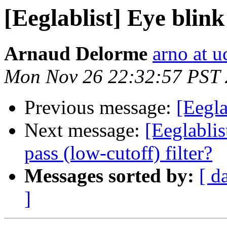
[Eeglablist] Eye blin
Arnaud Delorme
arno at u
Mon Nov 26 22:32:57 PST
Previous message:
[Eegla
Next message:
[Eeglabli
pass (low-cutoff) filter?
Messages sorted by:
[ d
]