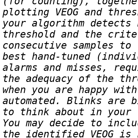
(for counting), togethe
plotting VEOG and thres
your algorithm detects 
threshold and the crite
consecutive samples to 
best hand-tuned (indivi
alarms and misses, requ
the adequacy of the thr
when you are happy with
automated. Blinks are b
to think about in your 
You may decide to inclu
the identified VEOG is 