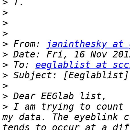
>
>
>
>
>
 From: 
janinthesky at 
>
>
 To: 
eeglablist at scc
>
>
>
>
 I am trying to count 
my data. The eyeblink c
tends to occur at a dif