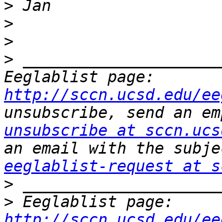
>
>
>
>
 _____________________
Eeglablist page: 
http://sccn.ucsd.edu/ee
unsubscribe, send an em
unsubscribe at sccn.ucs
eeglablist-request at s
>
>
 Eeglablist page: 
http://sccn.ucsd.edu/ee