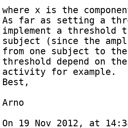
where x is the componen
As far as setting a thr
implement a threshold t
subject (since the ampl
from one subject to the
threshold depend on the
activity for example.

Best,

Arno

On 19 Nov 2012, at 14:3