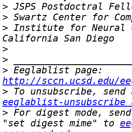
>
>
>
 Institute for Neural 
>
>
>
 Eeglablist page: 
http://sccn.ucsd.edu/ee
>
eeglablist-unsubscribe 
>
 For digest mode, send
"set digest mime" to 
ee