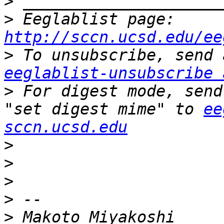
>
>
 Eeglablist page: 
http://sccn.ucsd.edu/ee
>
eeglablist-unsubscribe 
>
 For digest mode, send
"set digest mime" to 
ee
sccn.ucsd.edu
>
>
>
>
>