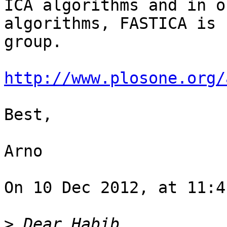
ICA algorithms and in o
algorithms, FASTICA is 
group.

http://www.plosone.org/
Best,

Arno

On 10 Dec 2012, at 11:4
>