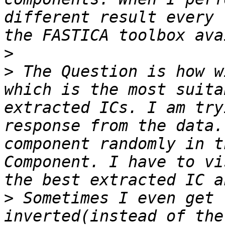
different result every 
>
>
 The Question is how w
which is the most suita
extracted ICs. I am try
response from the data.
component randomly in t
Component. I have to vi
>
 Sometimes I even get 
inverted(instead of the