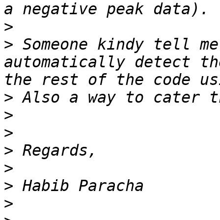
>
>
 Someone kindy tell me
automatically detect th
>
>
>
>
>
>
>