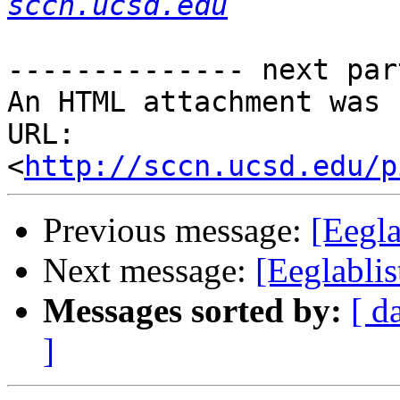
sccn.ucsd.edu
-------------- next par
An HTML attachment was 
URL: 
<
http://sccn.ucsd.edu/p
Previous message:
[Eegl
Next message:
[Eeglabli
Messages sorted by:
[ d
]