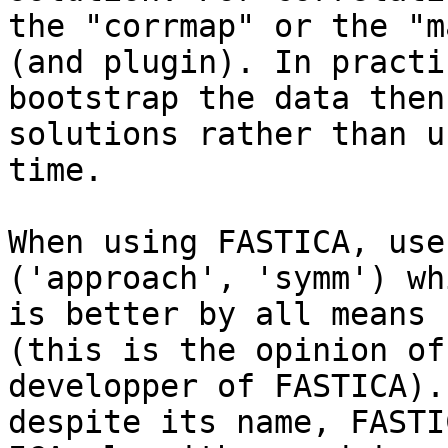
the "corrmap" or the "m
(and plugin). In practi
bootstrap the data then
solutions rather than u
time.

When using FASTICA, use
('approach', 'symm') wh
is better by all means 
(this is the opinion of
developper of FASTICA).
despite its name, FASTI