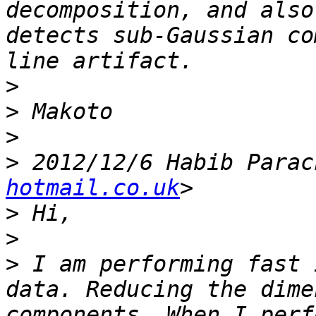
decomposition, and also
detects sub-Gaussian co
>
>
>
>
 2012/12/6 Habib Parac
hotmail.co.uk
>
>
>
 I am performing fast 
data. Reducing the dime
components. When I perf