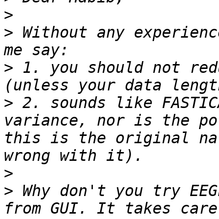
>
>
 Without any experienc
>
 1. you should not red
>
 2. sounds like FASTIC
variance, nor is the po
this is the original na
>
>
 Why don't you try EEG
from GUI. It takes care