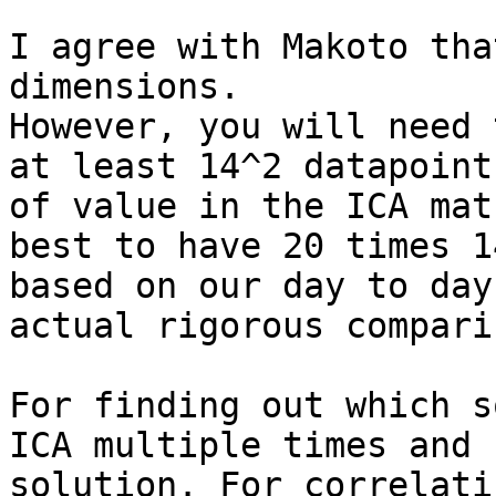
I agree with Makoto tha
dimensions.

However, you will need 
at least 14^2 datapoint
of value in the ICA mat
best to have 20 times 1
based on our day to day
actual rigorous compari
For finding out which s
ICA multiple times and 
solution. For correlati