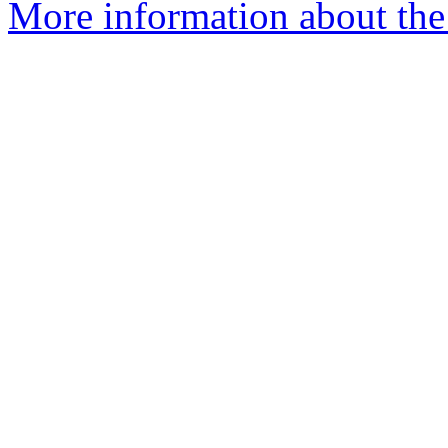
More information about the e