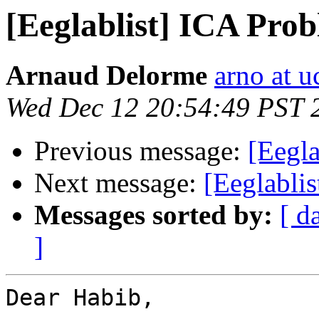
[Eeglablist] ICA Pro
Arnaud Delorme
arno at u
Wed Dec 12 20:54:49 PST 
Previous message:
[Eegl
Next message:
[Eeglabli
Messages sorted by:
[ d
]
Dear Habib,
