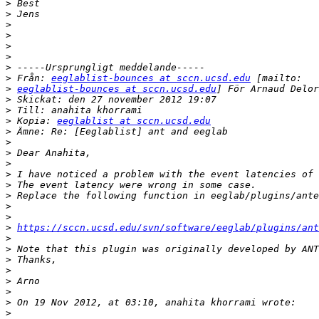
>
>
>
>
>
>
>
>
 Från: 
eeglablist-bounces at sccn.ucsd.edu
>
eeglablist-bounces at sccn.ucsd.edu
>
>
>
 Kopia: 
eeglablist at sccn.ucsd.edu
>
>
>
>
>
>
>
>
>
>
https://sccn.ucsd.edu/svn/software/eeglab/plugins/ant
>
>
>
>
>
>
>
>