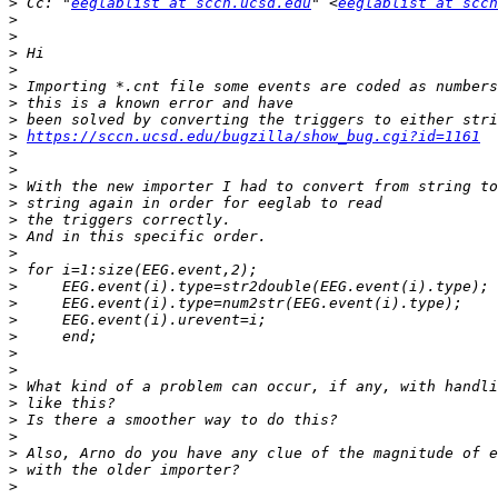
>
 Cc: "
eeglablist at sccn.ucsd.edu
" <
eeglablist at sccn
>
>
>
>
>
>
>
>
https://sccn.ucsd.edu/bugzilla/show_bug.cgi?id=1161
>
>
>
>
>
>
>
>
>
>
>
>
>
>
>
>
>
>
>
>
>