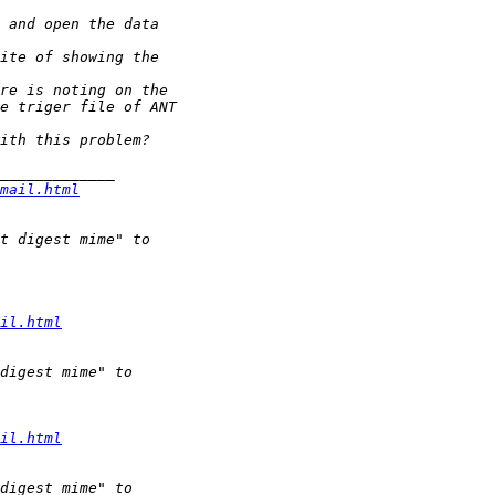
mail.html
il.html
il.html