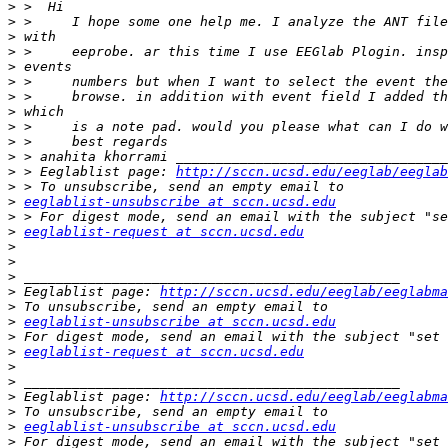
>
>
>
>
>
>
>
>
>
>
>
>
 > Eeglablist page: 
http://sccn.ucsd.edu/eeglab/eeglab
>
>
eeglablist-unsubscribe at sccn.ucsd.edu
>
>
eeglablist-request at sccn.ucsd.edu
>
>
>
>
 Eeglablist page: 
http://sccn.ucsd.edu/eeglab/eeglabma
>
>
eeglablist-unsubscribe at sccn.ucsd.edu
>
>
eeglablist-request at sccn.ucsd.edu
>
>
>
 Eeglablist page: 
http://sccn.ucsd.edu/eeglab/eeglabma
>
>
eeglablist-unsubscribe at sccn.ucsd.edu
>