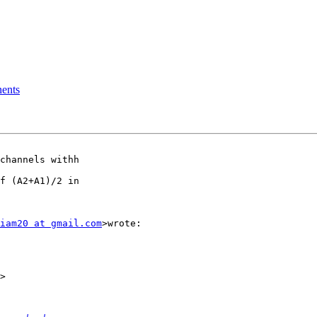
nents
channels withh

f (A2+A1)/2 in

iam20 at gmail.com
>wrote:
