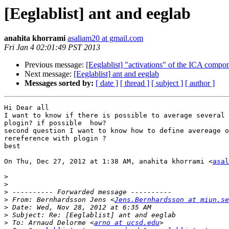
[Eeglablist] ant and eeglab
anahita khorrami
asaliam20 at gmail.com
Fri Jan 4 02:01:49 PST 2013
Previous message:
[Eeglablist] "activations" of the ICA compo
Next message:
[Eeglablist] ant and eeglab
Messages sorted by:
[ date ]
[ thread ]
[ subject ]
[ author ]
Hi Dear all

I want to know if there is possible to average several 
plogin? if possible  how?

second question I want to know how to define avereage o
rereference with plogin ?

best

On Thu, Dec 27, 2012 at 1:38 AM, anahita khorrami <
asal
>
>
>
>
 From: Bernhardsson Jens <
Jens.Bernhardsson at miun.se
>
>
>
 To: Arnaud Delorme <
arno at ucsd.edu