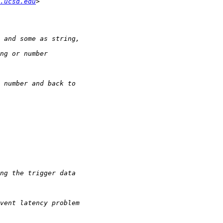
.ucsd.edu