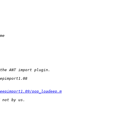
eepimport1.09/pop_loadeep.m