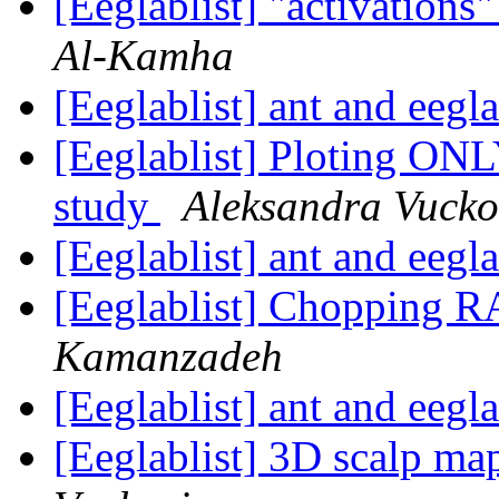
[Eeglablist] "activation
Al-Kamha
[Eeglablist] ant and eegl
[Eeglablist] Ploting ONL
study
Aleksandra Vucko
[Eeglablist] ant and eegl
[Eeglablist] Chopping R
Kamanzadeh
[Eeglablist] ant and eegl
[Eeglablist] 3D scalp 