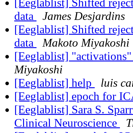
[Eeglablist] Shifted reje
data
James Desjardins
[Eeglablist] Shifted reje
data
Makoto Miyakoshi
[Eeglablist] "activation
Miyakoshi
[Eeglablist] help
luis c
[Eeglablist] epoch for I
[Eeglablist] Sara S. Spar
Clinical Neuroscience
T