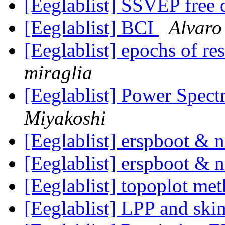
[Eeglablist] SSVEP free
[Eeglablist] BCI
Alvaro
[Eeglablist] epochs of re
miraglia
[Eeglablist] Power Spec
Miyakoshi
[Eeglablist] erspboot &
[Eeglablist] erspboot &
[Eeglablist] topoplot me
[Eeglablist] LPP and skin