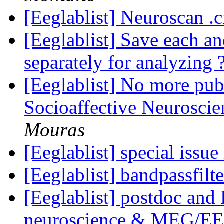
[Eeglablist] Neuroscan .c
[Eeglablist] Save each a
separately for analyzing 
[Eeglablist] No more pub
Socioaffective Neurosci
Mouras
[Eeglablist] special iss
[Eeglablist] bandpassfilt
[Eeglablist] postdoc and
neuroscience & MEG/EE