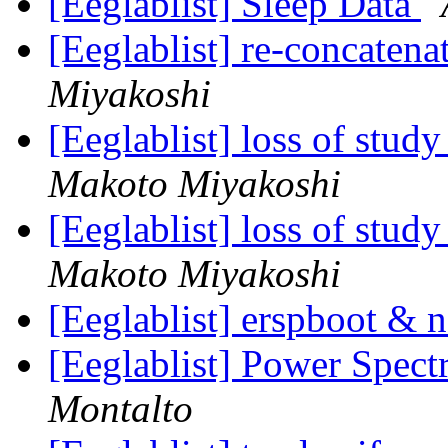
[Eeglablist] Sleep Data
[Eeglablist] re-concaten
Miyakoshi
[Eeglablist] loss of stu
Makoto Miyakoshi
[Eeglablist] loss of stu
Makoto Miyakoshi
[Eeglablist] erspboot &
[Eeglablist] Power Spec
Montalto