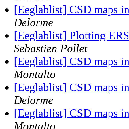
[Eeglablist] CSD maps 
Delorme
[Eeglablist] Plotting ERS
Sebastien Pollet
[Eeglablist] CSD maps 
Montalto
[Eeglablist] CSD maps 
Delorme
[Eeglablist] CSD maps 
Montalto