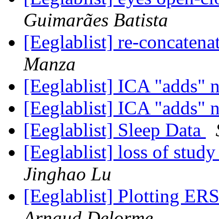
Guimarães Batista
[Eeglablist] re-concaten
Manza
[Eeglablist] ICA "adds" 
[Eeglablist] ICA "adds" 
[Eeglablist] Sleep Data
[Eeglablist] loss of stu
Jinghao Lu
[Eeglablist] Plotting ERS
Arnaud Delorme