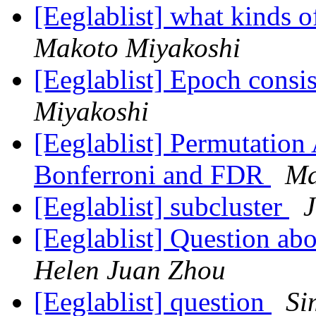
[Eeglablist] what kinds o
Makoto Miyakoshi
[Eeglablist] Epoch consi
Miyakoshi
[Eeglablist] Permutation
Bonferroni and FDR
Ma
[Eeglablist] subcluster
J
[Eeglablist] Question ab
Helen Juan Zhou
[Eeglablist] question
Si