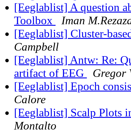
[Eeglablist] A question 
Toolbox
Iman M.Rezaz
[Eeglablist] Cluster-base
Campbell
[Eeglablist] Antw: Re: 
artifact of EEG
Gregor 
[Eeglablist] Epoch consi
Calore
[Eeglablist] Scalp Plot
Montalto