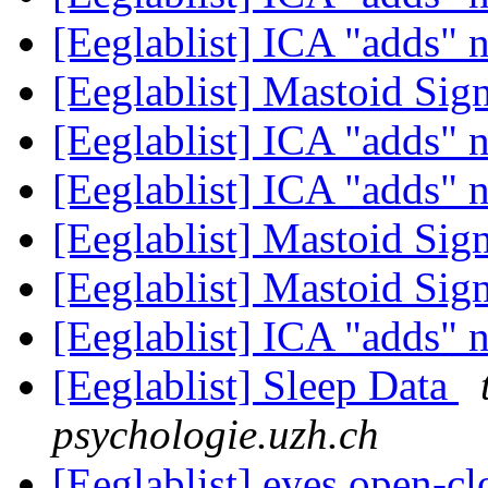
[Eeglablist] ICA "adds" 
[Eeglablist] Mastoid Sig
[Eeglablist] ICA "adds" 
[Eeglablist] ICA "adds" 
[Eeglablist] Mastoid Sig
[Eeglablist] Mastoid Sig
[Eeglablist] ICA "adds" 
[Eeglablist] Sleep Data
psychologie.uzh.ch
[Eeglablist] eyes open-cl