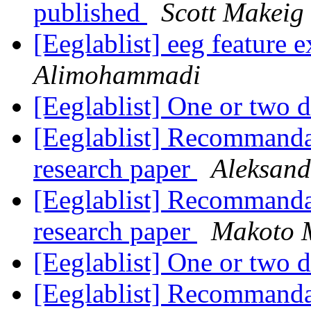
published
Scott Makeig
[Eeglablist] eeg feature 
Alimohammadi
[Eeglablist] One or two 
[Eeglablist] Recommand
research paper
Aleksand
[Eeglablist] Recommand
research paper
Makoto 
[Eeglablist] One or two 
[Eeglablist] Recommand