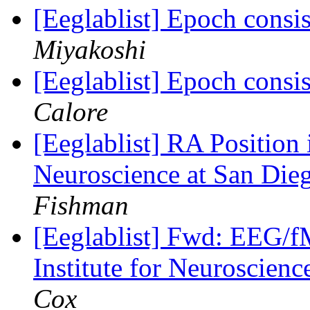
[Eeglablist] Epoch consi
Miyakoshi
[Eeglablist] Epoch consi
Calore
[Eeglablist] RA Position
Neuroscience at San Dieg
Fishman
[Eeglablist] Fwd: EEG/f
Institute for Neuroscien
Cox