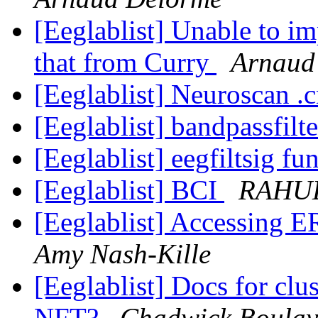
[Eeglablist] Unable to im
that from Curry
Arnaud
[Eeglablist] Neuroscan .c
[Eeglablist] bandpassfilt
[Eeglablist] eegfiltsig fu
[Eeglablist] BCI
RAHU
[Eeglablist] Accessing 
Amy Nash-Kille
[Eeglablist] Docs for clu
NFT?
Chadwick Boulay