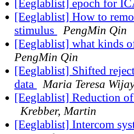
[Eeglablist] epoch for I
[Eeglablist] How to remo
stimulus
PengMin Qin
[Eeglablist] what kinds o
PengMin Qin
[Eeglablist] Shifted reje
data
Maria Teresa Wija
[Eeglablist] Reduction o
Krebber, Martin
[Eeglablist] Intercom s