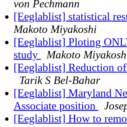
von Pechmann
[Eeglablist] statistical r
Makoto Miyakoshi
[Eeglablist] Ploting ONL
study
Makoto Miyakosh
[Eeglablist] Reduction o
Tarik S Bel-Bahar
[Eeglablist] Maryland N
Associate position
Jose
[Eeglablist] How to remo