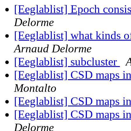
[Eeglablist] Epoch consi
Delorme
[Eeglablist] what kinds o
Arnaud Delorme
[Eeglablist] subcluster
[Eeglablist] CSD maps 
Montalto
[Eeglablist] CSD maps 
[Eeglablist] CSD maps 
Delorme