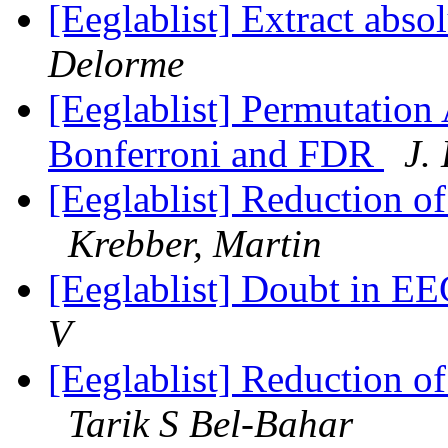
[Eeglablist] Extract abs
Delorme
[Eeglablist] Permutation
Bonferroni and FDR
J.
[Eeglablist] Reduction o
Krebber, Martin
[Eeglablist] Doubt in EE
V
[Eeglablist] Reduction o
Tarik S Bel-Bahar