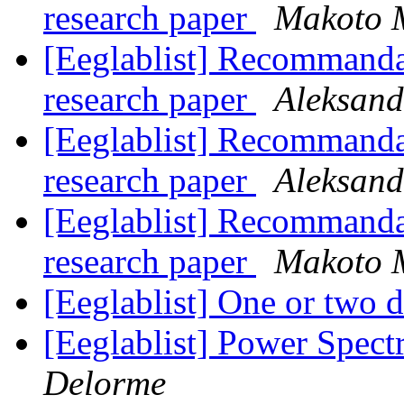
research paper
Makoto 
[Eeglablist] Recommand
research paper
Aleksand
[Eeglablist] Recommand
research paper
Aleksand
[Eeglablist] Recommand
research paper
Makoto 
[Eeglablist] One or two 
[Eeglablist] Power Spec
Delorme