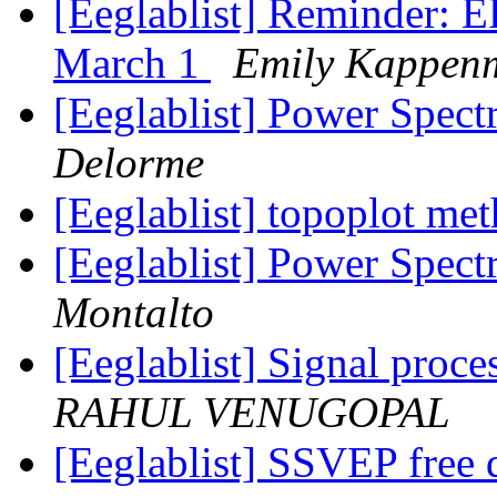
[Eeglablist] Reminder: 
March 1
Emily Kappen
[Eeglablist] Power Spec
Delorme
[Eeglablist] topoplot me
[Eeglablist] Power Spec
Montalto
[Eeglablist] Signal proce
RAHUL VENUGOPAL
[Eeglablist] SSVEP free