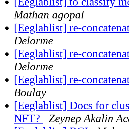
[Eeglablist] to classify
Mathan agopal
[Eeglablist] re-concaten
Delorme
[Eeglablist] re-concaten
Delorme
[Eeglablist] re-concaten
Boulay
[Eeglablist] Docs for clu
NFT?
Zeynep Akalin Ac