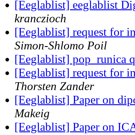
[Eeglablist] eeglablist Di
kranczioch
[Eeglablist] request for
Simon-Shlomo Poil
[Eeglablist] pop_runica 
[Eeglablist] request for
Thorsten Zander
[Eeglablist] Paper on dip
Makeig
[Eeglablist] Paper on IC