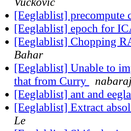
Vuckovic
[Eeglablist] precompute
[Eeglablist] epoch for I
[Eeglablist] Chopping R
Bahar
[Eeglablist] Unable to im
that from Curry
nabaraj
[Eeglablist] ant and eegl
[Eeglablist] Extract abs
Le