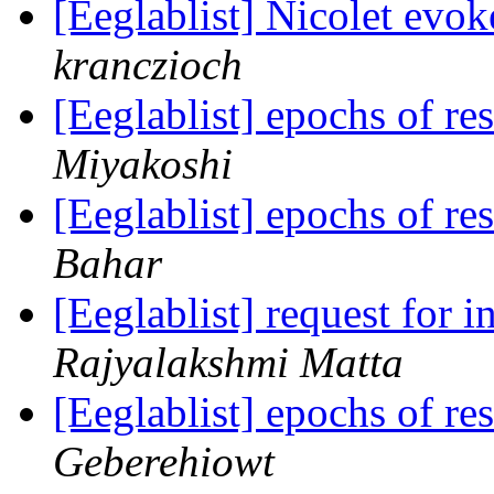
[Eeglablist] Nicolet evok
kranczioch
[Eeglablist] epochs of re
Miyakoshi
[Eeglablist] epochs of re
Bahar
[Eeglablist] request for
Rajyalakshmi Matta
[Eeglablist] epochs of re
Geberehiowt