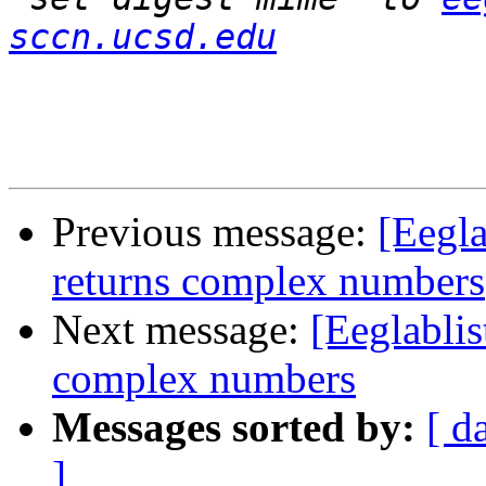
sccn.ucsd.edu
Previous message:
[Eegla
returns complex numbers
Next message:
[Eeglablis
complex numbers
Messages sorted by:
[ d
]