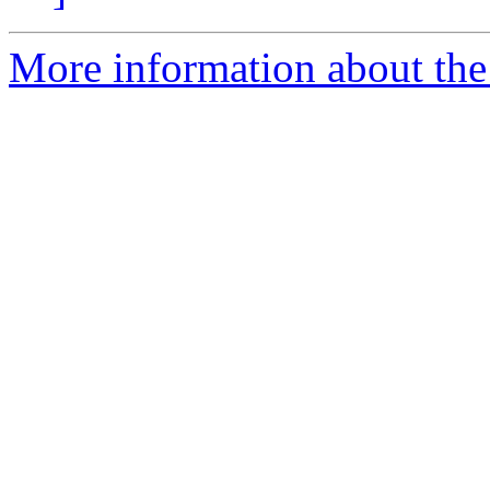
More information about the e