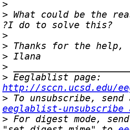
>
>
 What could be the rea
>
>
>
>
>
 Eeglablist page: 
http://sccn.ucsd.edu/ee
>
eeglablist-unsubscribe 
>
 For digest mode, send
"set digest mime" to 
ee