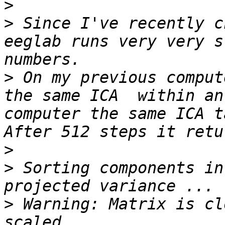
>
>
 Since I've recently c
eeglab runs very very s
>
 On my previous comput
the same ICA  within an
computer the same ICA t
>
>
 Sorting components in
>
 Warning: Matrix is cl