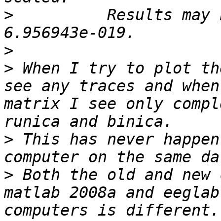
>
          Results may 
>
>
 When I try to plot th
see any traces and when
matrix I see only compl
>
 This has never happen
>
 Both the old and new 
matlab 2008a and eeglab