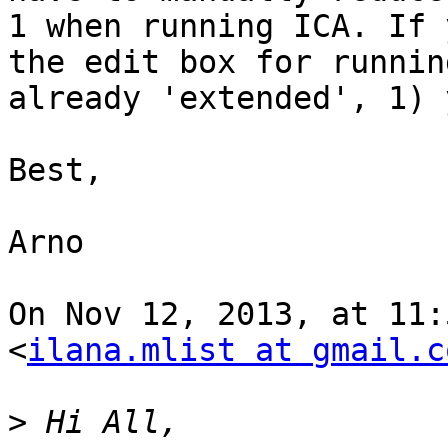
1 when running ICA. If 
the edit box for runnin
already 'extended', 1) 
Best,

Arno

On Nov 12, 2013, at 11:
<
ilana.mlist at gmail.c
>