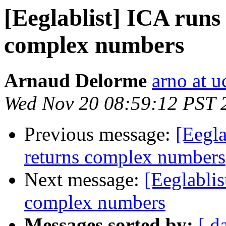
[Eeglablist] ICA runs
complex numbers
Arnaud Delorme
arno at u
Wed Nov 20 08:59:12 PST 
Previous message:
[Eegla
returns complex numbers
Next message:
[Eeglablis
complex numbers
Messages sorted by:
[ d