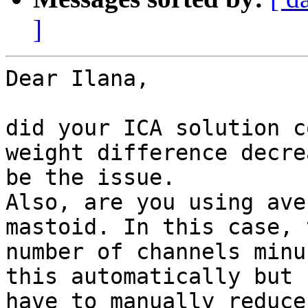
]
Dear Ilana,

did your ICA solution c
weight difference decre
be the issue.

Also, are you using ave
mastoid. In this case, 
number of channels minu
this automatically but 
have to manually reduce