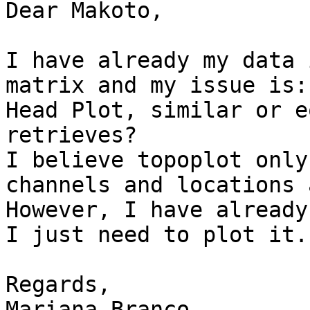
Dear Makoto,

I have already my data 
matrix and my issue is:
Head Plot, similar or e
retrieves?

I believe topoplot only
channels and locations 
However, I have already
I just need to plot it.

Regards,

Mariana Branco
