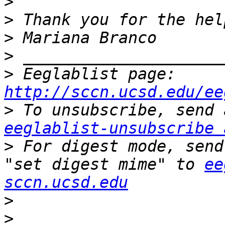
>
>
>
>
>
 Eeglablist page: 
http://sccn.ucsd.edu/ee
>
eeglablist-unsubscribe 
>
 For digest mode, send
"set digest mime" to 
ee
sccn.ucsd.edu
>
>