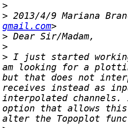
>
>
 2013/4/9 Mariana Bran
gmail.com
>
>
>
 I just started workin
am looking for a plotti
but that does not inter
receives instead as inp
interpolated channels. 
option that allows this