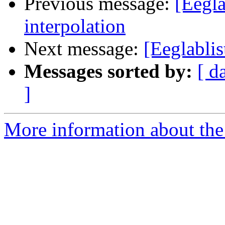
Previous message:
[Eegla
interpolation
Next message:
[Eeglablis
Messages sorted by:
[ d
]
More information about the e