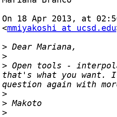
On 18 Apr 2013, at 02:5
<
mmiyakoshi at ucsd.edu
>
>
>
 Open tools - interpol
that's what you want. I
>
>
>