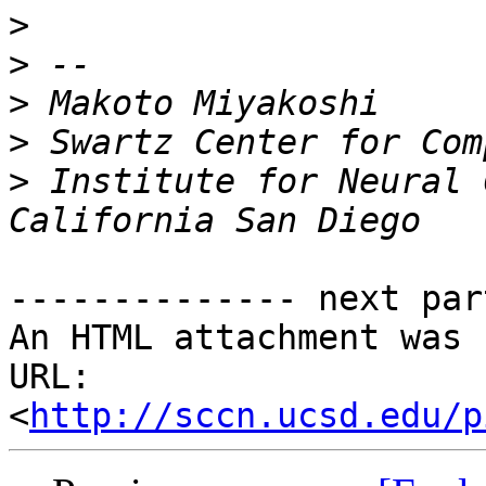
>
>
>
>
>
 Institute for Neural 
-------------- next par
An HTML attachment was 
URL: 
<
http://sccn.ucsd.edu/p