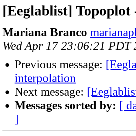
[Eeglablist] Topoplot 
Mariana Branco
marianap
Wed Apr 17 23:06:21 PDT 
Previous message:
[Eegla
interpolation
Next message:
[Eeglablis
Messages sorted by:
[ d
]