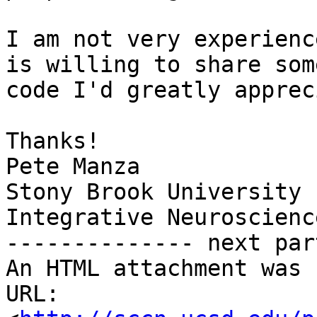
I am not very experienc
is willing to share some
code I'd greatly apprec
Thanks!

Pete Manza

Stony Brook University

Integrative Neuroscience
-------------- next par
An HTML attachment was 
URL: 