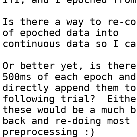
Is there a way to re-co
of epoched data into

continuous data so I ca
Or better yet, is there
500ms of each epoch and

directly append them to
following trial?  Either
these would be a much b
back and re-doing most 
preprocessing :)
