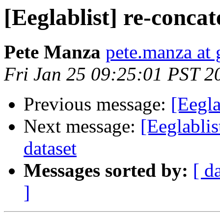
[Eeglablist] re-conca
Pete Manza
pete.manza at
Fri Jan 25 09:25:01 PST 2
Previous message:
[Eegla
Next message:
[Eeglablis
dataset
Messages sorted by:
[ d
]