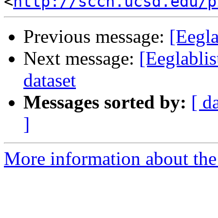
<
http://sccn.ucsd.edu/p
Previous message:
[Eegla
Next message:
[Eeglablis
dataset
Messages sorted by:
[ d
]
More information about the e