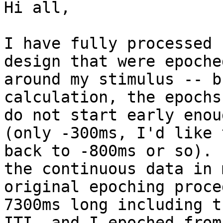
Hi all,

I have fully processed 
design that were epoched
around my stimulus -- b
calculation, the epochs

do not start early enou
(only -300ms, I'd like 
back to -800ms or so). 
the continuous data in m
original epoching proce
7300ms long including th
ITI, and I epoched from