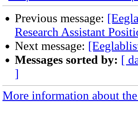
Previous message:
[Eegla
Research Assistant Posit
Next message:
[Eeglabli
Messages sorted by:
[ d
]
More information about the e