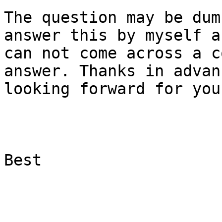
The question may be dum
answer this by myself an
can not come across a c
answer. Thanks in advan
looking forward for you
Best
