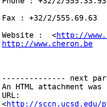
Phone : +32/2/555.33.93

Fax : +32/2/555.69.63

Website :  <
http://www.
http://www.cheron.be
-------------- next par
An HTML attachment was 
URL: 
<
http://sccn.ucsd.edu/p