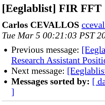
[Eeglablist] FIR FFT
Carlos CEVALLOS
cceval
Tue Mar 5 00:21:03 PST 2
Previous message:
[Eegla
Research Assistant Posit
Next message:
[Eeglabli
Messages sorted by:
[ d
]