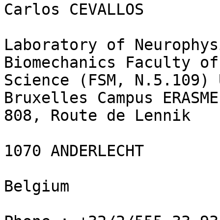
Carlos CEVALLOS

Laboratory of Neurophys
Biomechanics Faculty of
Science (FSM, N.5.109) 
Bruxelles Campus ERASME
808, Route de Lennik

1070 ANDERLECHT

Belgium
