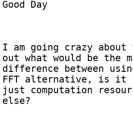
Good Day

I am going crazy about 
out what would be the ma
difference between usin
FFT alternative, is it

just computation resour
else?
