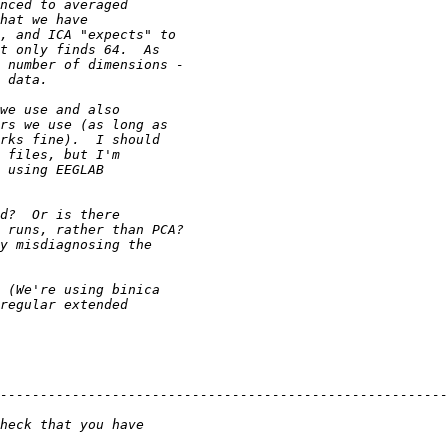
--------------------------------------------------------