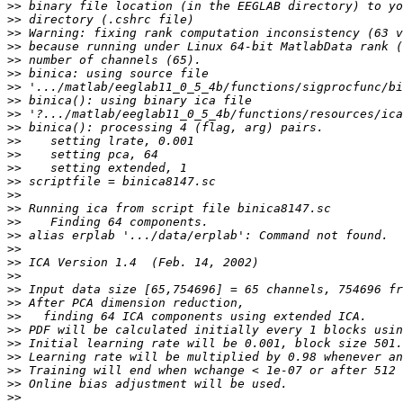
>>
>>
>>
>>
>>
>>
>>
>>
>>
>>
>>
>>
>>
>>
>>
>>
>>
>>
>>
>>
>>
>>
>>
>>
>>
>>
>>
>>
>>
>>