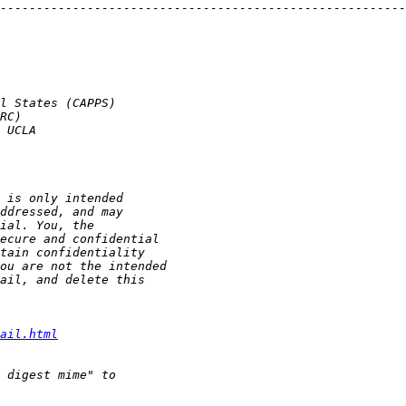
--------------------------------------------------------
ail.html