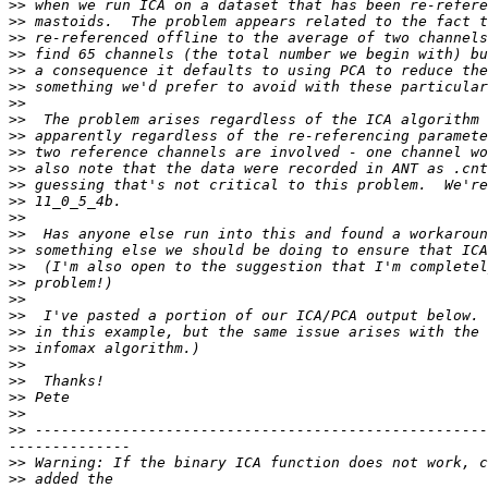
>>
>>
>>
>>
>>
>>
>>
>>
>>
>>
>>
>>
>>
>>
>>
>>
>>
>>
>>
>>
>>
>>
>>
>>
>>
>>
>>
 ----------------------------------------------------
>>
>>