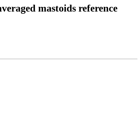
averaged mastoids reference