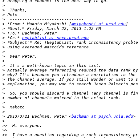
>
>
>
>
>
>
 *From:* Makoto Miyakoshi [
mmiyakoshi at ucsd.edu
>
>
>
 *Cc:* 
eeglablist at sccn.ucsd.edu
>
>
>
>
>
>
>
>
>
>
>
>
>
>
>
>
>
 2013/3/21 Bachman, Peter <
bachman at psych.ucla.edu
>
>>
>>
>>