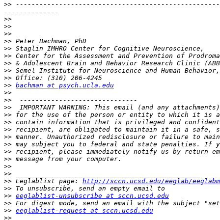
>>
 ----------------------------------------------------
>>
>>
>>
>>
>>
>>
>>
>>
>>
>>
bachman at psych.ucla.edu
>>
>>
>>
>>
>>
>>
>>
>>
>>
>>
>>
>>
>>
 Eeglablist page: 
http://sccn.ucsd.edu/eeglab/eeglabm
>>
>>
eeglablist-unsubscribe at sccn.ucsd.edu
>>
>>
eeglablist-request at sccn.ucsd.edu
>>