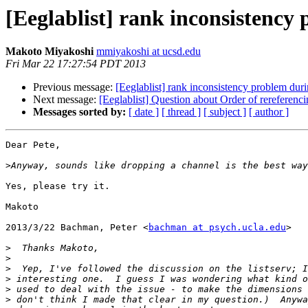
[Eeglablist] rank inconsistenc
Makoto Miyakoshi
mmiyakoshi at ucsd.edu
Fri Mar 22 17:27:54 PDT 2013
Previous message:
[Eeglablist] rank inconsistency problem du
Next message:
[Eeglablist] Question about Order of rereferenci
Messages sorted by:
[ date ]
[ thread ]
[ subject ]
[ author ]
Dear Pete,

>
Yes, please try it.

Makoto

2013/3/22 Bachman, Peter <
bachman at psych.ucla.edu
>

>
>
>
>
>
>