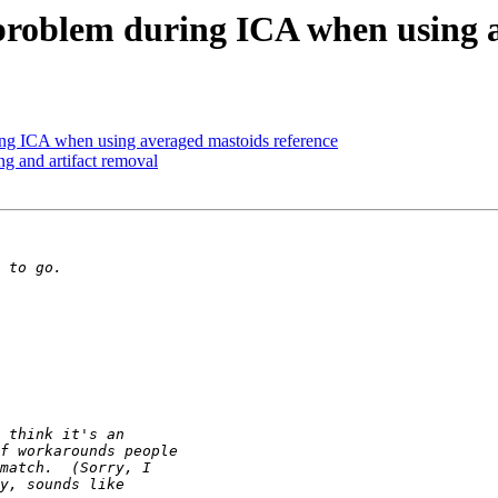
y problem during ICA when using 
ring ICA when using averaged mastoids reference
ng and artifact removal