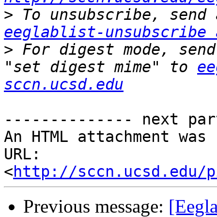
>
eeglablist-unsubscribe 
>
 For digest mode, send
"set digest mime" to 
ee
sccn.ucsd.edu
-------------- next par
An HTML attachment was 
URL: 
<
http://sccn.ucsd.edu/p
Previous message:
[Eegla