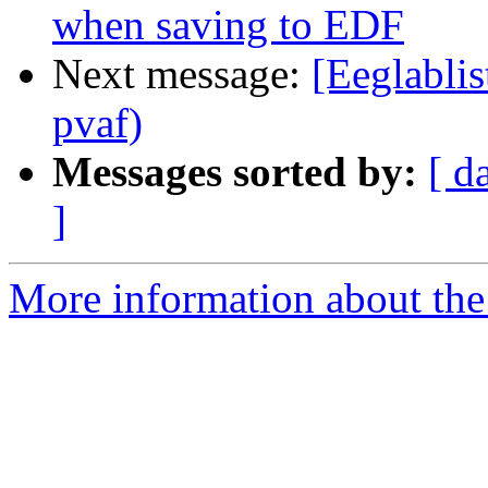
when saving to EDF
Next message:
[Eeglablis
pvaf)
Messages sorted by:
[ d
]
More information about the e