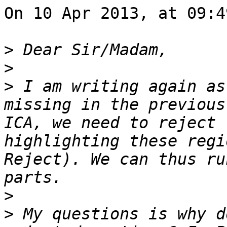
On 10 Apr 2013, at 09:4
>
>
>
 I am writing again as
missing in the previous
ICA, we need to reject 
highlighting these regi
Reject). We can thus ru
>
>
 My questions is why d