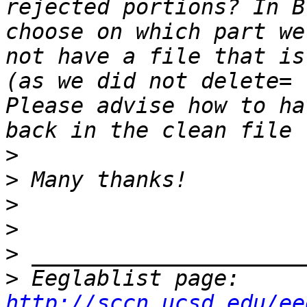
rejected portions? In B
choose on which part we
not have a file that is
(as we did not delete= 
Please advise how to ha
>
>
>
>
>
>
 Eeglablist page: 
http://sccn.ucsd.edu/ee