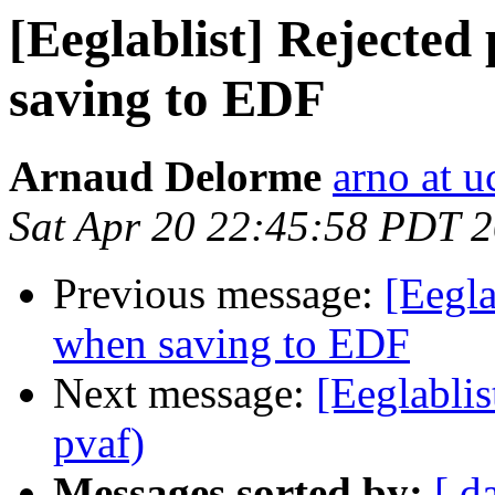
[Eeglablist] Rejected
saving to EDF
Arnaud Delorme
arno at u
Sat Apr 20 22:45:58 PDT 
Previous message:
[Eegla
when saving to EDF
Next message:
[Eeglablis
pvaf)
Messages sorted by:
[ d