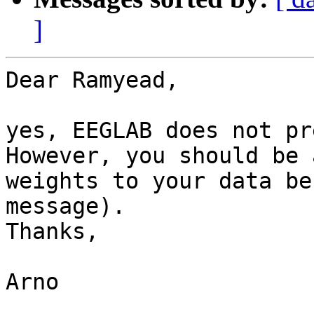
]
Dear Ramyead,

yes, EEGLAB does not pr
However, you should be 
weights to your data be
message).

Thanks,

Arno
