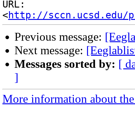
URL: 
<
http://sccn.ucsd.edu/p
Previous message:
[Eegla
Next message:
[Eeglablis
Messages sorted by:
[ d
]
More information about the e