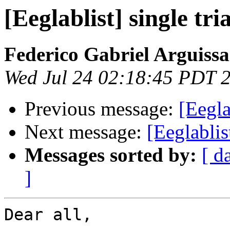
[Eeglablist] single tr
Federico Gabriel Arguissa
Wed Jul 24 02:18:45 PDT 
Previous message:
[Eegla
Next message:
[Eeglablis
Messages sorted by:
[ d
]
Dear all,
