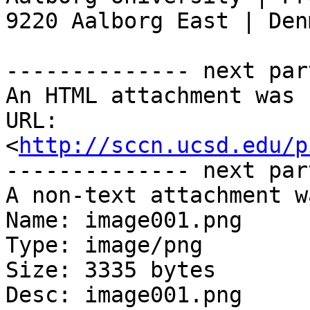
9220 Aalborg East | Denm
-------------- next par
An HTML attachment was 
URL: 
<
http://sccn.ucsd.edu/p
-------------- next par
A non-text attachment w
Name: image001.png

Type: image/png

Size: 3335 bytes

Desc: image001.png
