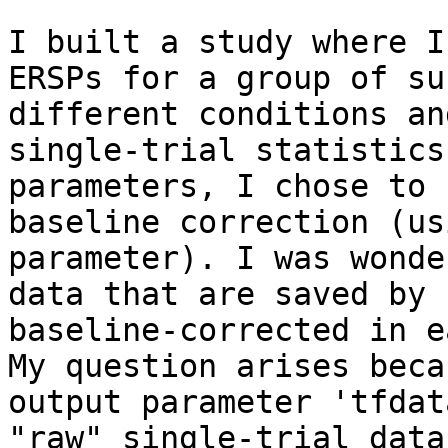
I built a study where I
ERSPs for a group of su
different conditions an
single-trial statistics
parameters, I chose to 
baseline correction (us
parameter). I was wonde
data that are saved by 
baseline-corrected in e
My question arises beca
output parameter 'tfdat
"raw" single-trial data