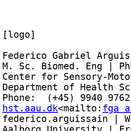
[logo]

Federico Gabriel Arguiss
M. Sc. Biomed. Eng | Ph
Center for Sensory-Moto
Department of Health Sc
Phone:  (+45) 9940 9762
hst.aau.dk
<mailto:
fga a
federico.arguissain | W
Aalborg University | Fr