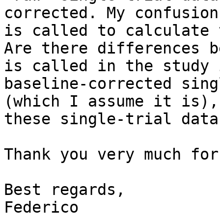
corrected. My confusion
is called to calculate 
Are there differences b
is called in the study 
baseline-corrected sing
(which I assume it is),
these single-trial data 
Thank you very much for
Best regards,

Federico
