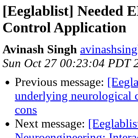
[Eeglablist] Needed 
Control Application
Avinash Singh
avinashsing
Sun Oct 27 00:23:04 PDT 
Previous message:
[Eegla
underlying neurological c
cons
Next message:
[Eeglablis
Neuroengineering: Intera