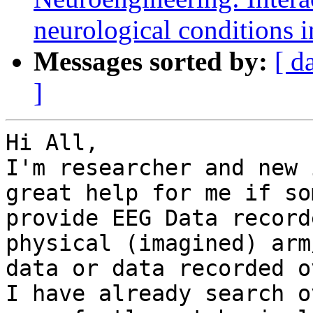
neurological conditions i
Messages sorted by:
[ d
]
Hi All,

I'm researcher and new 
great help for me if so
provide EEG Data record
physical (imagined) arm
data or data recorded o
I have already search o