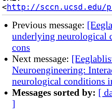
<
http://sccn.ucsd.edu/p
Previous message:
[Eegla
underlying neurological c
cons
Next message:
[Eeglablis
Neuroengineering: Intera
neurological conditions i
Messages sorted by:
[ d
]