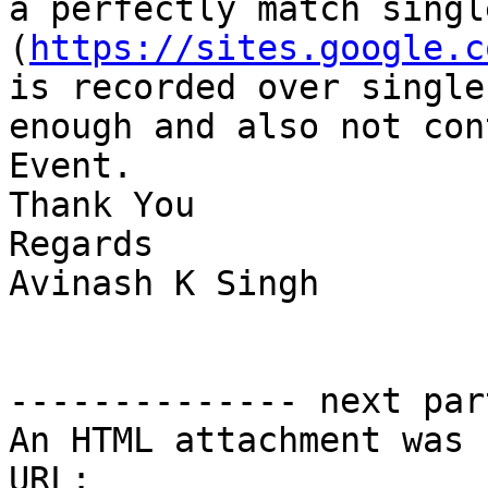
a perfectly match singl
(
https://sites.google.c
is recorded over single
enough and also not con
Event.

Thank You

Regards

Avinash K Singh

-------------- next par
An HTML attachment was 
URL: 