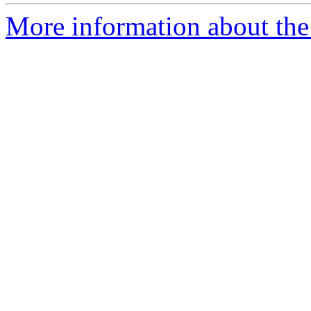
More information about the e